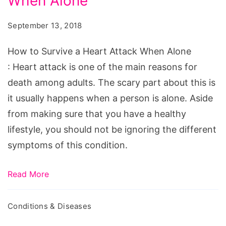
When Alone
Survive
a
September 13, 2018
Heart
Attack
How to Survive a Heart Attack When Alone
When
: Heart attack is one of the main reasons for
Alone
death among adults. The scary part about this is
it usually happens when a person is alone. Aside
from making sure that you have a healthy
lifestyle, you should not be ignoring the different
symptoms of this condition.
Read More
Conditions & Diseases