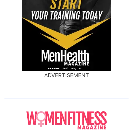
ADVERTISEMENT