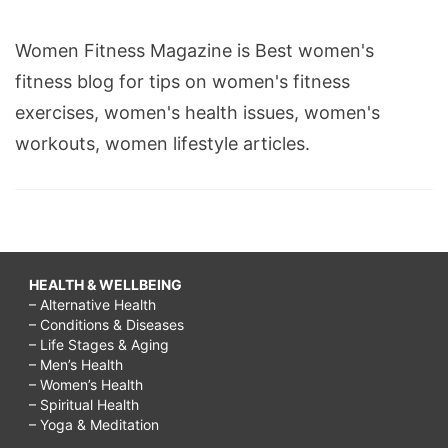
Women Fitness Magazine is Best women's
fitness blog for tips on women's fitness
exercises, women's health issues, women's
workouts, women lifestyle articles.
HEALTH & WELLBEING
– Alternative Health
– Conditions & Diseases
– Life Stages & Aging
– Men’s Health
– Women’s Health
– Spiritual Health
– Yoga & Meditation