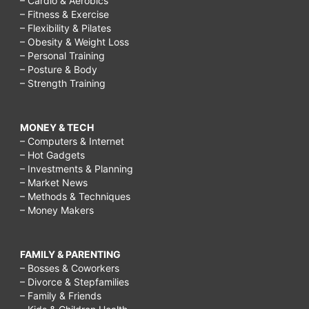
– Cardio & Aerobics
– Fitness & Exercise
– Flexibility & Pilates
– Obesity & Weight Loss
– Personal Training
– Posture & Body
– Strength Training
MONEY & TECH
– Computers & Internet
– Hot Gadgets
– Investments & Planning
– Market News
– Methods & Techniques
– Money Makers
FAMILY & PARENTING
– Bosses & Coworkers
– Divorce & Stepfamilies
– Family & Friends