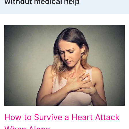
without medical help
How
How to Survive a Heart Attack
to