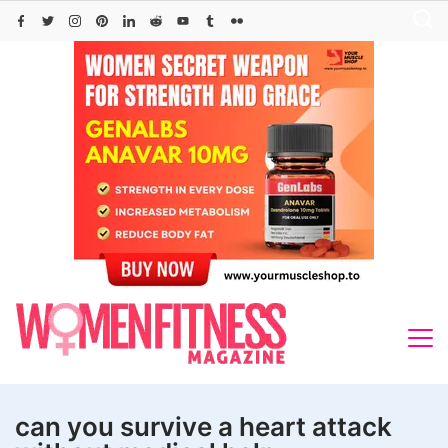
Skip
to
content
can you survive a heart attack