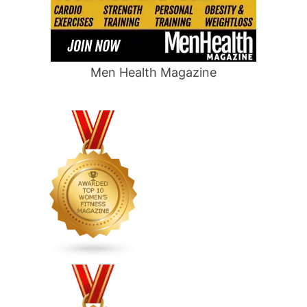
Men Health Magazine