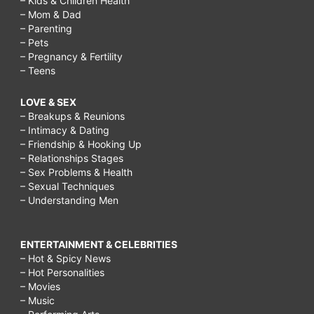
– Kids & Children Health
– Mom & Dad
– Parenting
– Pets
– Pregnancy & Fertility
– Teens
LOVE & SEX
– Breakups & Reunions
– Intimacy & Dating
– Friendship & Hooking Up
– Relationships Stages
– Sex Problems & Health
– Sexual Techniques
– Understanding Men
ENTERTAINMENT & CELEBRITIES
– Hot & Spicy News
– Hot Personalities
– Movies
– Music