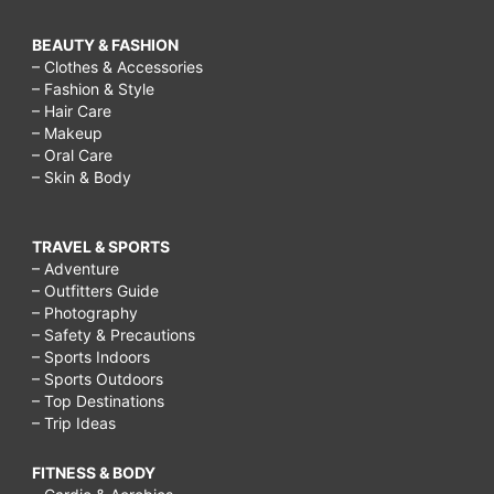
BEAUTY & FASHION
– Clothes & Accessories
– Fashion & Style
– Hair Care
– Makeup
– Oral Care
– Skin & Body
TRAVEL & SPORTS
– Adventure
– Outfitters Guide
– Photography
– Safety & Precautions
– Sports Indoors
– Sports Outdoors
– Top Destinations
– Trip Ideas
FITNESS & BODY