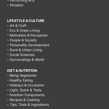
– Performing Arts
– Showbiz
LIFESTYLE & CULTURE
– Art & Craft
– Eco & Green Living
– Motivation & Perception
– People & Society
– Personality Development
– Rural & Urban Living
– Social Sciences
– Surroundings & World
DIET & NUTRITION
– Being Vegetarian
– Healthy Eating
– Holidays & Occasions
– Light, Quick & Tasty
– Nutrition Components
– Recipes & Cooking
– Tips, Tools & Ingredients