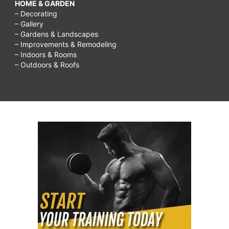
HOME & GARDEN
– Decorating
– Gallery
– Gardens & Landscapes
– Improvements & Remodeling
– Indoors & Rooms
– Outdoors & Roofs