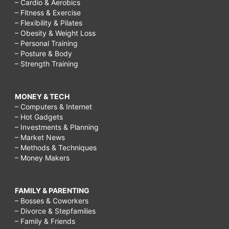
– Cardio & Aerobics
– Fitness & Exercise
– Flexibility & Pilates
– Obesity & Weight Loss
– Personal Training
– Posture & Body
– Strength Training
MONEY & TECH
– Computers & Internet
– Hot Gadgets
– Investments & Planning
– Market News
– Methods & Techniques
– Money Makers
FAMILY & PARENTING
– Bosses & Coworkers
– Divorce & Stepfamilies
– Family & Friends