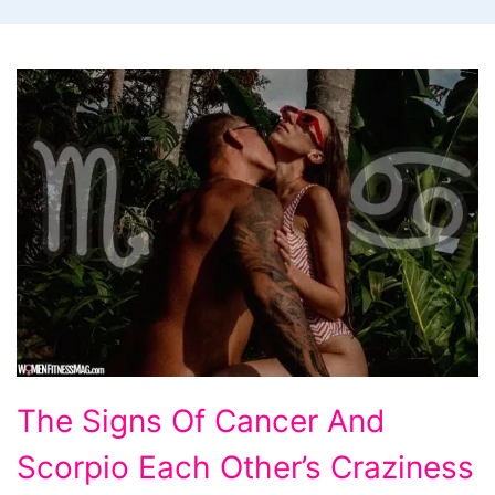
The
The Signs Of Cancer And
Signs
Scorpio Each Other’s Craziness
Of