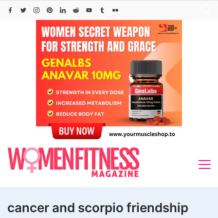
Skip
to
content
cancer and scorpio friendship