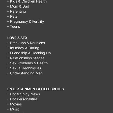
– Kids & Children Health
– Mom & Dad
– Parenting
– Pets
– Pregnancy & Fertility
– Teens
LOVE & SEX
– Breakups & Reunions
– Intimacy & Dating
– Friendship & Hooking Up
– Relationships Stages
– Sex Problems & Health
– Sexual Techniques
– Understanding Men
ENTERTAINMENT & CELEBRITIES
– Hot & Spicy News
– Hot Personalities
– Movies
– Music