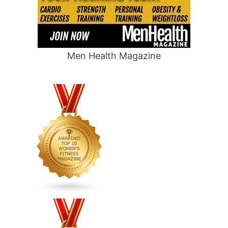
Men Health Magazine