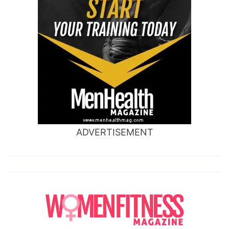
ADVERTISEMENT