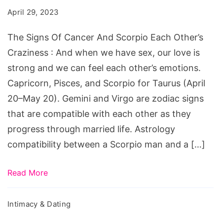
Cancer
April 29, 2023
And
Scorpio
The Signs Of Cancer And Scorpio Each Other’s
Each
Craziness : And when we have sex, our love is
Other's
strong and we can feel each other’s emotions.
Craziness
Capricorn, Pisces, and Scorpio for Taurus (April
20–May 20). Gemini and Virgo are zodiac signs
that are compatible with each other as they
progress through married life. Astrology
compatibility between a Scorpio man and a […]
Read More
Intimacy & Dating