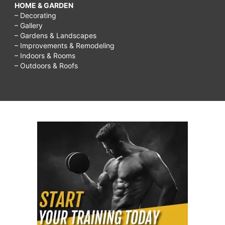
HOME & GARDEN
– Decorating
– Gallery
– Gardens & Landscapes
– Improvements & Remodeling
– Indoors & Rooms
– Outdoors & Roofs