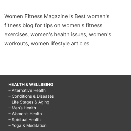
Women Fitness Magazine is Best women's
fitness blog for tips on women's fitness
exercises, women's health issues, women's
workouts, women lifestyle articles.
HEALTH & WELLBEING
– Alternative Health
– Conditions & Diseases
– Life Stages & Aging
– Men’s Health
– Women’s Health
– Spiritual Health
– Yoga & Meditation