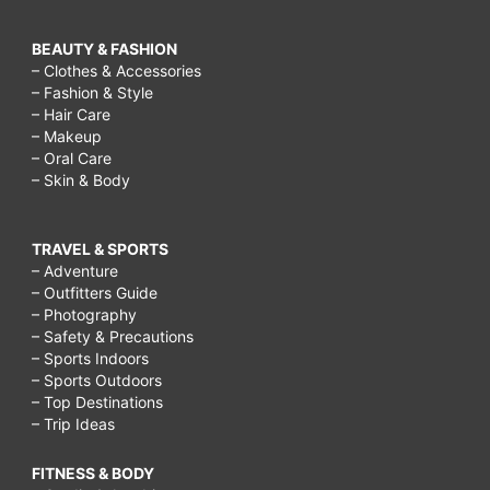
BEAUTY & FASHION
– Clothes & Accessories
– Fashion & Style
– Hair Care
– Makeup
– Oral Care
– Skin & Body
TRAVEL & SPORTS
– Adventure
– Outfitters Guide
– Photography
– Safety & Precautions
– Sports Indoors
– Sports Outdoors
– Top Destinations
– Trip Ideas
FITNESS & BODY