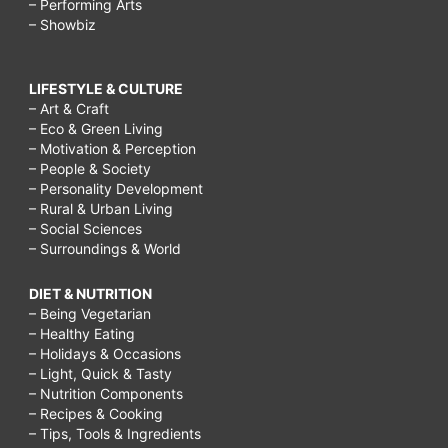
– Performing Arts
– Showbiz
LIFESTYLE & CULTURE
– Art & Craft
– Eco & Green Living
– Motivation & Perception
– People & Society
– Personality Development
– Rural & Urban Living
– Social Sciences
– Surroundings & World
DIET & NUTRITION
– Being Vegetarian
– Healthy Eating
– Holidays & Occasions
– Light, Quick & Tasty
– Nutrition Components
– Recipes & Cooking
– Tips, Tools & Ingredients