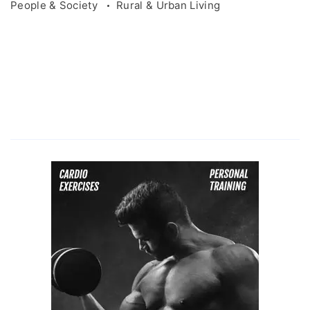
People & Society
Rural & Urban Living