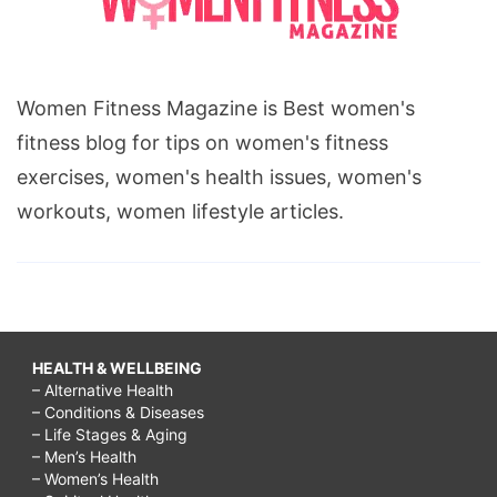
Women Fitness Magazine is Best women's
fitness blog for tips on women's fitness
exercises, women's health issues, women's
workouts, women lifestyle articles.
HEALTH & WELLBEING
– Alternative Health
– Conditions & Diseases
– Life Stages & Aging
– Men’s Health
– Women’s Health