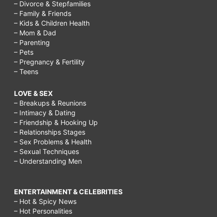
– Divorce & Stepfamilies
– Family & Friends
– Kids & Children Health
– Mom & Dad
– Parenting
– Pets
– Pregnancy & Fertility
– Teens
LOVE & SEX
– Breakups & Reunions
– Intimacy & Dating
– Friendship & Hooking Up
– Relationships Stages
– Sex Problems & Health
– Sexual Techniques
– Understanding Men
ENTERTAINMENT & CELEBRITIES
– Hot & Spicy News
– Hot Personalities