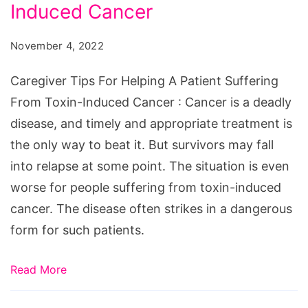
Helping
Induced Cancer
A
November 4, 2022
Patient
Suffering
Caregiver Tips For Helping A Patient Suffering
From
From Toxin-Induced Cancer : Cancer is a deadly
Toxin-
disease, and timely and appropriate treatment is
Induced
the only way to beat it. But survivors may fall
Cancer
into relapse at some point. The situation is even
worse for people suffering from toxin-induced
cancer. The disease often strikes in a dangerous
form for such patients.
Read More