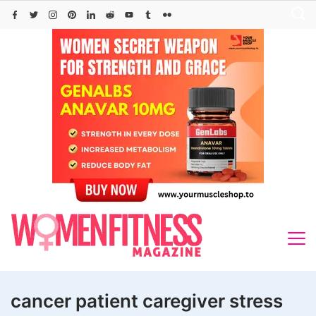
Skip
to
content
cancer patient caregiver stress