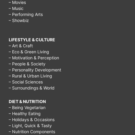
– Movies
– Music
– Performing Arts
– Showbiz
LIFESTYLE & CULTURE
– Art & Craft
– Eco & Green Living
– Motivation & Perception
– People & Society
– Personality Development
– Rural & Urban Living
– Social Sciences
– Surroundings & World
DIET & NUTRITION
– Being Vegetarian
– Healthy Eating
– Holidays & Occasions
– Light, Quick & Tasty
– Nutrition Components