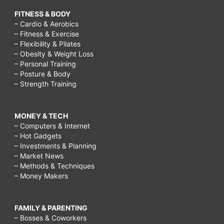
FITNESS & BODY
– Cardio & Aerobics
– Fitness & Exercise
– Flexibility & Pilates
– Obesity & Weight Loss
– Personal Training
– Posture & Body
– Strength Training
MONEY & TECH
– Computers & Internet
– Hot Gadgets
– Investments & Planning
– Market News
– Methods & Techniques
– Money Makers
FAMILY & PARENTING
– Bosses & Coworkers