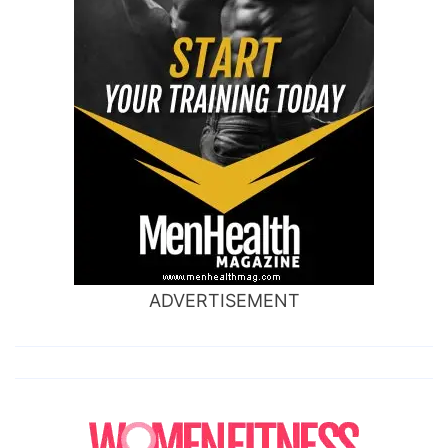
ADVERTISEMENT