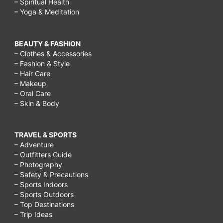
– Spiritual Health
– Yoga & Meditation
BEAUTY & FASHION
– Clothes & Accessories
– Fashion & Style
– Hair Care
– Makeup
– Oral Care
– Skin & Body
TRAVEL & SPORTS
– Adventure
– Outfitters Guide
– Photography
– Safety & Precautions
– Sports Indoors
– Sports Outdoors
– Top Destinations
– Trip Ideas