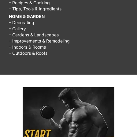
– Recipes & Cooking
– Tips, Tools & Ingredients
HOME & GARDEN
– Decorating
– Gallery
– Gardens & Landscapes
– Improvements & Remodeling
– Indoors & Rooms
– Outdoors & Roofs