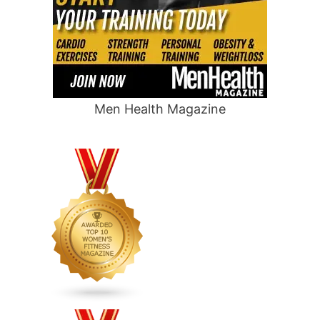
Men Health Magazine