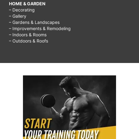
HOME & GARDEN
– Decorating
– Gallery
– Gardens & Landscapes
– Improvements & Remodeling
– Indoors & Rooms
– Outdoors & Roofs