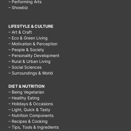
– Performing Arts
– Showbiz
LIFESTYLE & CULTURE
– Art & Craft
– Eco & Green Living
– Motivation & Perception
– People & Society
– Personality Development
– Rural & Urban Living
– Social Sciences
– Surroundings & World
DIET & NUTRITION
– Being Vegetarian
– Healthy Eating
– Holidays & Occasions
– Light, Quick & Tasty
– Nutrition Components
– Recipes & Cooking
– Tips, Tools & Ingredients