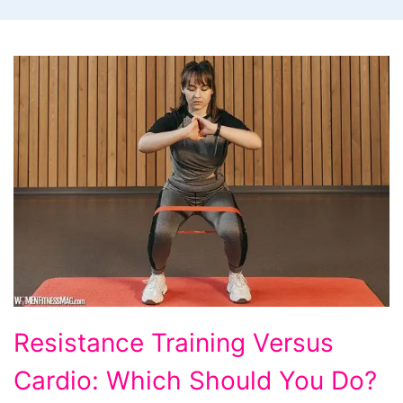
Resistance
Resistance Training Versus
Training
Cardio: Which Should You Do?
Versus