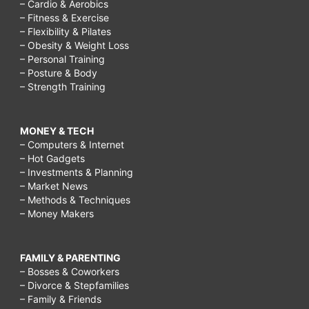
– Cardio & Aerobics
– Fitness & Exercise
– Flexibility & Pilates
– Obesity & Weight Loss
– Personal Training
– Posture & Body
– Strength Training
MONEY & TECH
– Computers & Internet
– Hot Gadgets
– Investments & Planning
– Market News
– Methods & Techniques
– Money Makers
FAMILY & PARENTING
– Bosses & Coworkers
– Divorce & Stepfamilies
– Family & Friends