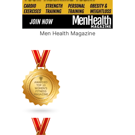
Men Health Magazine