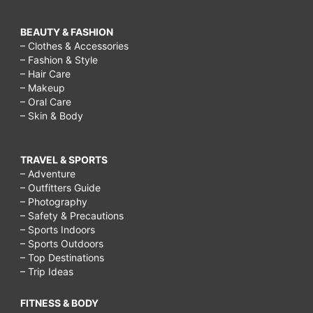
BEAUTY & FASHION
– Clothes & Accessories
– Fashion & Style
– Hair Care
– Makeup
– Oral Care
– Skin & Body
TRAVEL & SPORTS
– Adventure
– Outfitters Guide
– Photography
– Safety & Precautions
– Sports Indoors
– Sports Outdoors
– Top Destinations
– Trip Ideas
FITNESS & BODY