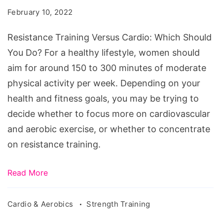
Cardio:
February 10, 2022
Which
Should
Resistance Training Versus Cardio: Which Should
You
You Do? For a healthy lifestyle, women should
Do?
aim for around 150 to 300 minutes of moderate
physical activity per week. Depending on your
health and fitness goals, you may be trying to
decide whether to focus more on cardiovascular
and aerobic exercise, or whether to concentrate
on resistance training.
Read More
Cardio & Aerobics
Strength Training