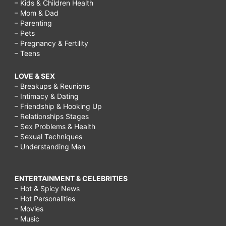
– Kids & Children Health
– Mom & Dad
– Parenting
– Pets
– Pregnancy & Fertility
– Teens
LOVE & SEX
– Breakups & Reunions
– Intimacy & Dating
– Friendship & Hooking Up
– Relationships Stages
– Sex Problems & Health
– Sexual Techniques
– Understanding Men
ENTERTAINMENT & CELEBRITIES
– Hot & Spicy News
– Hot Personalities
– Movies
– Music