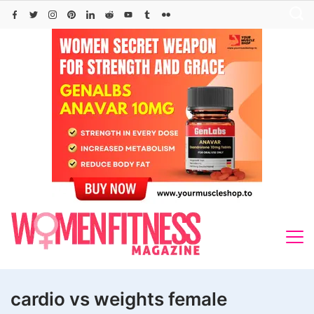
Skip
to
content
cardio vs weights female