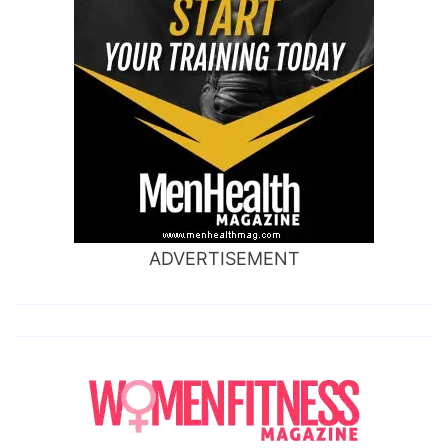
ADVERTISEMENT