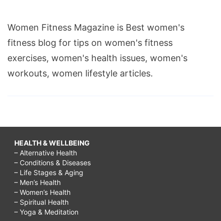
Women Fitness Magazine is Best women's
fitness blog for tips on women's fitness
exercises, women's health issues, women's
workouts, women lifestyle articles.
HEALTH & WELLBEING
– Alternative Health
– Conditions & Diseases
– Life Stages & Aging
– Men’s Health
– Women’s Health
– Spiritual Health
– Yoga & Meditation