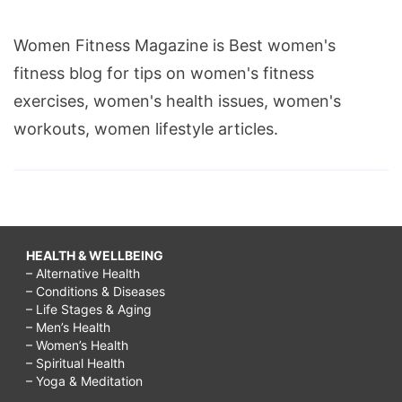
Women Fitness Magazine is Best women's
fitness blog for tips on women's fitness
exercises, women's health issues, women's
workouts, women lifestyle articles.
HEALTH & WELLBEING
– Alternative Health
– Conditions & Diseases
– Life Stages & Aging
– Men’s Health
– Women’s Health
– Spiritual Health
– Yoga & Meditation