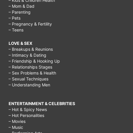
– Kids & Children Health
– Mom & Dad
– Parenting
– Pets
– Pregnancy & Fertility
– Teens
LOVE & SEX
– Breakups & Reunions
– Intimacy & Dating
– Friendship & Hooking Up
– Relationships Stages
– Sex Problems & Health
– Sexual Techniques
– Understanding Men
ENTERTAINMENT & CELEBRITIES
– Hot & Spicy News
– Hot Personalities
– Movies
– Music