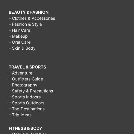
BEAUTY & FASHION
– Clothes & Accessories
– Fashion & Style
– Hair Care
– Makeup
– Oral Care
– Skin & Body
TRAVEL & SPORTS
– Adventure
– Outfitters Guide
– Photography
– Safety & Precautions
– Sports Indoors
– Sports Outdoors
– Top Destinations
– Trip Ideas
FITNESS & BODY