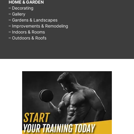
HOME & GARDEN
– Decorating
– Gallery
– Gardens & Landscapes
– Improvements & Remodeling
– Indoors & Rooms
– Outdoors & Roofs