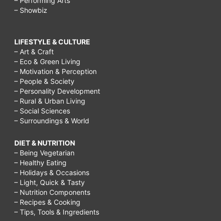
– Performing Arts
– Showbiz
LIFESTYLE & CULTURE
– Art & Craft
– Eco & Green Living
– Motivation & Perception
– People & Society
– Personality Development
– Rural & Urban Living
– Social Sciences
– Surroundings & World
DIET & NUTRITION
– Being Vegetarian
– Healthy Eating
– Holidays & Occasions
– Light, Quick & Tasty
– Nutrition Components
– Recipes & Cooking
– Tips, Tools & Ingredients