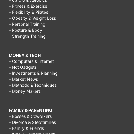
– Cardio & Aerobics
– Fitness & Exercise
– Flexibility & Pilates
– Obesity & Weight Loss
– Personal Training
– Posture & Body
– Strength Training
MONEY & TECH
– Computers & Internet
– Hot Gadgets
– Investments & Planning
– Market News
– Methods & Techniques
– Money Makers
FAMILY & PARENTING
– Bosses & Coworkers
– Divorce & Stepfamilies
– Family & Friends