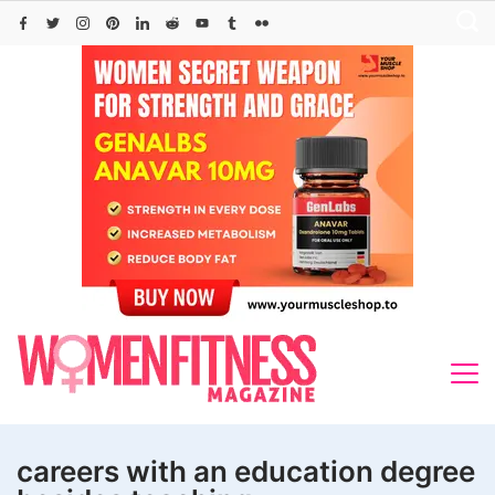
Skip
to
content
careers with an education degree