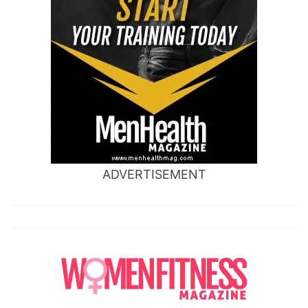
ADVERTISEMENT