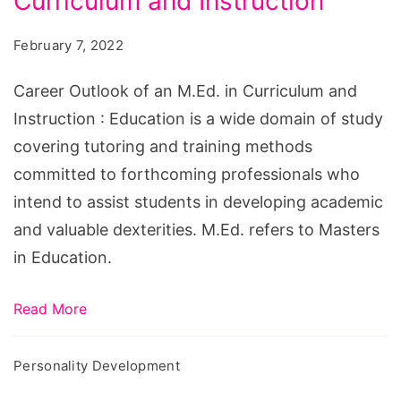
Curriculum and Instruction
of
an
February 7, 2022
M.Ed.
in
Career Outlook of an M.Ed. in Curriculum and
Curriculum
Instruction : Education is a wide domain of study
and
covering tutoring and training methods
Instruction
committed to forthcoming professionals who
intend to assist students in developing academic
and valuable dexterities. M.Ed. refers to Masters
in Education.
Read More
Personality Development