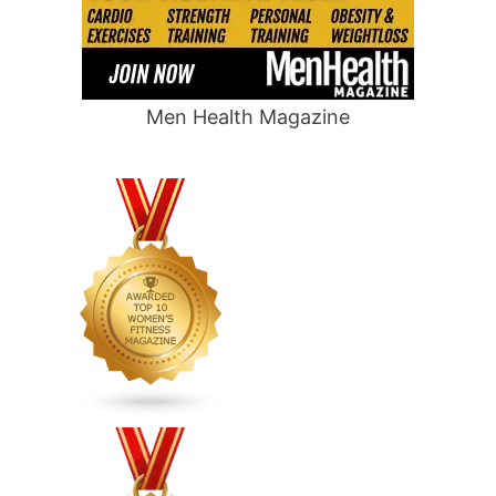
Men Health Magazine