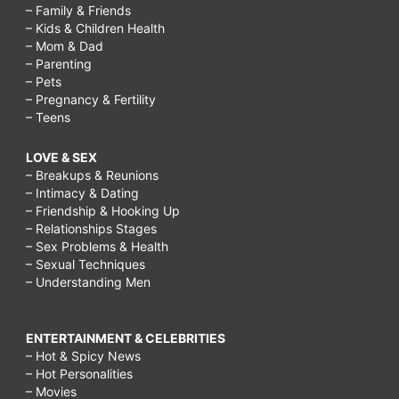
– Family & Friends
– Kids & Children Health
– Mom & Dad
– Parenting
– Pets
– Pregnancy & Fertility
– Teens
LOVE & SEX
– Breakups & Reunions
– Intimacy & Dating
– Friendship & Hooking Up
– Relationships Stages
– Sex Problems & Health
– Sexual Techniques
– Understanding Men
ENTERTAINMENT & CELEBRITIES
– Hot & Spicy News
– Hot Personalities
– Movies