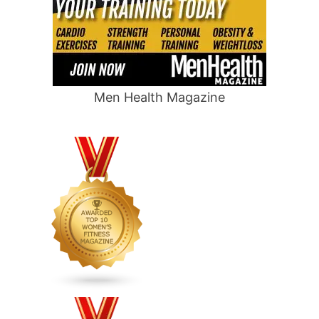
Men Health Magazine