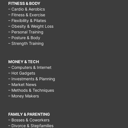
FITNESS & BODY
– Cardio & Aerobics
– Fitness & Exercise
– Flexibility & Pilates
– Obesity & Weight Loss
– Personal Training
– Posture & Body
– Strength Training
MONEY & TECH
– Computers & Internet
– Hot Gadgets
– Investments & Planning
– Market News
– Methods & Techniques
– Money Makers
FAMILY & PARENTING
– Bosses & Coworkers
– Divorce & Stepfamilies