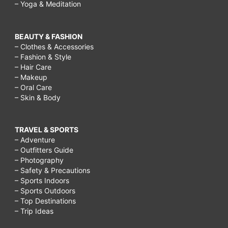
– Yoga & Meditation
BEAUTY & FASHION
– Clothes & Accessories
– Fashion & Style
– Hair Care
– Makeup
– Oral Care
– Skin & Body
TRAVEL & SPORTS
– Adventure
– Outfitters Guide
– Photography
– Safety & Precautions
– Sports Indoors
– Sports Outdoors
– Top Destinations
– Trip Ideas