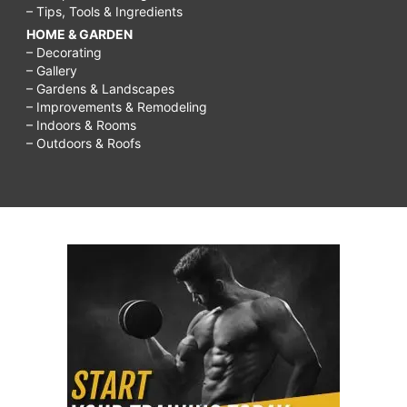
– Tips, Tools & Ingredients
HOME & GARDEN
– Decorating
– Gallery
– Gardens & Landscapes
– Improvements & Remodeling
– Indoors & Rooms
– Outdoors & Roofs