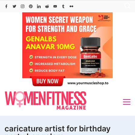
Skip
to
content
caricature artist for birthday