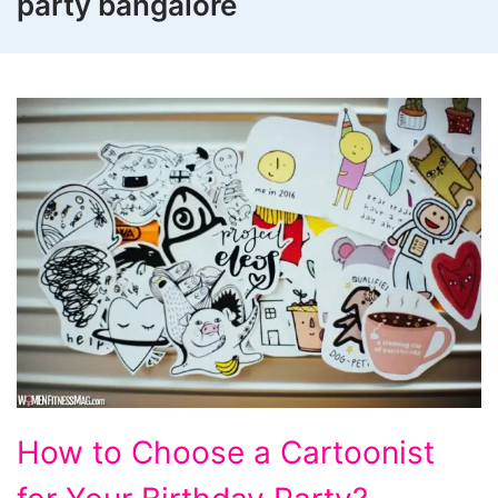
party bangalore
How
How to Choose a Cartoonist
to