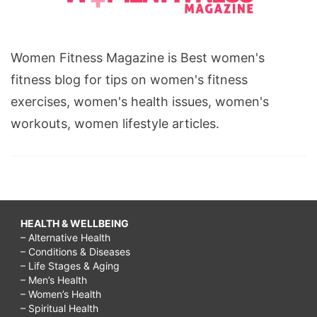
Women Fitness Magazine is Best women's
fitness blog for tips on women's fitness
exercises, women's health issues, women's
workouts, women lifestyle articles.
HEALTH & WELLBEING
– Alternative Health
– Conditions & Diseases
– Life Stages & Aging
– Men’s Health
– Women’s Health
– Spiritual Health