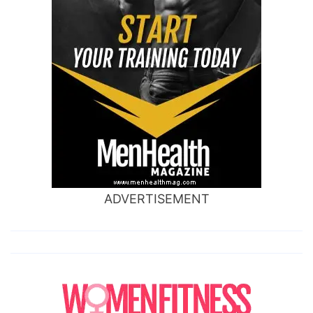
ADVERTISEMENT