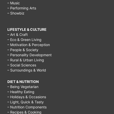
– Music
– Performing Arts
– Showbiz
LIFESTYLE & CULTURE
– Art & Craft
– Eco & Green Living
– Motivation & Perception
– People & Society
– Personality Development
– Rural & Urban Living
– Social Sciences
– Surroundings & World
DIET & NUTRITION
– Being Vegetarian
– Healthy Eating
– Holidays & Occasions
– Light, Quick & Tasty
– Nutrition Components
– Recipes & Cooking