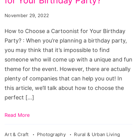
for Your Birthday Party?
Choose
a
November 29, 2022
Cartoonist
for
How to Choose a Cartoonist for Your Birthday
Your
Party? : When you’re planning a birthday party,
Birthday
you may think that it’s impossible to find
Party?
someone who will come up with a unique and fun
theme for the event. However, there are actually
plenty of companies that can help you out! In
this article, we’ll talk about how to choose the
perfect […]
Read More
Art & Craft
Photography
Rural & Urban Living