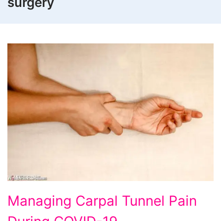
surgery
Managing Carpal Tunnel Pain