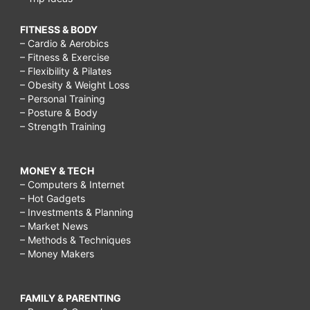
FITNESS & BODY
– Cardio & Aerobics
– Fitness & Exercise
– Flexibility & Pilates
– Obesity & Weight Loss
– Personal Training
– Posture & Body
– Strength Training
MONEY & TECH
– Computers & Internet
– Hot Gadgets
– Investments & Planning
– Market News
– Methods & Techniques
– Money Makers
FAMILY & PARENTING