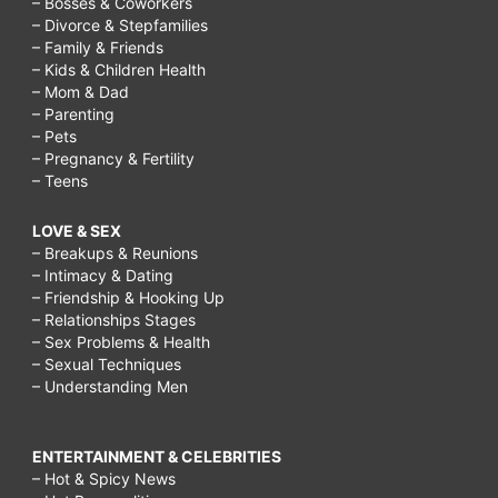
– Bosses & Coworkers
– Divorce & Stepfamilies
– Family & Friends
– Kids & Children Health
– Mom & Dad
– Parenting
– Pets
– Pregnancy & Fertility
– Teens
LOVE & SEX
– Breakups & Reunions
– Intimacy & Dating
– Friendship & Hooking Up
– Relationships Stages
– Sex Problems & Health
– Sexual Techniques
– Understanding Men
ENTERTAINMENT & CELEBRITIES
– Hot & Spicy News