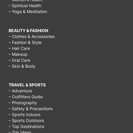
– Spiritual Health
– Yoga & Meditation
BEAUTY & FASHION
– Clothes & Accessories
– Fashion & Style
– Hair Care
– Makeup
– Oral Care
– Skin & Body
TRAVEL & SPORTS
– Adventure
– Outfitters Guide
– Photography
– Safety & Precautions
– Sports Indoors
– Sports Outdoors
– Top Destinations
– Trip Ideas