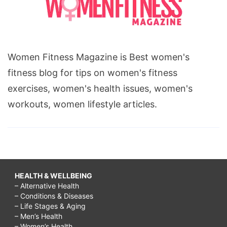
Women Fitness Magazine is Best women's
fitness blog for tips on women's fitness
exercises, women's health issues, women's
workouts, women lifestyle articles.
HEALTH & WELLBEING
– Alternative Health
– Conditions & Diseases
– Life Stages & Aging
– Men’s Health
– Women’s Health