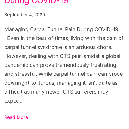
During COVID-19
September 4, 2020
Managing Carpal Tunnel Pain During COVID-19
: Even in the best of times, living with the pain of
carpal tunnel syndrome is an arduous chore.
However, dealing with CTS pain amidst a global
pandemic can prove tremendously frustrating
and stressful. While carpal tunnel pain can prove
downright torturous, managing it isn’t quite as
difficult as many newer CTS sufferers may
expect.
Read More