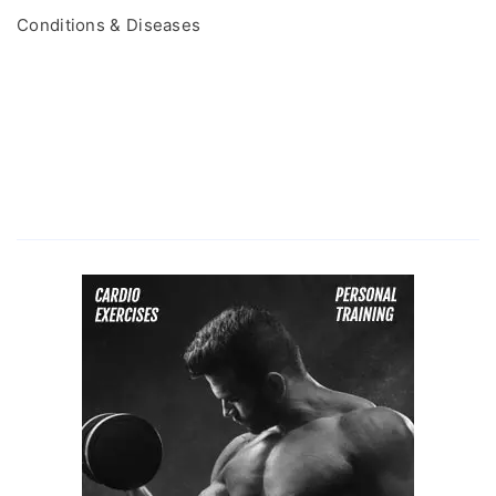
Conditions & Diseases