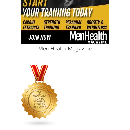
Men Health Magazine