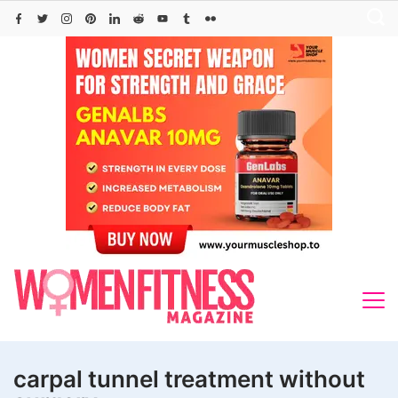
Skip
to
content
carpal tunnel treatment without