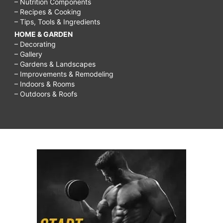
– Nutrition Components
– Recipes & Cooking
– Tips, Tools & Ingredients
HOME & GARDEN
– Decorating
– Gallery
– Gardens & Landscapes
– Improvements & Remodeling
– Indoors & Rooms
– Outdoors & Roofs