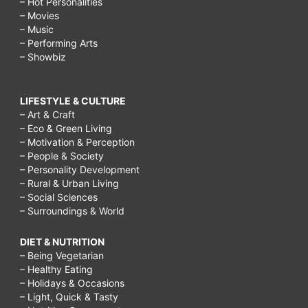
– Hot Personalities
– Movies
– Music
– Performing Arts
– Showbiz
LIFESTYLE & CULTURE
– Art & Craft
– Eco & Green Living
– Motivation & Perception
– People & Society
– Personality Development
– Rural & Urban Living
– Social Sciences
– Surroundings & World
DIET & NUTRITION
– Being Vegetarian
– Healthy Eating
– Holidays & Occasions
– Light, Quick & Tasty