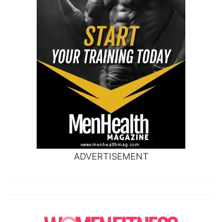
ADVERTISEMENT