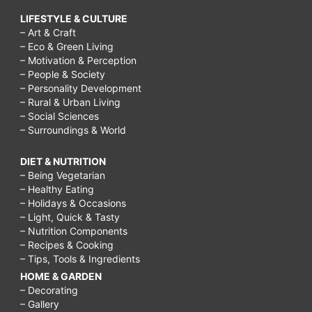
LIFESTYLE & CULTURE
– Art & Craft
– Eco & Green Living
– Motivation & Perception
– People & Society
– Personality Development
– Rural & Urban Living
– Social Sciences
– Surroundings & World
DIET & NUTRITION
– Being Vegetarian
– Healthy Eating
– Holidays & Occasions
– Light, Quick & Tasty
– Nutrition Components
– Recipes & Cooking
– Tips, Tools & Ingredients
HOME & GARDEN
– Decorating
– Gallery