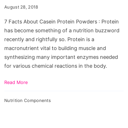
Casein
August 28, 2018
Protein
Powders
7 Facts About Casein Protein Powders : Protein
has become something of a nutrition buzzword
recently and rightfully so. Protein is a
macronutrient vital to building muscle and
synthesizing many important enzymes needed
for various chemical reactions in the body.
Read More
Nutrition Components