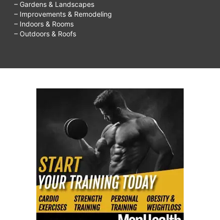
– Gardens & Landscapes
– Improvements & Remodeling
– Indoors & Rooms
– Outdoors & Roofs