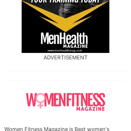
ADVERTISEMENT
Women Fitness Magazine is Best women's