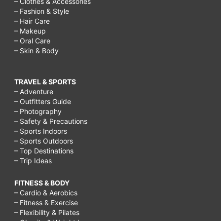
– Clothes & Accessories
– Fashion & Style
– Hair Care
– Makeup
– Oral Care
– Skin & Body
TRAVEL & SPORTS
– Adventure
– Outfitters Guide
– Photography
– Safety & Precautions
– Sports Indoors
– Sports Outdoors
– Top Destinations
– Trip Ideas
FITNESS & BODY
– Cardio & Aerobics
– Fitness & Exercise
– Flexibility & Pilates