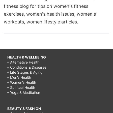
fitness blog for tips on women's fitness
exercises, women's health issues, women's
workouts, women lifestyle articles.
HEALTH & WELLBEING
– Alternative Health
– Conditions & Diseases
– Life Stages & Aging
– Men’s Health
– Women’s Health
– Spiritual Health
– Yoga & Meditation
BEAUTY & FASHION