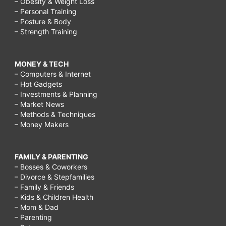
– Obesity & Weight Loss
– Personal Training
– Posture & Body
– Strength Training
MONEY & TECH
– Computers & Internet
– Hot Gadgets
– Investments & Planning
– Market News
– Methods & Techniques
– Money Makers
FAMILY & PARENTING
– Bosses & Coworkers
– Divorce & Stepfamilies
– Family & Friends
– Kids & Children Health
– Mom & Dad
– Parenting