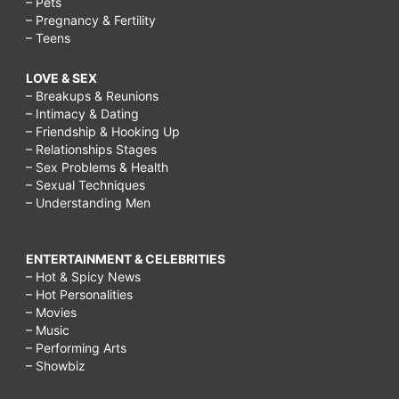
– Pets
– Pregnancy & Fertility
– Teens
LOVE & SEX
– Breakups & Reunions
– Intimacy & Dating
– Friendship & Hooking Up
– Relationships Stages
– Sex Problems & Health
– Sexual Techniques
– Understanding Men
ENTERTAINMENT & CELEBRITIES
– Hot & Spicy News
– Hot Personalities
– Movies
– Music
– Performing Arts
– Showbiz