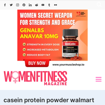
Skip
to
content
casein protein powder walmart