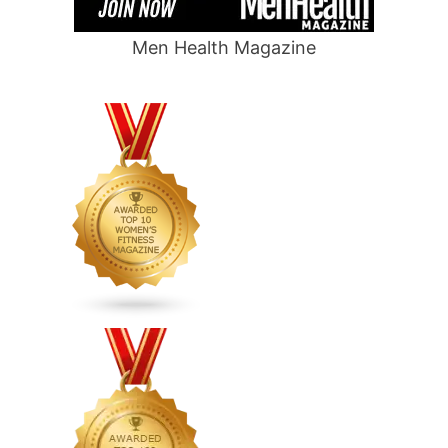
Men Health Magazine