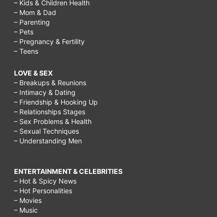
– Kids & Children Health
– Mom & Dad
– Parenting
– Pets
– Pregnancy & Fertility
– Teens
LOVE & SEX
– Breakups & Reunions
– Intimacy & Dating
– Friendship & Hooking Up
– Relationships Stages
– Sex Problems & Health
– Sexual Techniques
– Understanding Men
ENTERTAINMENT & CELEBRITIES
– Hot & Spicy News
– Hot Personalities
– Movies
– Music