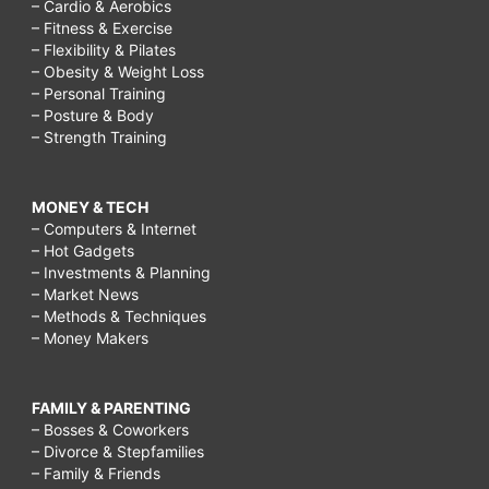
– Cardio & Aerobics
– Fitness & Exercise
– Flexibility & Pilates
– Obesity & Weight Loss
– Personal Training
– Posture & Body
– Strength Training
MONEY & TECH
– Computers & Internet
– Hot Gadgets
– Investments & Planning
– Market News
– Methods & Techniques
– Money Makers
FAMILY & PARENTING
– Bosses & Coworkers
– Divorce & Stepfamilies
– Family & Friends