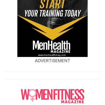
ADVERTISEMENT