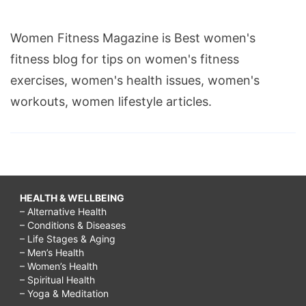
Women Fitness Magazine is Best women's
fitness blog for tips on women's fitness
exercises, women's health issues, women's
workouts, women lifestyle articles.
HEALTH & WELLBEING
– Alternative Health
– Conditions & Diseases
– Life Stages & Aging
– Men’s Health
– Women’s Health
– Spiritual Health
– Yoga & Meditation