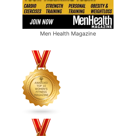
Men Health Magazine