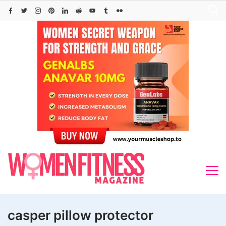
Skip
to
content
casper pillow protector