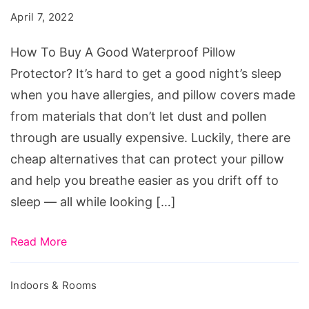
A
April 7, 2022
Good
Waterproof
How To Buy A Good Waterproof Pillow
Pillow
Protector? It’s hard to get a good night’s sleep
Protector?
when you have allergies, and pillow covers made
from materials that don’t let dust and pollen
through are usually expensive. Luckily, there are
cheap alternatives that can protect your pillow
and help you breathe easier as you drift off to
sleep — all while looking […]
Read More
Indoors & Rooms