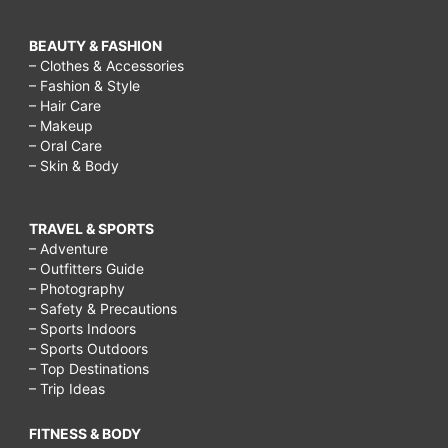
BEAUTY & FASHION
– Clothes & Accessories
– Fashion & Style
– Hair Care
– Makeup
– Oral Care
– Skin & Body
TRAVEL & SPORTS
– Adventure
– Outfitters Guide
– Photography
– Safety & Precautions
– Sports Indoors
– Sports Outdoors
– Top Destinations
– Trip Ideas
FITNESS & BODY