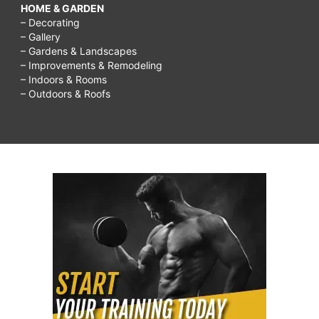
HOME & GARDEN
– Decorating
– Gallery
– Gardens & Landscapes
– Improvements & Remodeling
– Indoors & Rooms
– Outdoors & Roofs