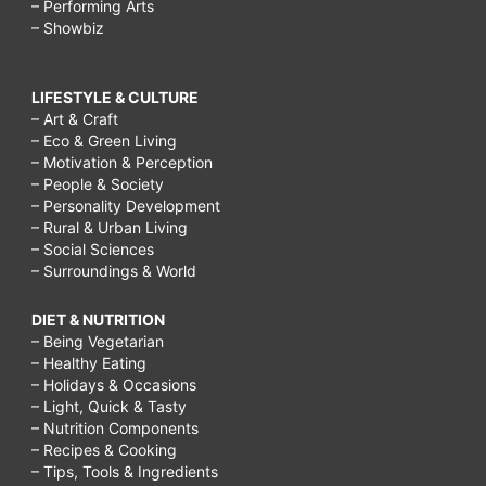
– Performing Arts
– Showbiz
LIFESTYLE & CULTURE
– Art & Craft
– Eco & Green Living
– Motivation & Perception
– People & Society
– Personality Development
– Rural & Urban Living
– Social Sciences
– Surroundings & World
DIET & NUTRITION
– Being Vegetarian
– Healthy Eating
– Holidays & Occasions
– Light, Quick & Tasty
– Nutrition Components
– Recipes & Cooking
– Tips, Tools & Ingredients