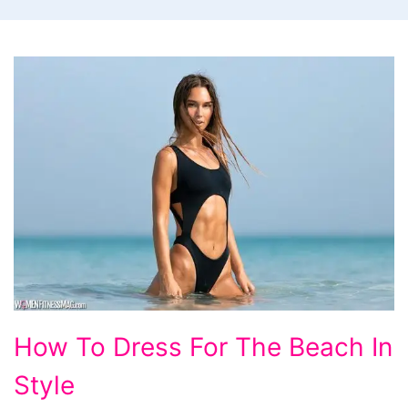
How
How To Dress For The Beach In
To
Style
Dress