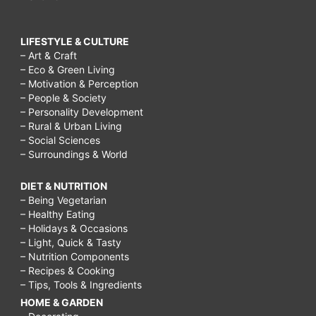
LIFESTYLE & CULTURE
– Art & Craft
– Eco & Green Living
– Motivation & Perception
– People & Society
– Personality Development
– Rural & Urban Living
– Social Sciences
– Surroundings & World
DIET & NUTRITION
– Being Vegetarian
– Healthy Eating
– Holidays & Occasions
– Light, Quick & Tasty
– Nutrition Components
– Recipes & Cooking
– Tips, Tools & Ingredients
HOME & GARDEN