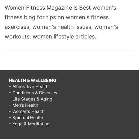
Women Fitness Magazine is Best women's
fitness blog for tips on women's fitness
exercises, women's health issues, women's
workouts, women lifestyle articles.
HEALTH & WELLBEING
– Alternative Health
– Conditions & Diseases
– Life Stages & Aging
– Men’s Health
– Women’s Health
– Spiritual Health
– Yoga & Meditation