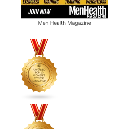
Men Health Magazine