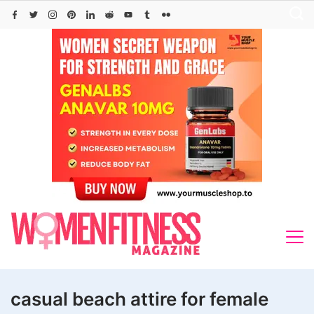
Skip
to
content
casual beach attire for female