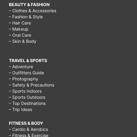
BEAUTY & FASHION
– Clothes & Accessories
– Fashion & Style
– Hair Care
– Makeup
– Oral Care
– Skin & Body
TRAVEL & SPORTS
– Adventure
– Outfitters Guide
– Photography
– Safety & Precautions
– Sports Indoors
– Sports Outdoors
– Top Destinations
– Trip Ideas
FITNESS & BODY
– Cardio & Aerobics
– Fitness & Exercise