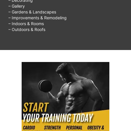
– Decorating
– Gallery
– Gardens & Landscapes
– Improvements & Remodeling
– Indoors & Rooms
– Outdoors & Roofs