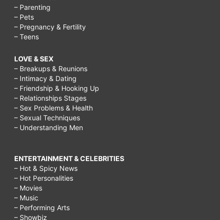
– Parenting
– Pets
– Pregnancy & Fertility
– Teens
LOVE & SEX
– Breakups & Reunions
– Intimacy & Dating
– Friendship & Hooking Up
– Relationships Stages
– Sex Problems & Health
– Sexual Techniques
– Understanding Men
ENTERTAINMENT & CELEBRITIES
– Hot & Spicy News
– Hot Personalities
– Movies
– Music
– Performing Arts
– Showbiz