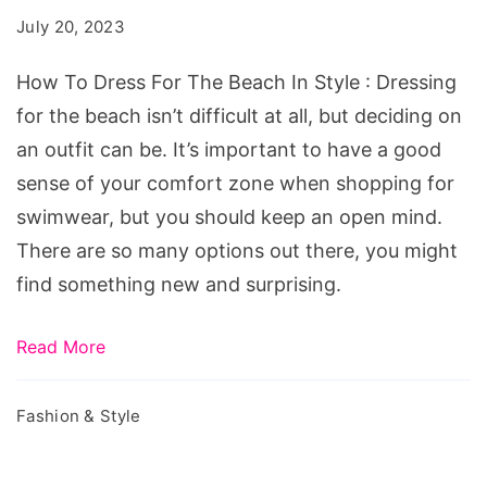
For
July 20, 2023
The
Beach
How To Dress For The Beach In Style : Dressing
In
for the beach isn’t difficult at all, but deciding on
Style
an outfit can be. It’s important to have a good
sense of your comfort zone when shopping for
swimwear, but you should keep an open mind.
There are so many options out there, you might
find something new and surprising.
Read More
Fashion & Style