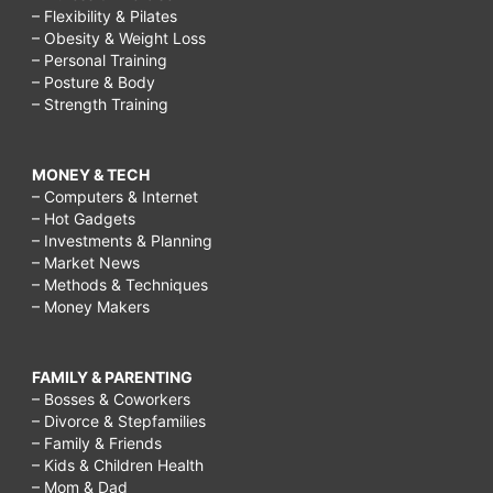
– Flexibility & Pilates
– Obesity & Weight Loss
– Personal Training
– Posture & Body
– Strength Training
MONEY & TECH
– Computers & Internet
– Hot Gadgets
– Investments & Planning
– Market News
– Methods & Techniques
– Money Makers
FAMILY & PARENTING
– Bosses & Coworkers
– Divorce & Stepfamilies
– Family & Friends
– Kids & Children Health
– Mom & Dad