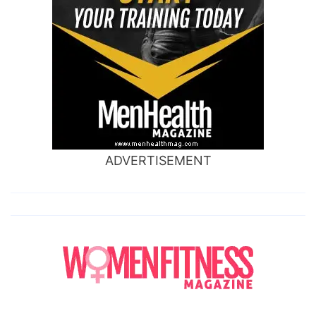
ADVERTISEMENT