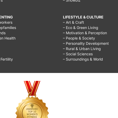
rs
– Showbiz
RENTING
LIFESTYLE & CULTURE
workers
– Art & Craft
epfamilies
– Eco & Green Living
ends
– Motivation & Perception
ren Health
– People & Society
– Personality Development
– Rural & Urban Living
– Social Sciences
ertility
– Surroundings & World