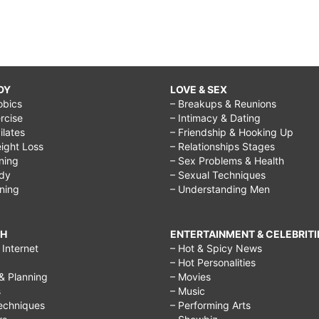
DY
LOVE & SEX
obics
– Breakups & Reunions
rcise
– Intimacy & Dating
Pilates
– Friendship & Hooking Up
ight Loss
– Relationships Stages
ining
– Sex Problems & Health
ody
– Sexual Techniques
ining
– Understanding Men
CH
ENTERTAINMENT & CELEBRITI
Internet
– Hot & Spicy News
– Hot Personalities
& Planning
– Movies
s
– Music
echniques
– Performing Arts