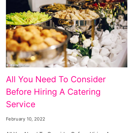
All
All You Need To Consider
You
Before Hiring A Catering
Need
To
Service
Consider
February 10, 2022
Before
Hiring