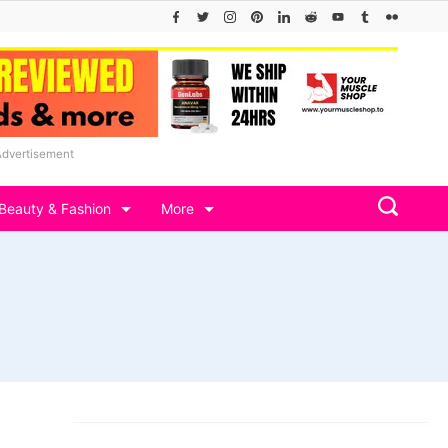
Advertisement
Beauty & Fashion
More