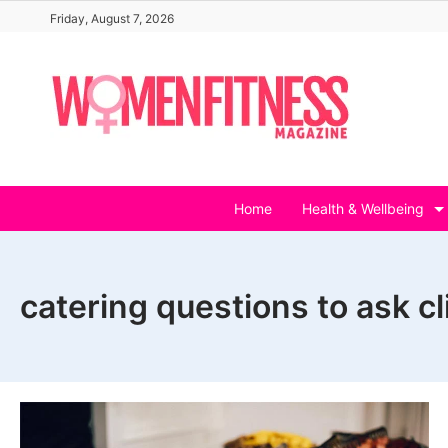
Skip
Friday, August 7, 2026
to
content
Home
Health & Wellbeing
catering questions to ask cl