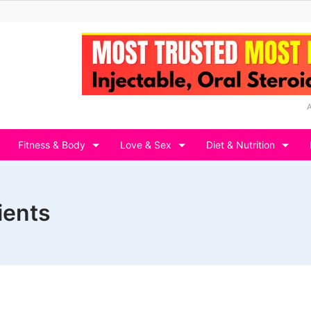
Fitness & Body
Love & Sex
Diet & Nutrition
ients