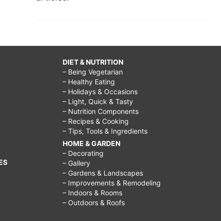
DIET & NUTRITION
– Being Vegetarian
– Healthy Eating
– Holidays & Occasions
– Light, Quick & Tasty
– Nutrition Components
– Recipes & Cooking
– Tips, Tools & Ingredients
HOME & GARDEN
– Decorating
ES
– Gallery
– Gardens & Landscapes
– Improvements & Remodeling
– Indoors & Rooms
– Outdoors & Roofs