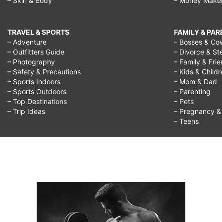
– Skin & Body
– Money Make
TRAVEL & SPORTS
FAMILY & PA
– Adventure
– Bosses & Co
– Outfitters Guide
– Divorce & St
– Photography
– Family & Fri
– Safety & Precautions
– Kids & Child
– Sports Indoors
– Mom & Dad
– Sports Outdoors
– Parenting
– Top Destinations
– Pets
– Trip Ideas
– Pregnancy & F
– Teens