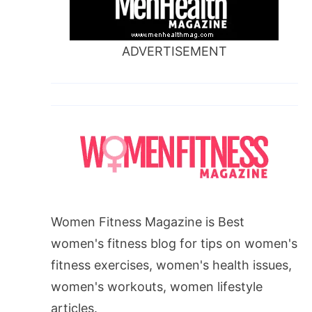
ADVERTISEMENT
Women Fitness Magazine is Best
women's fitness blog for tips on women's
fitness exercises, women's health issues,
women's workouts, women lifestyle
articles.