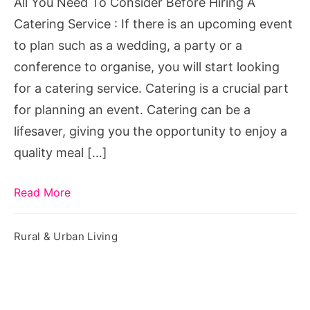
All You Need To Consider Before Hiring A
A
Catering Service : If there is an upcoming event
Catering
to plan such as a wedding, a party or a
Service
conference to organise, you will start looking
for a catering service. Catering is a crucial part
for planning an event. Catering can be a
lifesaver, giving you the opportunity to enjoy a
quality meal […]
Read More
Rural & Urban Living