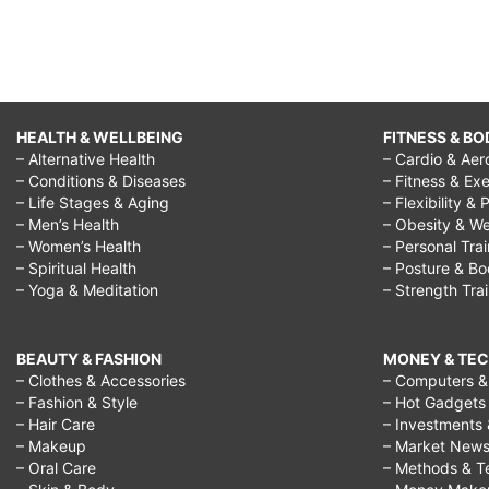
HEALTH & WELLBEING
FITNESS & BO
– Alternative Health
– Cardio & Aer
– Conditions & Diseases
– Fitness & Exe
– Life Stages & Aging
– Flexibility & 
– Men’s Health
– Obesity & We
– Women’s Health
– Personal Tra
– Spiritual Health
– Posture & B
– Yoga & Meditation
– Strength Tra
BEAUTY & FASHION
MONEY & TE
– Clothes & Accessories
– Computers & 
– Fashion & Style
– Hot Gadgets
– Hair Care
– Investments 
– Makeup
– Market New
– Oral Care
– Methods & T