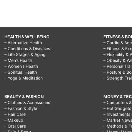
HEALTH & WELLBEING
FITNESS & BO
– Alternative Health
– Cardio & Aer
– Conditions & Diseases
– Fitness & Exe
– Life Stages & Aging
– Flexibility & 
– Men’s Health
– Obesity & We
– Women’s Health
– Personal Tra
– Spiritual Health
– Posture & B
– Yoga & Meditation
– Strength Tra
BEAUTY & FASHION
MONEY & TE
– Clothes & Accessories
– Computers & 
– Fashion & Style
– Hot Gadgets
– Hair Care
– Investments 
– Makeup
– Market New
– Oral Care
– Methods & T
– Skin & Body
– Money Make