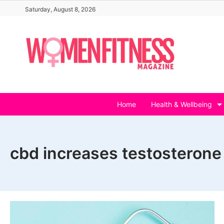
Skip
Saturday, August 8, 2026
to
content
Home
Health & Wellbeing
cbd increases testosterone