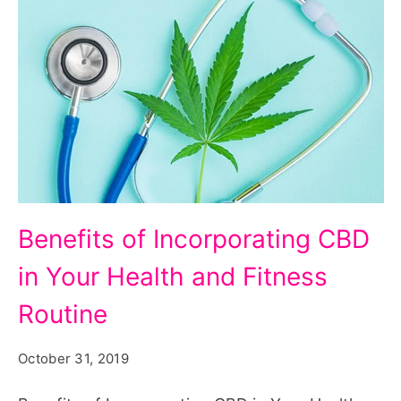
Benefits of Incorporating CBD
in Your Health and Fitness
Routine
October 31, 2019