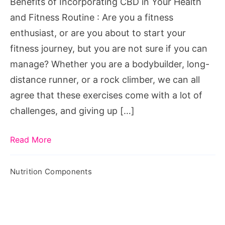
Benefits of Incorporating CBD in Your Health
and Fitness Routine : Are you a fitness
enthusiast, or are you about to start your
fitness journey, but you are not sure if you can
manage? Whether you are a bodybuilder, long-
distance runner, or a rock climber, we can all
agree that these exercises come with a lot of
challenges, and giving up […]
Read More
Nutrition Components