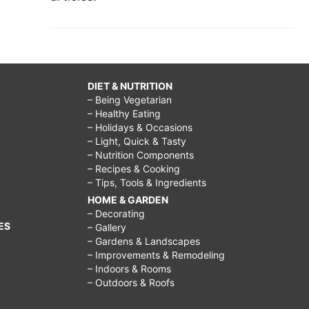
DIET & NUTRITION
– Being Vegetarian
– Healthy Eating
– Holidays & Occasions
– Light, Quick & Tasty
– Nutrition Components
– Recipes & Cooking
– Tips, Tools & Ingredients
HOME & GARDEN
– Decorating
ES
– Gallery
– Gardens & Landscapes
– Improvements & Remodeling
– Indoors & Rooms
– Outdoors & Roofs