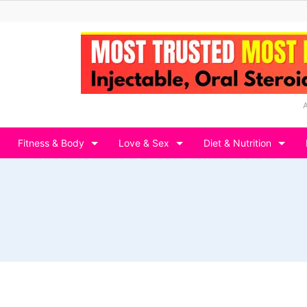
Fitness & Body
Love & Sex
Diet & Nutrition