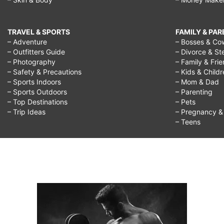
TRAVEL & SPORTS
FAMILY & PA
– Adventure
– Bosses & Co
– Outfitters Guide
– Divorce & St
– Photography
– Family & Fri
– Safety & Precautions
– Kids & Child
– Sports Indoors
– Mom & Dad
– Sports Outdoors
– Parenting
– Top Destinations
– Pets
– Trip Ideas
– Pregnancy & F
– Teens