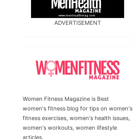
ADVERTISEMENT
Women Fitness Magazine is Best
women's fitness blog for tips on women's
fitness exercises, women's health issues,
women's workouts, women lifestyle
articles.