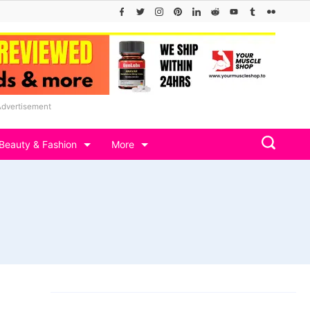
Advertisement
Beauty & Fashion
More