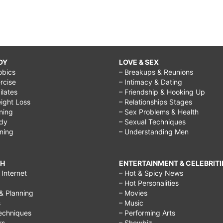
DY
LOVE & SEX
obics
– Breakups & Reunions
rcise
– Intimacy & Dating
Pilates
– Friendship & Hooking Up
ight Loss
– Relationships Stages
ining
– Sex Problems & Health
ody
– Sexual Techniques
ining
– Understanding Men
CH
ENTERTAINMENT & CELEBRITI
Internet
– Hot & Spicy News
– Hot Personalities
& Planning
– Movies
s
– Music
echniques
– Performing Arts
rs
– Showbiz