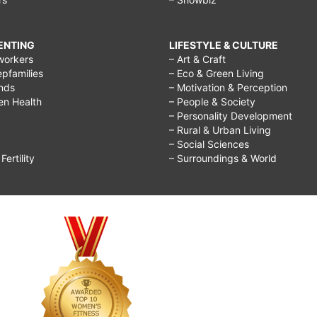
RENTING
LIFESTYLE & CULTURE
workers
– Art & Craft
epfamilies
– Eco & Green Living
ends
– Motivation & Perception
ren Health
– People & Society
– Personality Development
– Rural & Urban Living
– Social Sciences
ertility
– Surroundings & World