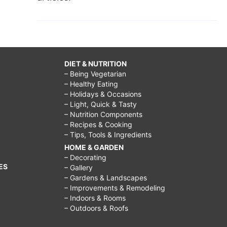
DIET & NUTRITION
– Being Vegetarian
– Healthy Eating
– Holidays & Occasions
– Light, Quick & Tasty
– Nutrition Components
– Recipes & Cooking
– Tips, Tools & Ingredients
HOME & GARDEN
– Decorating
ES
– Gallery
– Gardens & Landscapes
– Improvements & Remodeling
– Indoors & Rooms
– Outdoors & Roofs