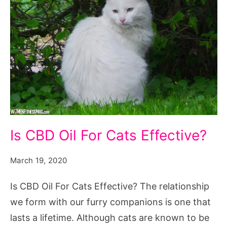
Is
Is CBD Oil For Cats Effective?
CBD
Oil
March 19, 2020
For
Is CBD Oil For Cats Effective? The relationship
Cats
we form with our furry companions is one that
Effective?
lasts a lifetime. Although cats are known to be