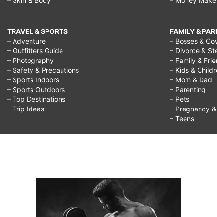
– Skin & Body
– Money Make
TRAVEL & SPORTS
FAMILY & PA
– Adventure
– Bosses & Co
– Outfitters Guide
– Divorce & St
– Photography
– Family & Fri
– Safety & Precautions
– Kids & Child
– Sports Indoors
– Mom & Dad
– Sports Outdoors
– Parenting
– Top Destinations
– Pets
– Trip Ideas
– Pregnancy & F
– Teens