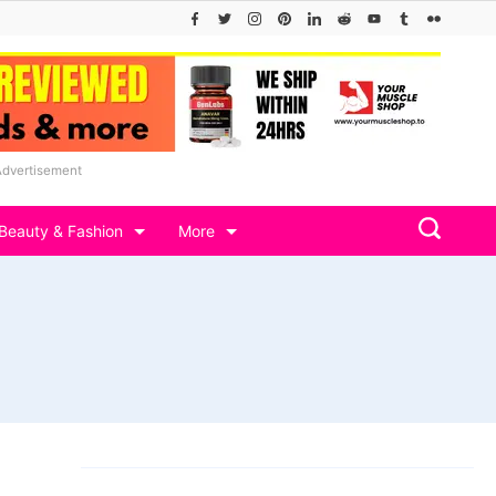
Advertisement
Beauty & Fashion
More