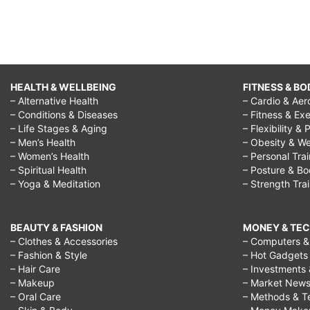
HEALTH & WELLBEING
FITNESS & BO
– Alternative Health
– Cardio & Aer
– Conditions & Diseases
– Fitness & Exe
– Life Stages & Aging
– Flexibility & 
– Men’s Health
– Obesity & We
– Women’s Health
– Personal Tra
– Spiritual Health
– Posture & B
– Yoga & Meditation
– Strength Tra
BEAUTY & FASHION
MONEY & TE
– Clothes & Accessories
– Computers & 
– Fashion & Style
– Hot Gadgets
– Hair Care
– Investments 
– Makeup
– Market New
– Oral Care
– Methods & T