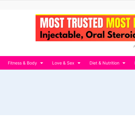
Fitness & Body
Love & Sex
Diet & Nutrition