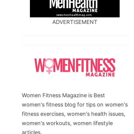
ADVERTISEMENT
Women Fitness Magazine is Best
women's fitness blog for tips on women's
fitness exercises, women's health issues,
women's workouts, women lifestyle
articles.