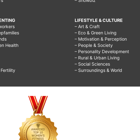
rs
– Showbiz
RENTING
LIFESTYLE & CULTURE
workers
– Art & Craft
epfamilies
– Eco & Green Living
ends
– Motivation & Perception
ren Health
– People & Society
– Personality Development
– Rural & Urban Living
– Social Sciences
ertility
– Surroundings & World