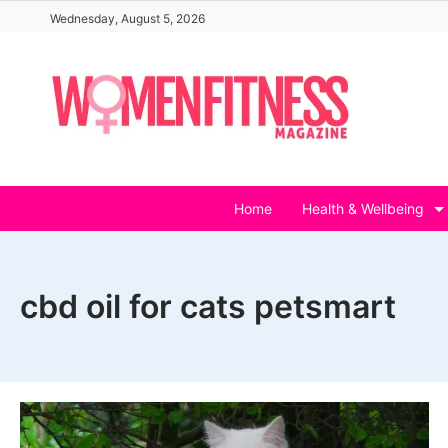
Skip
Wednesday, August 5, 2026
to
content
Home
Health & Wellbeing
cbd oil for cats petsmart