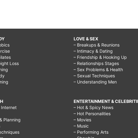
DY
LOVE & SEX
obics
– Breakups & Reunions
rcise
– Intimacy & Dating
Pilates
– Friendship & Hooking Up
ight Loss
– Relationships Stages
ining
– Sex Problems & Health
ody
– Sexual Techniques
ining
– Understanding Men
CH
ENTERTAINMENT & CELEBRITI
Internet
– Hot & Spicy News
– Hot Personalities
& Planning
– Movies
s
– Music
echniques
– Performing Arts