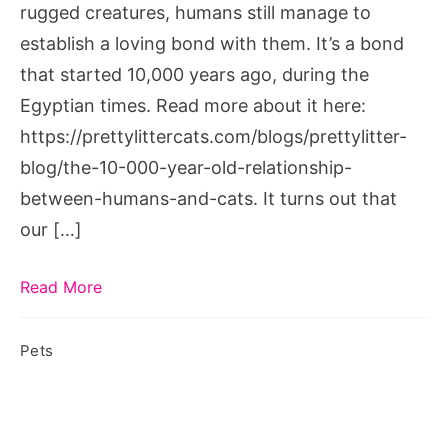
rugged creatures, humans still manage to
establish a loving bond with them. It’s a bond
that started 10,000 years ago, during the
Egyptian times. Read more about it here:
https://prettylittercats.com/blogs/prettylitter-
blog/the-10-000-year-old-relationship-
between-humans-and-cats. It turns out that
our […]
Read More
Pets