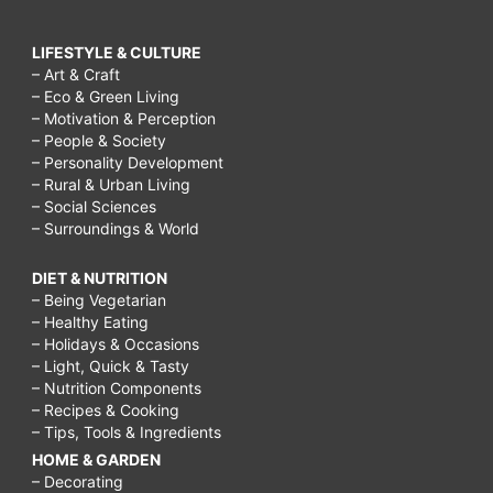
LIFESTYLE & CULTURE
– Art & Craft
– Eco & Green Living
– Motivation & Perception
– People & Society
– Personality Development
– Rural & Urban Living
– Social Sciences
– Surroundings & World
DIET & NUTRITION
– Being Vegetarian
– Healthy Eating
– Holidays & Occasions
– Light, Quick & Tasty
– Nutrition Components
– Recipes & Cooking
– Tips, Tools & Ingredients
HOME & GARDEN
– Decorating