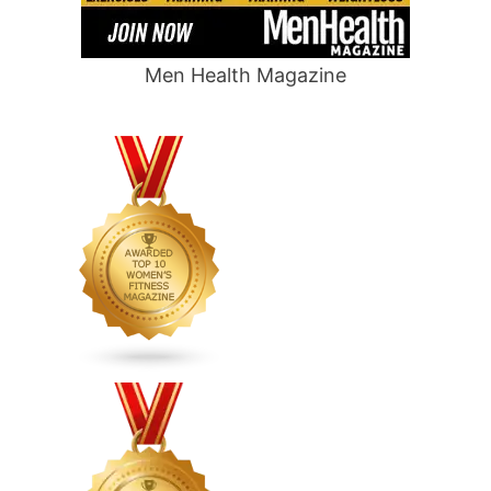
Men Health Magazine