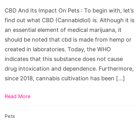
Impact
СBD And Its Impact On Pets : To begin with, let’s
on
find out what CBD (Cannabidiol) is. Although it is
Pets
an essential element of medical marijuana, it
should be noted that cbd is made from hemp or
created in laboratories. Today, the WHO
indicates that this substance does not cause
drug intoxication and dependence. Furthermore,
since 2018, cannabis cultivation has been […]
Read More
Pets