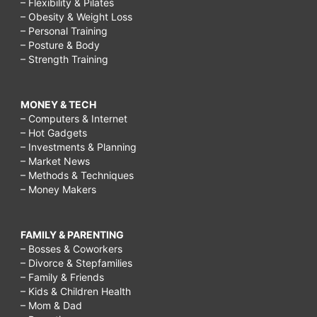
– Flexibility & Pilates
– Obesity & Weight Loss
– Personal Training
– Posture & Body
– Strength Training
MONEY & TECH
– Computers & Internet
– Hot Gadgets
– Investments & Planning
– Market News
– Methods & Techniques
– Money Makers
FAMILY & PARENTING
– Bosses & Coworkers
– Divorce & Stepfamilies
– Family & Friends
– Kids & Children Health
– Mom & Dad