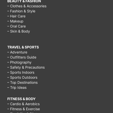
BEAUTY & FASHION
– Clothes & Accessories
– Fashion & Style
– Hair Care
– Makeup
– Oral Care
– Skin & Body
TRAVEL & SPORTS
– Adventure
– Outfitters Guide
– Photography
– Safety & Precautions
– Sports Indoors
– Sports Outdoors
– Top Destinations
– Trip Ideas
FITNESS & BODY
– Cardio & Aerobics
– Fitness & Exercise