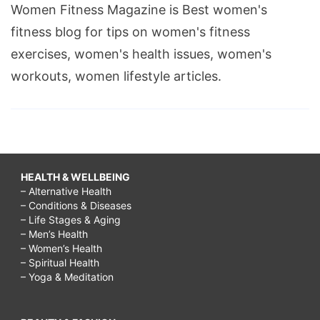
Women Fitness Magazine is Best women's
fitness blog for tips on women's fitness
exercises, women's health issues, women's
workouts, women lifestyle articles.
HEALTH & WELLBEING
– Alternative Health
– Conditions & Diseases
– Life Stages & Aging
– Men’s Health
– Women’s Health
– Spiritual Health
– Yoga & Meditation