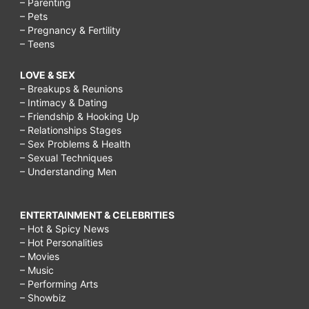
– Parenting
– Pets
– Pregnancy & Fertility
– Teens
LOVE & SEX
– Breakups & Reunions
– Intimacy & Dating
– Friendship & Hooking Up
– Relationships Stages
– Sex Problems & Health
– Sexual Techniques
– Understanding Men
ENTERTAINMENT & CELEBRITIES
– Hot & Spicy News
– Hot Personalities
– Movies
– Music
– Performing Arts
– Showbiz