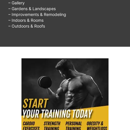
– Gallery
– Gardens & Landscapes
– Improvements & Remodeling
– Indoors & Rooms
– Outdoors & Roofs