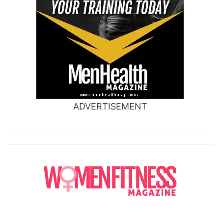
ADVERTISEMENT