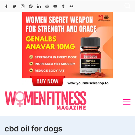
Skip
to
content
cbd oil for dogs