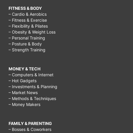
FITNESS & BODY
– Cardio & Aerobics
– Fitness & Exercise
– Flexibility & Pilates
– Obesity & Weight Loss
– Personal Training
– Posture & Body
– Strength Training
MONEY & TECH
– Computers & Internet
– Hot Gadgets
– Investments & Planning
– Market News
– Methods & Techniques
– Money Makers
FAMILY & PARENTING
– Bosses & Coworkers