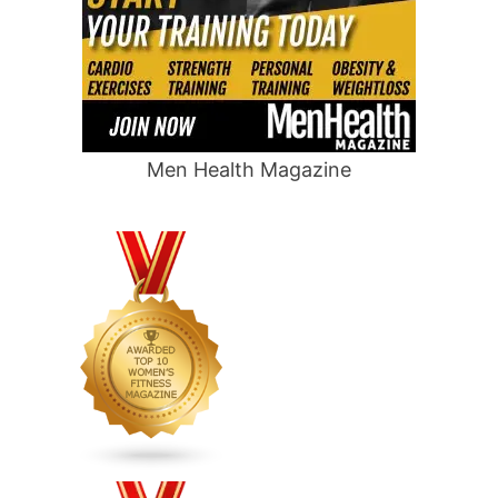
Men Health Magazine