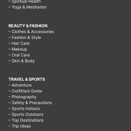
– Spiritual Health
– Yoga & Meditation
BEAUTY & FASHION
– Clothes & Accessories
– Fashion & Style
– Hair Care
– Makeup
– Oral Care
– Skin & Body
TRAVEL & SPORTS
– Adventure
– Outfitters Guide
– Photography
– Safety & Precautions
– Sports Indoors
– Sports Outdoors
– Top Destinations
– Trip Ideas