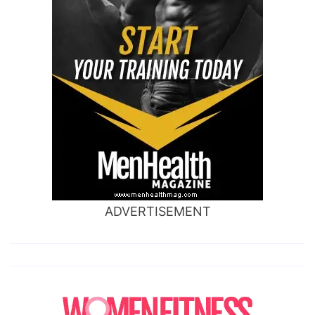
ADVERTISEMENT