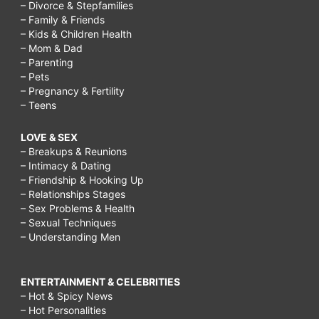
– Divorce & Stepfamilies
– Family & Friends
– Kids & Children Health
– Mom & Dad
– Parenting
– Pets
– Pregnancy & Fertility
– Teens
LOVE & SEX
– Breakups & Reunions
– Intimacy & Dating
– Friendship & Hooking Up
– Relationships Stages
– Sex Problems & Health
– Sexual Techniques
– Understanding Men
ENTERTAINMENT & CELEBRITIES
– Hot & Spicy News
– Hot Personalities