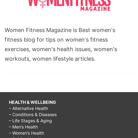
Women Fitness Magazine is Best women's
fitness blog for tips on women's fitness
exercises, women's health issues, women's
workouts, women lifestyle articles.
HEALTH & WELLBEING
– Alternative Health
– Conditions & Diseases
– Life Stages & Aging
– Men’s Health
– Women’s Health