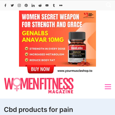
Skip
to
content
Cbd products for pain