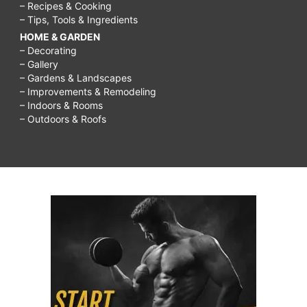
– Recipes & Cooking
– Tips, Tools & Ingredients
HOME & GARDEN
– Decorating
– Gallery
– Gardens & Landscapes
– Improvements & Remodeling
– Indoors & Rooms
– Outdoors & Roofs