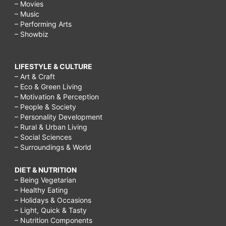
– Movies
– Music
– Performing Arts
– Showbiz
LIFESTYLE & CULTURE
– Art & Craft
– Eco & Green Living
– Motivation & Perception
– People & Society
– Personality Development
– Rural & Urban Living
– Social Sciences
– Surroundings & World
DIET & NUTRITION
– Being Vegetarian
– Healthy Eating
– Holidays & Occasions
– Light, Quick & Tasty
– Nutrition Components