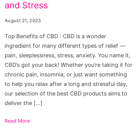
CBD:
and Stress
7
August 21, 2023
Best
CBD
Top Benefits of CBD : CBD is a wonder
Products
ingredient for many different types of relief —
for
pain, sleeplessness, stress, anxiety. You name it,
Pain,
CBD’s got your back! Whether you’re taking it for
Sleep,
chronic pain, insomnia, or just want something
and
to help you relax after a long and stressful day,
Stress
our selection of the best CBD products aims to
deliver the […]
Read More