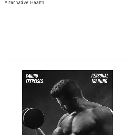
Alternative Health