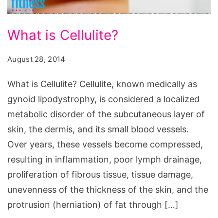
What
What is Cellulite?
is
Cellulite?
August 28, 2014
What
What is Cellulite? Cellulite, known medically as
is
gynoid lipodystrophy, is considered a localized
Cellulite,
metabolic disorder of the subcutaneous layer of
la
skin, the dermis, and its small blood vessels.
cellulite,
Over years, these vessels become compressed,
anti
resulting in inflammation, poor lymph drainage,
cellulite,
proliferation of fibrous tissue, tissue damage,
cellulite
unevenness of the thickness of the skin, and the
treatment,
protrusion (herniation) of fat through […]
cellulite