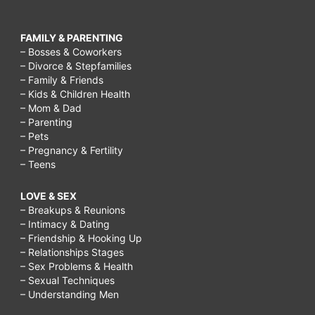
FAMILY & PARENTING
– Bosses & Coworkers
– Divorce & Stepfamilies
– Family & Friends
– Kids & Children Health
– Mom & Dad
– Parenting
– Pets
– Pregnancy & Fertility
– Teens
LOVE & SEX
– Breakups & Reunions
– Intimacy & Dating
– Friendship & Hooking Up
– Relationships Stages
– Sex Problems & Health
– Sexual Techniques
– Understanding Men