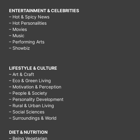
ENTERTAINMENT & CELEBRITIES
– Hot & Spicy News
– Hot Personalities
– Movies
– Music
– Performing Arts
– Showbiz
LIFESTYLE & CULTURE
– Art & Craft
– Eco & Green Living
– Motivation & Perception
– People & Society
– Personality Development
– Rural & Urban Living
– Social Sciences
– Surroundings & World
DIET & NUTRITION
– Being Vegetarian