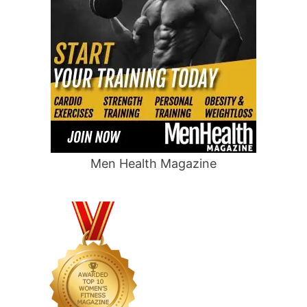
Men Health Magazine