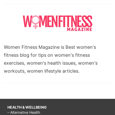
stretch
mark
removal,
mesotherapy,
cellulitis,
What
Women Fitness Magazine is Best women's
is
fitness blog for tips on women's fitness
Cellulite
exercises, women's health issues, women's
workouts, women lifestyle articles.
HEALTH & WELLBEING
– Alternative Health