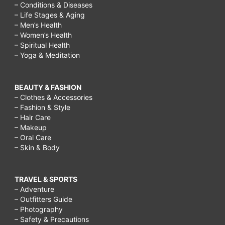
– Conditions & Diseases
– Life Stages & Aging
– Men’s Health
– Women’s Health
– Spiritual Health
– Yoga & Meditation
BEAUTY & FASHION
– Clothes & Accessories
– Fashion & Style
– Hair Care
– Makeup
– Oral Care
– Skin & Body
TRAVEL & SPORTS
– Adventure
– Outfitters Guide
– Photography
– Safety & Precautions