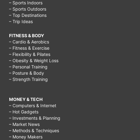
– Sports Indoors
– Sports Outdoors
– Top Destinations
– Trip Ideas
FITNESS & BODY
– Cardio & Aerobics
– Fitness & Exercise
– Flexibility & Pilates
– Obesity & Weight Loss
– Personal Training
– Posture & Body
– Strength Training
MONEY & TECH
– Computers & Internet
– Hot Gadgets
– Investments & Planning
– Market News
– Methods & Techniques
– Money Makers