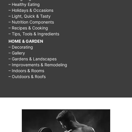
– Healthy Eating
– Holidays & Occasions
– Light, Quick & Tasty
– Nutrition Components
– Recipes & Cooking
– Tips, Tools & Ingredients
HOME & GARDEN
– Decorating
– Gallery
– Gardens & Landscapes
– Improvements & Remodeling
– Indoors & Rooms
– Outdoors & Roofs