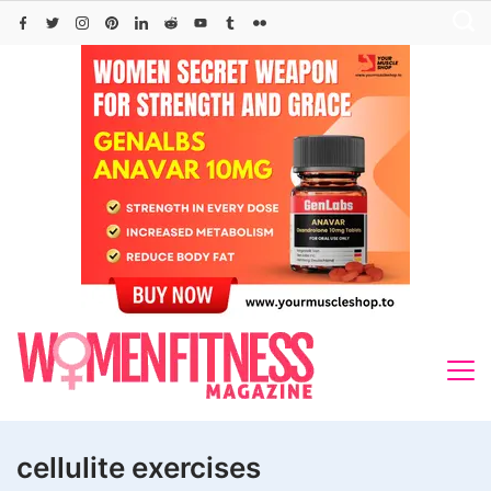
Skip
to
content
cellulite exercises