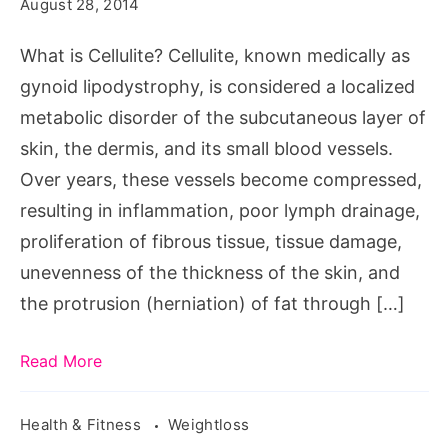
Cellulite?
August 28, 2014
What
What is Cellulite? Cellulite, known medically as
is
gynoid lipodystrophy, is considered a localized
Cellulite,
metabolic disorder of the subcutaneous layer of
la
skin, the dermis, and its small blood vessels.
cellulite,
Over years, these vessels become compressed,
anti
resulting in inflammation, poor lymph drainage,
cellulite,
proliferation of fibrous tissue, tissue damage,
cellulite
unevenness of the thickness of the skin, and
treatment,
the protrusion (herniation) of fat through […]
cellulite
cream,
Read More
Cellulite
thighs,
Health & Fitness
Weightloss
cellulite