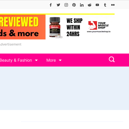
Advertisement
Beauty & Fashion
More