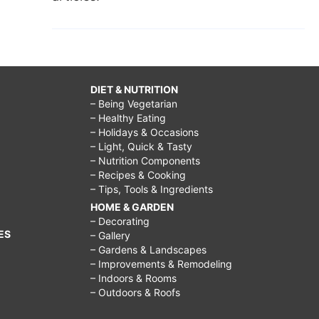
DIET & NUTRITION
– Being Vegetarian
– Healthy Eating
– Holidays & Occasions
– Light, Quick & Tasty
– Nutrition Components
– Recipes & Cooking
– Tips, Tools & Ingredients
HOME & GARDEN
– Decorating
ES
– Gallery
– Gardens & Landscapes
– Improvements & Remodeling
– Indoors & Rooms
– Outdoors & Roofs