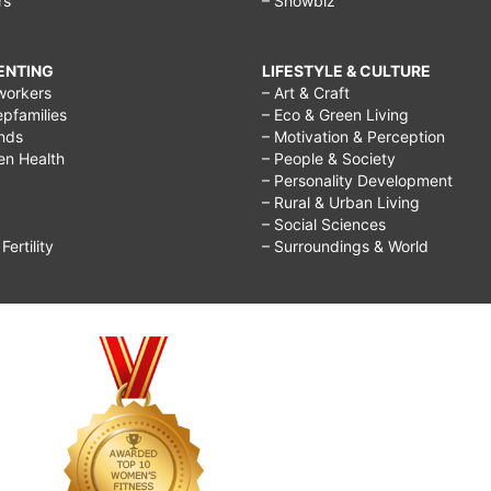
rs
– Showbiz
RENTING
LIFESTYLE & CULTURE
workers
– Art & Craft
epfamilies
– Eco & Green Living
ends
– Motivation & Perception
ren Health
– People & Society
– Personality Development
– Rural & Urban Living
– Social Sciences
ertility
– Surroundings & World