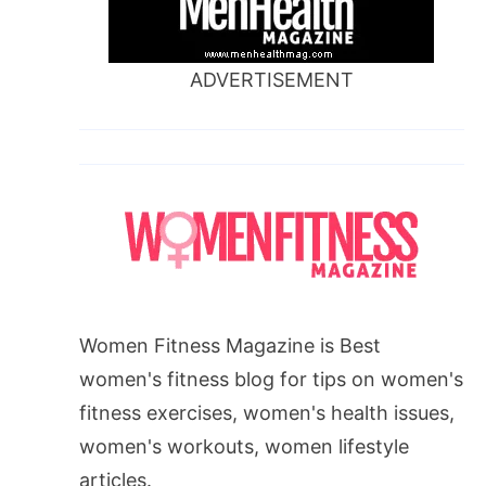
ADVERTISEMENT
Women Fitness Magazine is Best
women's fitness blog for tips on women's
fitness exercises, women's health issues,
women's workouts, women lifestyle
articles.