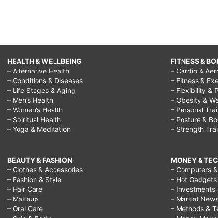
massage,
nivea
cellulite,
cellulite
HEALTH & WELLBEING
FITNESS & BO
legs,
– Alternative Health
– Cardio & Aer
– Conditions & Diseases
– Fitness & Exe
gegen
– Life Stages & Aging
– Flexibility & 
cellulite,
– Men’s Health
– Obesity & We
– Women’s Health
– Personal Tra
cellulite
– Spiritual Health
– Posture & B
treatment,
– Yoga & Meditation
– Strength Tra
cellulite
removal,
BEAUTY & FASHION
MONEY & TE
– Clothes & Accessories
– Computers & 
cellulite
– Fashion & Style
– Hot Gadgets
reduction,
– Hair Care
– Investments 
– Makeup
– Market New
get
– Oral Care
– Methods & T