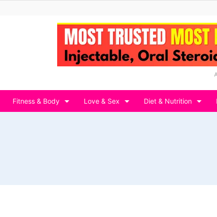
Fitness & Body
Love & Sex
Diet & Nutrition