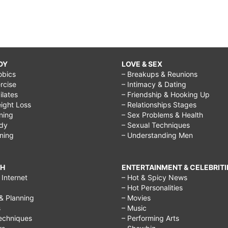
DY
LOVE & SEX
obics
– Breakups & Reunions
rcise
– Intimacy & Dating
Pilates
– Friendship & Hooking Up
ight Loss
– Relationships Stages
ining
– Sex Problems & Health
ody
– Sexual Techniques
ining
– Understanding Men
CH
ENTERTAINMENT & CELEBRITI
Internet
– Hot & Spicy News
– Hot Personalities
& Planning
– Movies
s
– Music
echniques
– Performing Arts