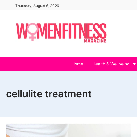
Skip
Thursday, August 6, 2026
to
content
Home
Health & Wellbeing
cellulite treatment