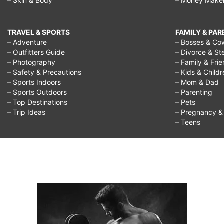
– Skin & Body
– Money Make
rid
of
cellulite,
TRAVEL & SPORTS
FAMILY & PA
– Adventure
– Bosses & Co
cellulite
– Outfitters Guide
– Divorce & St
– Photography
– Family & Fri
exercises,
– Safety & Precautions
– Kids & Child
how
– Sports Indoors
– Mom & Dad
– Sports Outdoors
– Parenting
to
– Top Destinations
– Pets
get
– Trip Ideas
– Pregnancy & F
– Teens
rid
of
cellulite,
stretch
mark
removal,
mesotherapy,