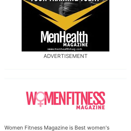
ADVERTISEMENT
Women Fitness Magazine is Best women's