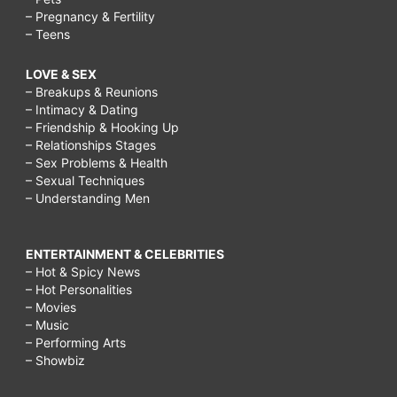
– Pregnancy & Fertility
– Teens
LOVE & SEX
– Breakups & Reunions
– Intimacy & Dating
– Friendship & Hooking Up
– Relationships Stages
– Sex Problems & Health
– Sexual Techniques
– Understanding Men
ENTERTAINMENT & CELEBRITIES
– Hot & Spicy News
– Hot Personalities
– Movies
– Music
– Performing Arts
– Showbiz