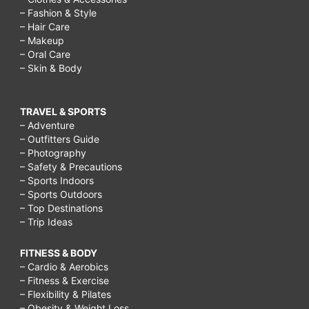
– Fashion & Style
– Hair Care
– Makeup
– Oral Care
– Skin & Body
TRAVEL & SPORTS
– Adventure
– Outfitters Guide
– Photography
– Safety & Precautions
– Sports Indoors
– Sports Outdoors
– Top Destinations
– Trip Ideas
FITNESS & BODY
– Cardio & Aerobics
– Fitness & Exercise
– Flexibility & Pilates
– Obesity & Weight Loss