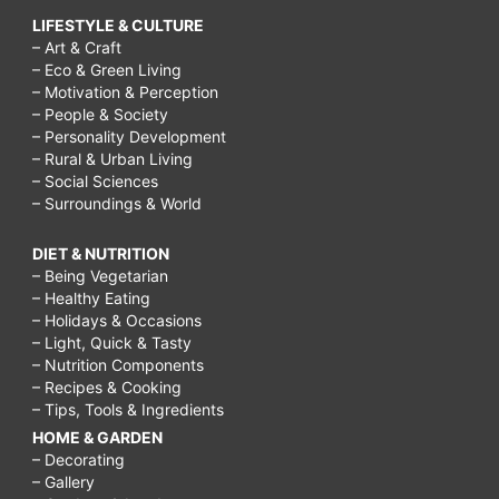
LIFESTYLE & CULTURE
– Art & Craft
– Eco & Green Living
– Motivation & Perception
– People & Society
– Personality Development
– Rural & Urban Living
– Social Sciences
– Surroundings & World
DIET & NUTRITION
– Being Vegetarian
– Healthy Eating
– Holidays & Occasions
– Light, Quick & Tasty
– Nutrition Components
– Recipes & Cooking
– Tips, Tools & Ingredients
HOME & GARDEN
– Decorating
– Gallery