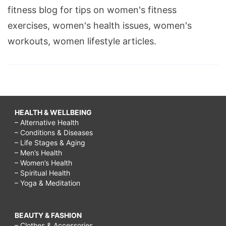
fitness blog for tips on women's fitness
exercises, women's health issues, women's
workouts, women lifestyle articles.
HEALTH & WELLBEING
– Alternative Health
– Conditions & Diseases
– Life Stages & Aging
– Men’s Health
– Women’s Health
– Spiritual Health
– Yoga & Meditation
BEAUTY & FASHION
– Clothes & Accessories