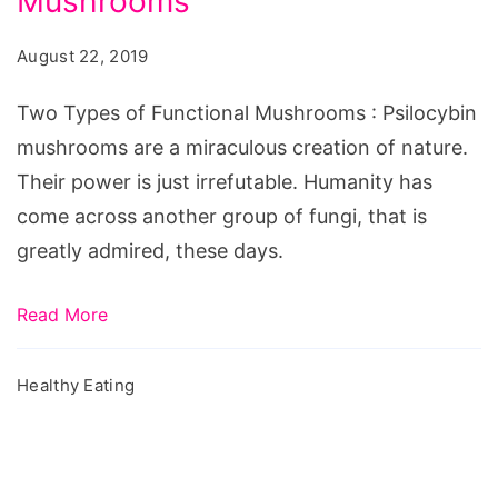
Mushrooms
of
Functional
August 22, 2019
Mushrooms
Two Types of Functional Mushrooms : Psilocybin
mushrooms are a miraculous creation of nature.
Their power is just irrefutable. Humanity has
come across another group of fungi, that is
greatly admired, these days.
Read More
Healthy Eating