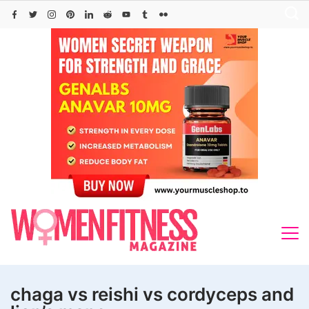
Skip
to
content
chaga vs reishi vs cordyceps and