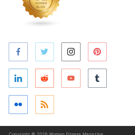
Copyright © 2026 Women Fitness Magazine