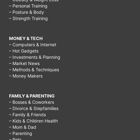
– Personal Training
– Posture & Body
– Strength Training
MONEY & TECH
– Computers & Internet
– Hot Gadgets
– Investments & Planning
– Market News
– Methods & Techniques
– Money Makers
FAMILY & PARENTING
– Bosses & Coworkers
– Divorce & Stepfamilies
– Family & Friends
– Kids & Children Health
– Mom & Dad
– Parenting
– Pets