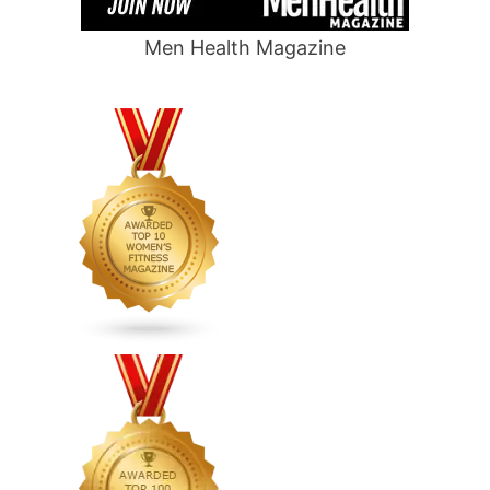
Men Health Magazine