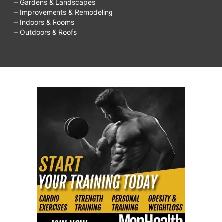
– Gardens & Landscapes
– Improvements & Remodeling
– Indoors & Rooms
– Outdoors & Roofs