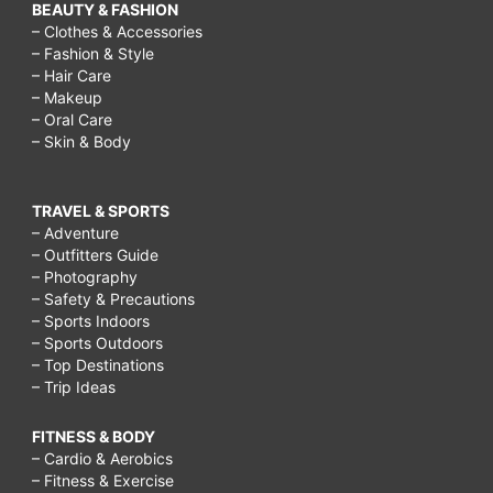
BEAUTY & FASHION
– Clothes & Accessories
– Fashion & Style
– Hair Care
– Makeup
– Oral Care
– Skin & Body
TRAVEL & SPORTS
– Adventure
– Outfitters Guide
– Photography
– Safety & Precautions
– Sports Indoors
– Sports Outdoors
– Top Destinations
– Trip Ideas
FITNESS & BODY
– Cardio & Aerobics
– Fitness & Exercise