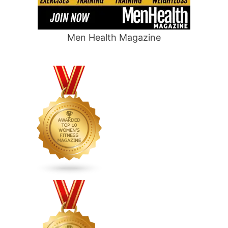
Men Health Magazine