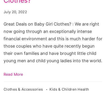
Clothes?
on
Baby
July 20, 2022
Girl
Clothes?
Great Deals on Baby Girl Clothes? : We are right
now going through an exceptionally intense
financial environment and this is much harder for
those couples who have quite recently begun
their own families and have brought little child
young men and child young ladies into the world.
Read More
Clothes & Accessories
Kids & Children Health