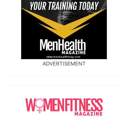
ADVERTISEMENT