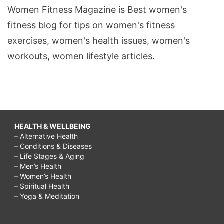
Women Fitness Magazine is Best women's
fitness blog for tips on women's fitness
exercises, women's health issues, women's
workouts, women lifestyle articles.
HEALTH & WELLBEING
– Alternative Health
– Conditions & Diseases
– Life Stages & Aging
– Men’s Health
– Women’s Health
– Spiritual Health
– Yoga & Meditation