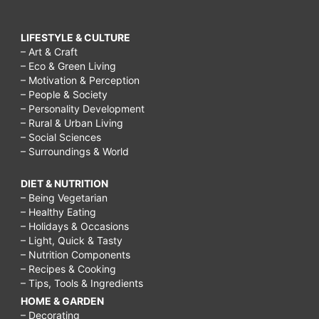
LIFESTYLE & CULTURE
– Art & Craft
– Eco & Green Living
– Motivation & Perception
– People & Society
– Personality Development
– Rural & Urban Living
– Social Sciences
– Surroundings & World
DIET & NUTRITION
– Being Vegetarian
– Healthy Eating
– Holidays & Occasions
– Light, Quick & Tasty
– Nutrition Components
– Recipes & Cooking
– Tips, Tools & Ingredients
HOME & GARDEN
– Decorating