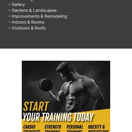
– Gallery
– Gardens & Landscapes
– Improvements & Remodeling
– Indoors & Rooms
– Outdoors & Roofs