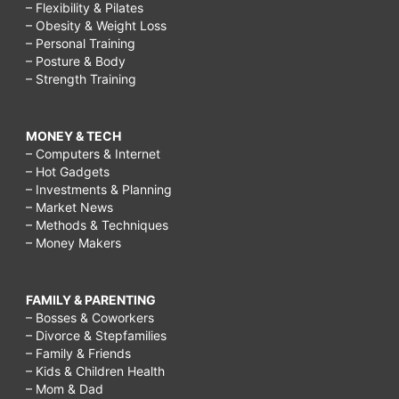
– Flexibility & Pilates
– Obesity & Weight Loss
– Personal Training
– Posture & Body
– Strength Training
MONEY & TECH
– Computers & Internet
– Hot Gadgets
– Investments & Planning
– Market News
– Methods & Techniques
– Money Makers
FAMILY & PARENTING
– Bosses & Coworkers
– Divorce & Stepfamilies
– Family & Friends
– Kids & Children Health
– Mom & Dad