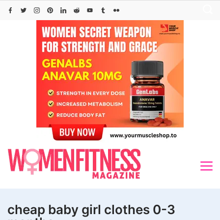
Skip
to
content
cheap baby girl clothes 0-3