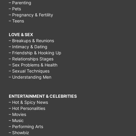
– Parenting
– Pets
– Pregnancy & Fertility
– Teens
LOVE & SEX
– Breakups & Reunions
– Intimacy & Dating
– Friendship & Hooking Up
– Relationships Stages
– Sex Problems & Health
– Sexual Techniques
– Understanding Men
ENTERTAINMENT & CELEBRITIES
– Hot & Spicy News
– Hot Personalities
– Movies
– Music
– Performing Arts
– Showbiz