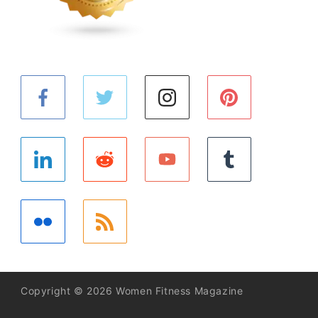
Copyright © 2026 Women Fitness Magazine