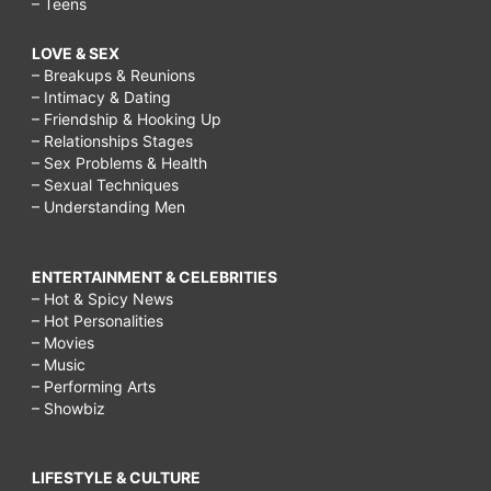
– Teens
LOVE & SEX
– Breakups & Reunions
– Intimacy & Dating
– Friendship & Hooking Up
– Relationships Stages
– Sex Problems & Health
– Sexual Techniques
– Understanding Men
ENTERTAINMENT & CELEBRITIES
– Hot & Spicy News
– Hot Personalities
– Movies
– Music
– Performing Arts
– Showbiz
LIFESTYLE & CULTURE