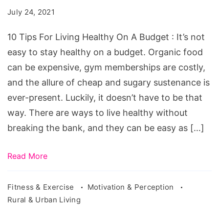
Living
July 24, 2021
Healthy
On
10 Tips For Living Healthy On A Budget : It’s not
A
easy to stay healthy on a budget. Organic food
Budget
can be expensive, gym memberships are costly,
and the allure of cheap and sugary sustenance is
ever-present. Luckily, it doesn’t have to be that
way. There are ways to live healthy without
breaking the bank, and they can be easy as […]
Read More
Fitness & Exercise
Motivation & Perception
Rural & Urban Living