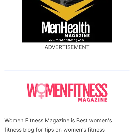
ADVERTISEMENT
Women Fitness Magazine is Best women's
fitness blog for tips on women's fitness