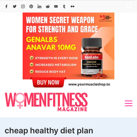
Skip
to
content
cheap healthy diet plan