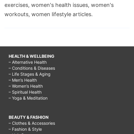
exercises, women's health issues, women's
workouts, women lifestyle articles.
HEALTH & WELLBEING
– Alternative Health
– Conditions & Diseases
– Life Stages & Aging
– Men’s Health
– Women’s Health
– Spiritual Health
– Yoga & Meditation
BEAUTY & FASHION
– Clothes & Accessories
– Fashion & Style