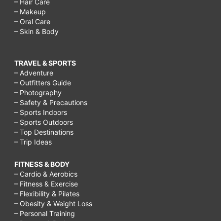
– Hair Care
– Makeup
– Oral Care
– Skin & Body
TRAVEL & SPORTS
– Adventure
– Outfitters Guide
– Photography
– Safety & Precautions
– Sports Indoors
– Sports Outdoors
– Top Destinations
– Trip Ideas
FITNESS & BODY
– Cardio & Aerobics
– Fitness & Exercise
– Flexibility & Pilates
– Obesity & Weight Loss
– Personal Training