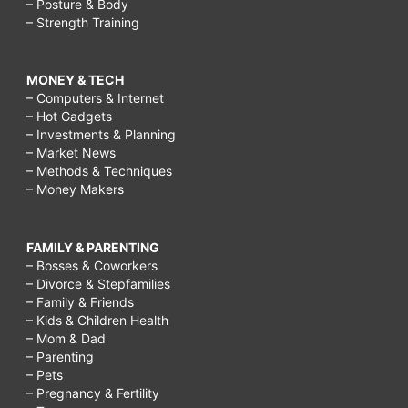
– Posture & Body
– Strength Training
MONEY & TECH
– Computers & Internet
– Hot Gadgets
– Investments & Planning
– Market News
– Methods & Techniques
– Money Makers
FAMILY & PARENTING
– Bosses & Coworkers
– Divorce & Stepfamilies
– Family & Friends
– Kids & Children Health
– Mom & Dad
– Parenting
– Pets
– Pregnancy & Fertility