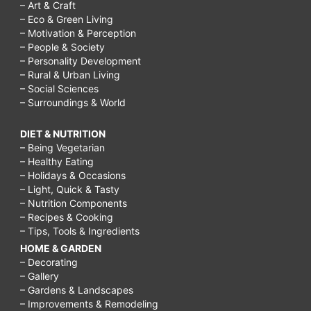
– Art & Craft
– Eco & Green Living
– Motivation & Perception
– People & Society
– Personality Development
– Rural & Urban Living
– Social Sciences
– Surroundings & World
DIET & NUTRITION
– Being Vegetarian
– Healthy Eating
– Holidays & Occasions
– Light, Quick & Tasty
– Nutrition Components
– Recipes & Cooking
– Tips, Tools & Ingredients
HOME & GARDEN
– Decorating
– Gallery
– Gardens & Landscapes
– Improvements & Remodeling