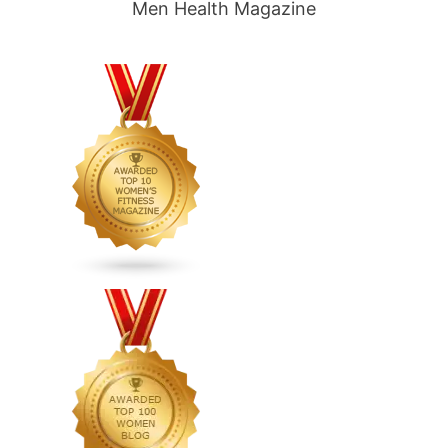
Men Health Magazine