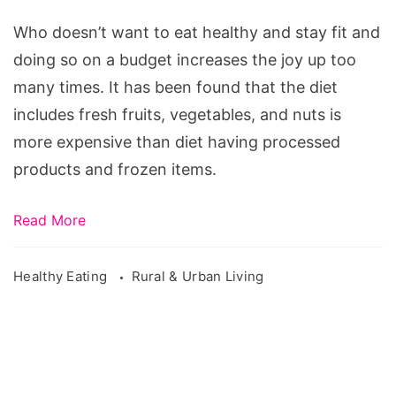
Healthy
on
Who doesn’t want to eat healthy and stay fit and
a
doing so on a budget increases the joy up too
Budget
many times. It has been found that the diet
includes fresh fruits, vegetables, and nuts is
more expensive than diet having processed
products and frozen items.
Read More
Healthy Eating
Rural & Urban Living