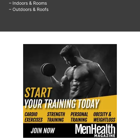
– Indoors & Rooms
– Outdoors & Roofs