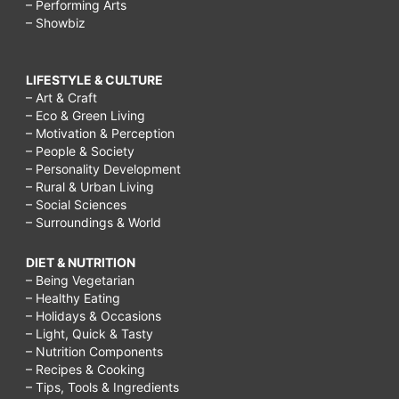
– Performing Arts
– Showbiz
LIFESTYLE & CULTURE
– Art & Craft
– Eco & Green Living
– Motivation & Perception
– People & Society
– Personality Development
– Rural & Urban Living
– Social Sciences
– Surroundings & World
DIET & NUTRITION
– Being Vegetarian
– Healthy Eating
– Holidays & Occasions
– Light, Quick & Tasty
– Nutrition Components
– Recipes & Cooking
– Tips, Tools & Ingredients