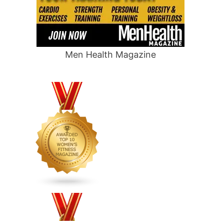
Men Health Magazine