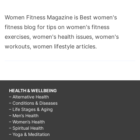
Women Fitness Magazine is Best women's
fitness blog for tips on women's fitness
exercises, women's health issues, women's
workouts, women lifestyle articles.
HEALTH & WELLBEING
– Alternative Health
– Conditions & Diseases
– Life Stages & Aging
– Men’s Health
– Women’s Health
– Spiritual Health
– Yoga & Meditation