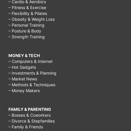
– Cardio & Aerobics
– Fitness & Exercise
– Flexibility & Pilates
– Obesity & Weight Loss
– Personal Training
– Posture & Body
– Strength Training
MONEY & TECH
– Computers & Internet
– Hot Gadgets
– Investments & Planning
– Market News
– Methods & Techniques
– Money Makers
FAMILY & PARENTING
– Bosses & Coworkers
– Divorce & Stepfamilies
– Family & Friends