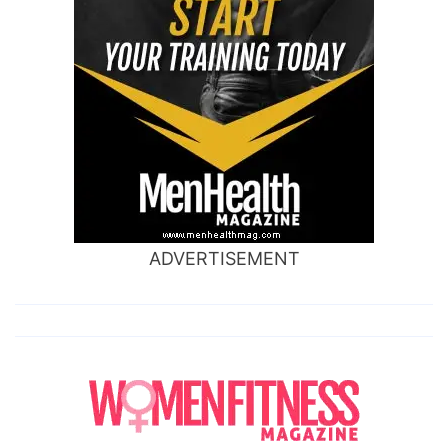
ADVERTISEMENT