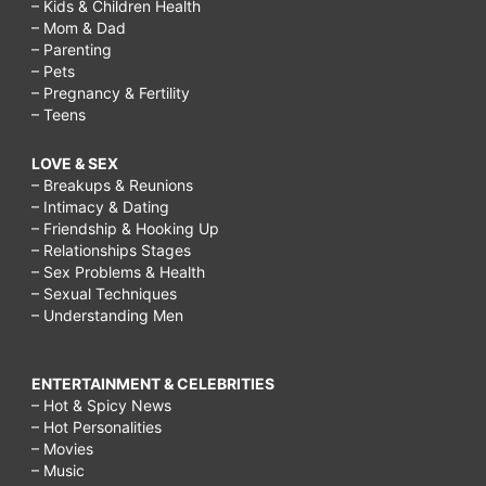
– Kids & Children Health
– Mom & Dad
– Parenting
– Pets
– Pregnancy & Fertility
– Teens
LOVE & SEX
– Breakups & Reunions
– Intimacy & Dating
– Friendship & Hooking Up
– Relationships Stages
– Sex Problems & Health
– Sexual Techniques
– Understanding Men
ENTERTAINMENT & CELEBRITIES
– Hot & Spicy News
– Hot Personalities
– Movies
– Music