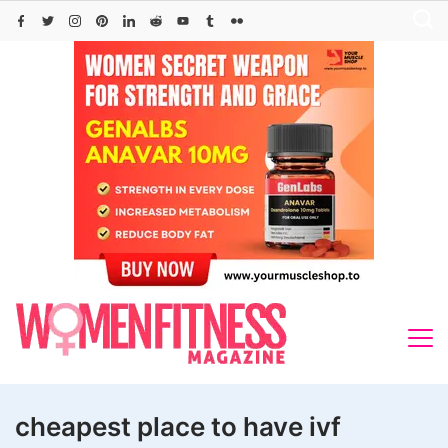
Skip
to
content
cheapest place to have ivf