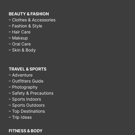
BEAUTY & FASHION
– Clothes & Accessories
– Fashion & Style
– Hair Care
– Makeup
– Oral Care
– Skin & Body
TRAVEL & SPORTS
– Adventure
– Outfitters Guide
– Photography
– Safety & Precautions
– Sports Indoors
– Sports Outdoors
– Top Destinations
– Trip Ideas
FITNESS & BODY