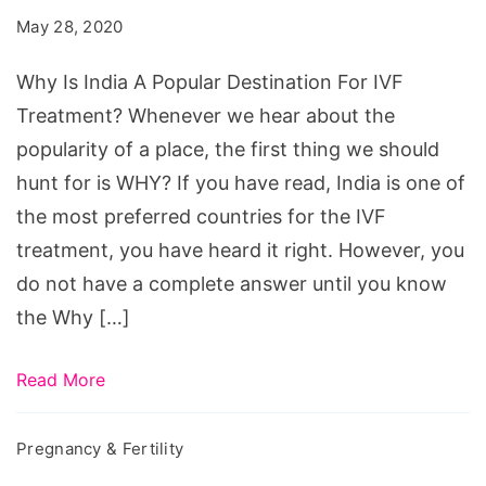
A
May 28, 2020
Popular
Destination
Why Is India A Popular Destination For IVF
For
Treatment? Whenever we hear about the
IVF
popularity of a place, the first thing we should
Treatment?
hunt for is WHY? If you have read, India is one of
the most preferred countries for the IVF
treatment, you have heard it right. However, you
do not have a complete answer until you know
the Why […]
Read More
Pregnancy & Fertility