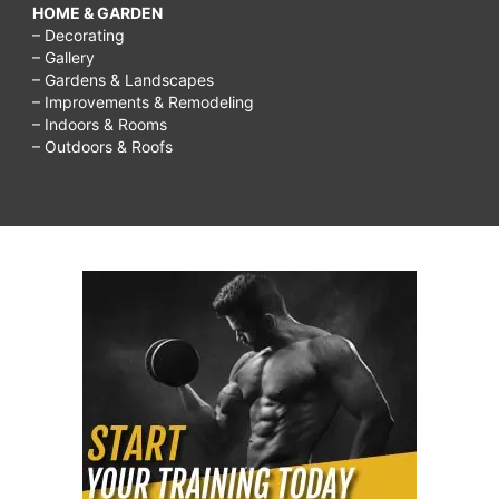
HOME & GARDEN
– Decorating
– Gallery
– Gardens & Landscapes
– Improvements & Remodeling
– Indoors & Rooms
– Outdoors & Roofs