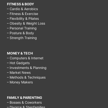
FITNESS & BODY
– Cardio & Aerobics
– Fitness & Exercise
– Flexibility & Pilates
– Obesity & Weight Loss
– Personal Training
– Posture & Body
– Strength Training
MONEY & TECH
– Computers & Internet
– Hot Gadgets
– Investments & Planning
– Market News
– Methods & Techniques
– Money Makers
FAMILY & PARENTING
– Bosses & Coworkers
– Divorce & Stepfamilies