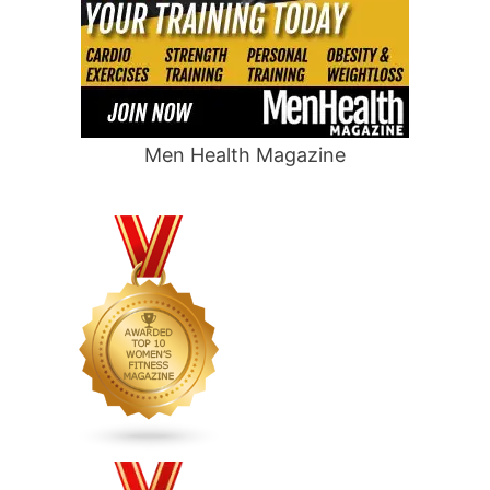
Men Health Magazine