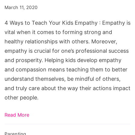
Teach
March 11, 2020
Your
Kids
4 Ways to Teach Your Kids Empathy : Empathy is
Empathy
vital when it comes to forming strong and
healthy relationships with others. Moreover,
empathy is crucial for one’s professional success
and prosperity. Helping kids develop empathy
and compassion means teaching them to better
understand themselves, be mindful of others,
and truly care about the way their actions impact
other people.
Read More
Parenting