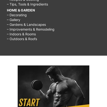
– Tips, Tools & Ingredients
HOME & GARDEN
– Decorating
– Gallery
– Gardens & Landscapes
– Improvements & Remodeling
– Indoors & Rooms
– Outdoors & Roofs