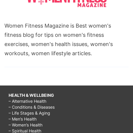
Women Fitness Magazine is Best women's
fitness blog for tips on women's fitness
exercises, women's health issues, women's
workouts, women lifestyle articles.
HEALTH & WELLBEING
– Alternative Health
– Conditions & Diseases
– Life Stages & Aging
– Men’s Health
– Women’s Health
– Spiritual Health