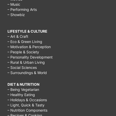
– Music
– Performing Arts
– Showbiz
LIFESTYLE & CULTURE
– Art & Craft
– Eco & Green Living
– Motivation & Perception
– People & Society
– Personality Development
– Rural & Urban Living
– Social Sciences
– Surroundings & World
DIET & NUTRITION
– Being Vegetarian
– Healthy Eating
– Holidays & Occasions
– Light, Quick & Tasty
– Nutrition Components
– Recipes & Cooking