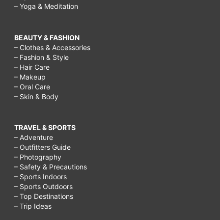
– Yoga & Meditation
BEAUTY & FASHION
– Clothes & Accessories
– Fashion & Style
– Hair Care
– Makeup
– Oral Care
– Skin & Body
TRAVEL & SPORTS
– Adventure
– Outfitters Guide
– Photography
– Safety & Precautions
– Sports Indoors
– Sports Outdoors
– Top Destinations
– Trip Ideas