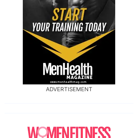
ADVERTISEMENT