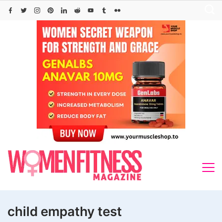
Skip
to
content
child empathy test