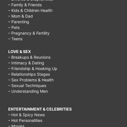
– Family & Friends
– Kids & Children Health
– Mom & Dad
– Parenting
– Pets
– Pregnancy & Fertility
– Teens
LOVE & SEX
– Breakups & Reunions
– Intimacy & Dating
– Friendship & Hooking Up
– Relationships Stages
– Sex Problems & Health
– Sexual Techniques
– Understanding Men
ENTERTAINMENT & CELEBRITIES
– Hot & Spicy News
– Hot Personalities
– Movies