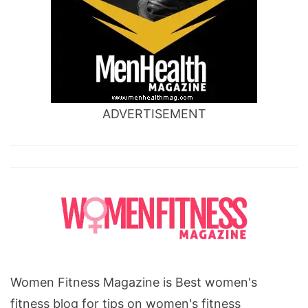
ADVERTISEMENT
Women Fitness Magazine is Best women's
fitness blog for tips on women's fitness