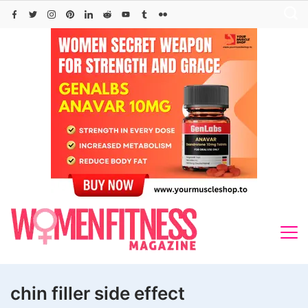
Skip
to
content
chin filler side effect