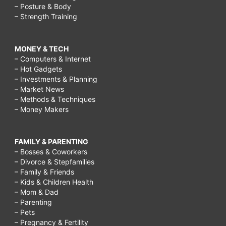
– Posture & Body
– Strength Training
MONEY & TECH
– Computers & Internet
– Hot Gadgets
– Investments & Planning
– Market News
– Methods & Techniques
– Money Makers
FAMILY & PARENTING
– Bosses & Coworkers
– Divorce & Stepfamilies
– Family & Friends
– Kids & Children Health
– Mom & Dad
– Parenting
– Pets
– Pregnancy & Fertility