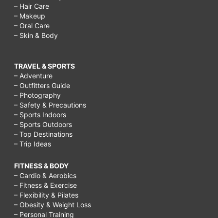
– Hair Care
– Makeup
– Oral Care
– Skin & Body
TRAVEL & SPORTS
– Adventure
– Outfitters Guide
– Photography
– Safety & Precautions
– Sports Indoors
– Sports Outdoors
– Top Destinations
– Trip Ideas
FITNESS & BODY
– Cardio & Aerobics
– Fitness & Exercise
– Flexibility & Pilates
– Obesity & Weight Loss
– Personal Training