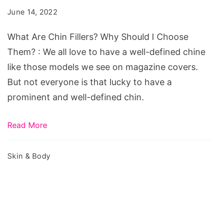
Fillers?
June 14, 2022
Why
Should
What Are Chin Fillers? Why Should I Choose
I
Them? : We all love to have a well-defined chine
Choose
like those models we see on magazine covers.
Them?
But not everyone is that lucky to have a
prominent and well-defined chin.
Read More
Skin & Body