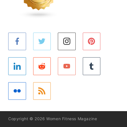
Copyright © 2026 Women Fitness Magazine