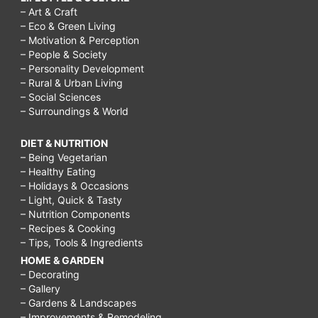
– Art & Craft
– Eco & Green Living
– Motivation & Perception
– People & Society
– Personality Development
– Rural & Urban Living
– Social Sciences
– Surroundings & World
DIET & NUTRITION
– Being Vegetarian
– Healthy Eating
– Holidays & Occasions
– Light, Quick & Tasty
– Nutrition Components
– Recipes & Cooking
– Tips, Tools & Ingredients
HOME & GARDEN
– Decorating
– Gallery
– Gardens & Landscapes
– Improvements & Remodeling