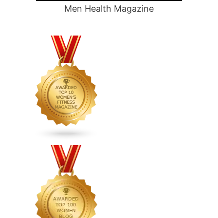
Men Health Magazine