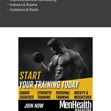
– Indoors & Rooms
– Outdoors & Roofs