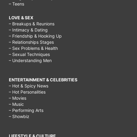
– Teens
LOVE & SEX
– Breakups & Reunions
– Intimacy & Dating
– Friendship & Hooking Up
– Relationships Stages
– Sex Problems & Health
– Sexual Techniques
– Understanding Men
ENTERTAINMENT & CELEBRITIES
– Hot & Spicy News
– Hot Personalities
– Movies
– Music
– Performing Arts
– Showbiz
LIFESTYLE & CULTURE