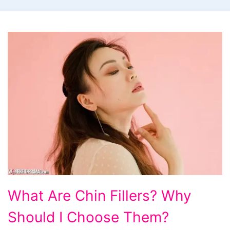
What
What Are Chin Fillers? Why
Are
Should I Choose Them?
Chin