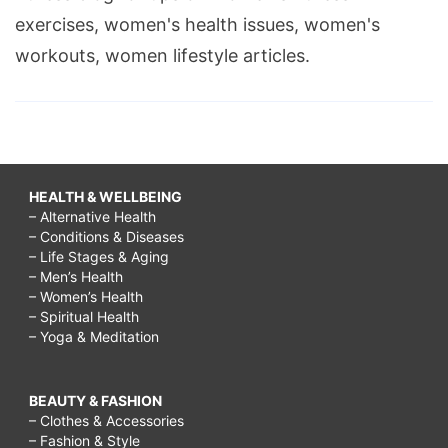
exercises, women's health issues, women's
workouts, women lifestyle articles.
HEALTH & WELLBEING
– Alternative Health
– Conditions & Diseases
– Life Stages & Aging
– Men’s Health
– Women’s Health
– Spiritual Health
– Yoga & Meditation
BEAUTY & FASHION
– Clothes & Accessories
– Fashion & Style