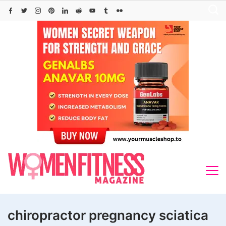
Skip
to
content
chiropractor pregnancy sciatica