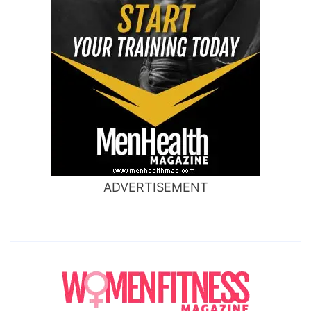
ADVERTISEMENT