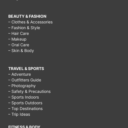
BEAUTY & FASHION
– Clothes & Accessories
– Fashion & Style
– Hair Care
– Makeup
– Oral Care
– Skin & Body
TRAVEL & SPORTS
– Adventure
– Outfitters Guide
– Photography
– Safety & Precautions
– Sports Indoors
– Sports Outdoors
– Top Destinations
– Trip Ideas
FITNESS & BODY