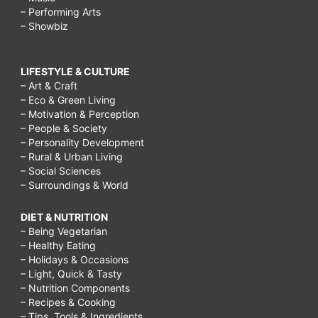
– Performing Arts
– Showbiz
LIFESTYLE & CULTURE
– Art & Craft
– Eco & Green Living
– Motivation & Perception
– People & Society
– Personality Development
– Rural & Urban Living
– Social Sciences
– Surroundings & World
DIET & NUTRITION
– Being Vegetarian
– Healthy Eating
– Holidays & Occasions
– Light, Quick & Tasty
– Nutrition Components
– Recipes & Cooking
– Tips, Tools & Ingredients