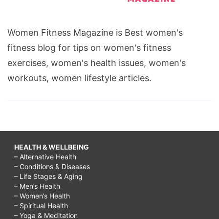
Women Fitness Magazine is Best women's
fitness blog for tips on women's fitness
exercises, women's health issues, women's
workouts, women lifestyle articles.
HEALTH & WELLBEING
– Alternative Health
– Conditions & Diseases
– Life Stages & Aging
– Men’s Health
– Women’s Health
– Spiritual Health
– Yoga & Meditation