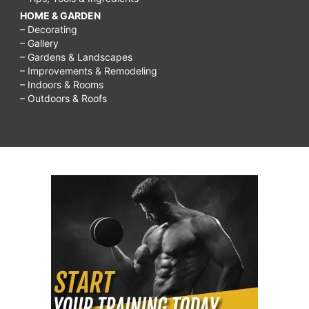
HOME & GARDEN
– Decorating
– Gallery
– Gardens & Landscapes
– Improvements & Remodeling
– Indoors & Rooms
– Outdoors & Roofs