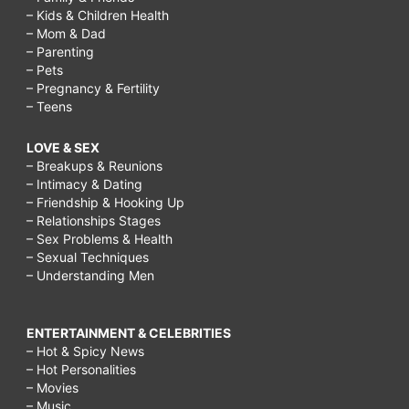
– Kids & Children Health
– Mom & Dad
– Parenting
– Pets
– Pregnancy & Fertility
– Teens
LOVE & SEX
– Breakups & Reunions
– Intimacy & Dating
– Friendship & Hooking Up
– Relationships Stages
– Sex Problems & Health
– Sexual Techniques
– Understanding Men
ENTERTAINMENT & CELEBRITIES
– Hot & Spicy News
– Hot Personalities
– Movies
– Music