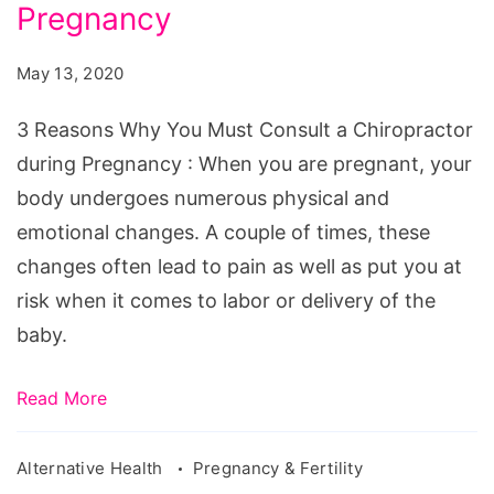
You
Pregnancy
Must
May 13, 2020
Consult
a
3 Reasons Why You Must Consult a Chiropractor
Chiropractor
during Pregnancy : When you are pregnant, your
during
body undergoes numerous physical and
Pregnancy
emotional changes. A couple of times, these
changes often lead to pain as well as put you at
risk when it comes to labor or delivery of the
baby.
Read More
Alternative Health
Pregnancy & Fertility