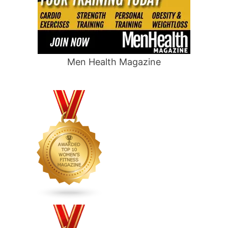
Men Health Magazine