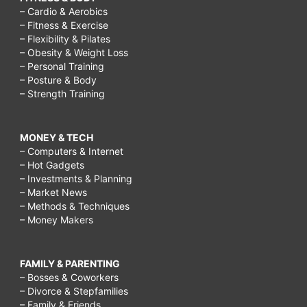
– Cardio & Aerobics
– Fitness & Exercise
– Flexibility & Pilates
– Obesity & Weight Loss
– Personal Training
– Posture & Body
– Strength Training
MONEY & TECH
– Computers & Internet
– Hot Gadgets
– Investments & Planning
– Market News
– Methods & Techniques
– Money Makers
FAMILY & PARENTING
– Bosses & Coworkers
– Divorce & Stepfamilies
– Family & Friends