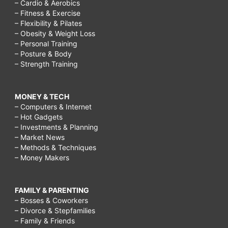
– Cardio & Aerobics
– Fitness & Exercise
– Flexibility & Pilates
– Obesity & Weight Loss
– Personal Training
– Posture & Body
– Strength Training
MONEY & TECH
– Computers & Internet
– Hot Gadgets
– Investments & Planning
– Market News
– Methods & Techniques
– Money Makers
FAMILY & PARENTING
– Bosses & Coworkers
– Divorce & Stepfamilies
– Family & Friends