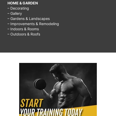
HOME & GARDEN
– Decorating
– Gallery
– Gardens & Landscapes
– Improvements & Remodeling
– Indoors & Rooms
– Outdoors & Roofs