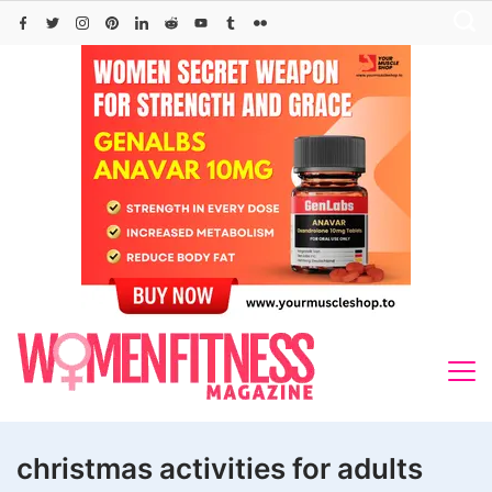
Skip
to
content
christmas activities for adults