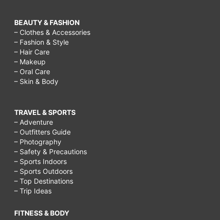
BEAUTY & FASHION
– Clothes & Accessories
– Fashion & Style
– Hair Care
– Makeup
– Oral Care
– Skin & Body
TRAVEL & SPORTS
– Adventure
– Outfitters Guide
– Photography
– Safety & Precautions
– Sports Indoors
– Sports Outdoors
– Top Destinations
– Trip Ideas
FITNESS & BODY