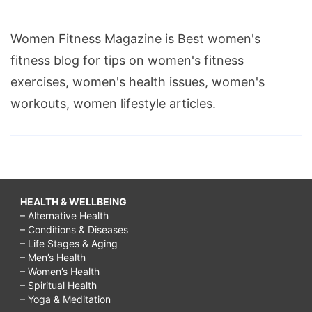
Women Fitness Magazine is Best women's
fitness blog for tips on women's fitness
exercises, women's health issues, women's
workouts, women lifestyle articles.
HEALTH & WELLBEING
– Alternative Health
– Conditions & Diseases
– Life Stages & Aging
– Men’s Health
– Women’s Health
– Spiritual Health
– Yoga & Meditation