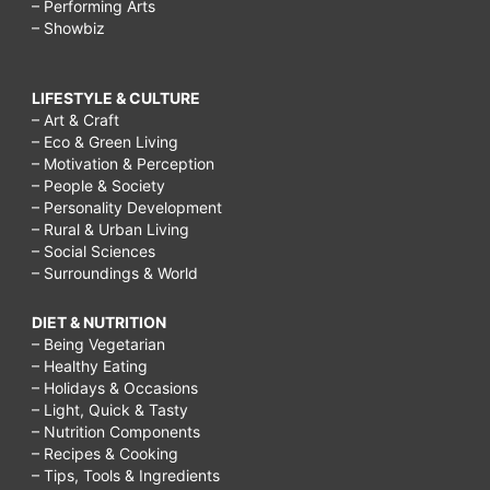
– Performing Arts
– Showbiz
LIFESTYLE & CULTURE
– Art & Craft
– Eco & Green Living
– Motivation & Perception
– People & Society
– Personality Development
– Rural & Urban Living
– Social Sciences
– Surroundings & World
DIET & NUTRITION
– Being Vegetarian
– Healthy Eating
– Holidays & Occasions
– Light, Quick & Tasty
– Nutrition Components
– Recipes & Cooking
– Tips, Tools & Ingredients