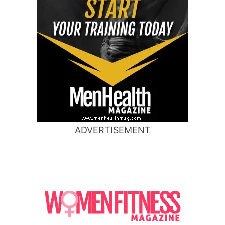
ADVERTISEMENT