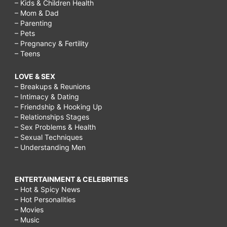
– Kids & Children Health
– Mom & Dad
– Parenting
– Pets
– Pregnancy & Fertility
– Teens
LOVE & SEX
– Breakups & Reunions
– Intimacy & Dating
– Friendship & Hooking Up
– Relationships Stages
– Sex Problems & Health
– Sexual Techniques
– Understanding Men
ENTERTAINMENT & CELEBRITIES
– Hot & Spicy News
– Hot Personalities
– Movies
– Music