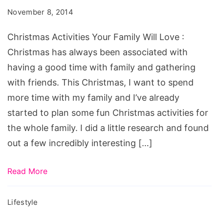
Family
November 8, 2014
Will
Love
Christmas Activities Your Family Will Love :
Christmas has always been associated with
having a good time with family and gathering
with friends. This Christmas, I want to spend
more time with my family and I’ve already
started to plan some fun Christmas activities for
the whole family. I did a little research and found
out a few incredibly interesting […]
Read More
Lifestyle