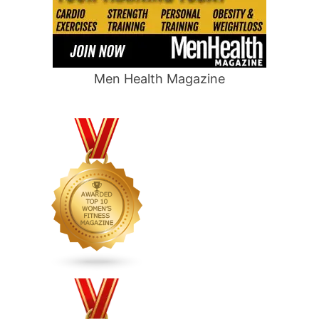
Men Health Magazine