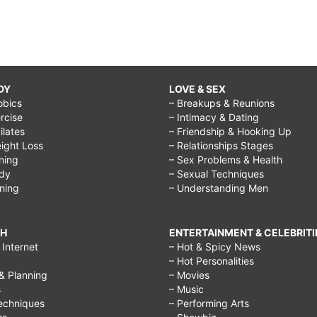
DY
LOVE & SEX
obics
– Breakups & Reunions
rcise
– Intimacy & Dating
Pilates
– Friendship & Hooking Up
ight Loss
– Relationships Stages
ining
– Sex Problems & Health
ody
– Sexual Techniques
ining
– Understanding Men
CH
ENTERTAINMENT & CELEBRITI
Internet
– Hot & Spicy News
– Hot Personalities
& Planning
– Movies
s
– Music
echniques
– Performing Arts