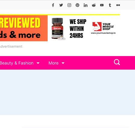
Advertisement
Beauty & Fashion
More