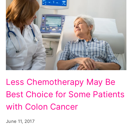
Patients
Less Chemotherapy May Be
with
Best Choice for Some Patients
Colon
Cancer
with Colon Cancer
June 11, 2017