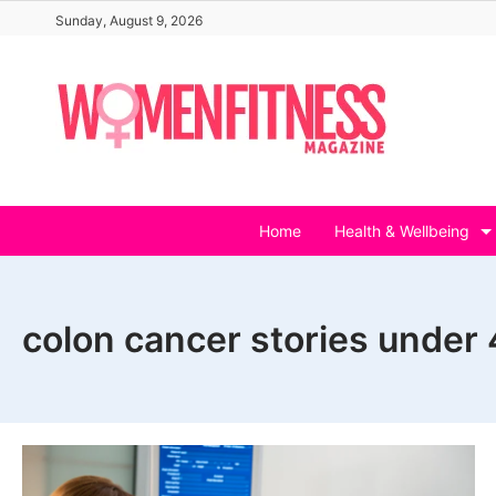
Skip
Sunday, August 9, 2026
to
content
Home
Health & Wellbeing
colon cancer stories under