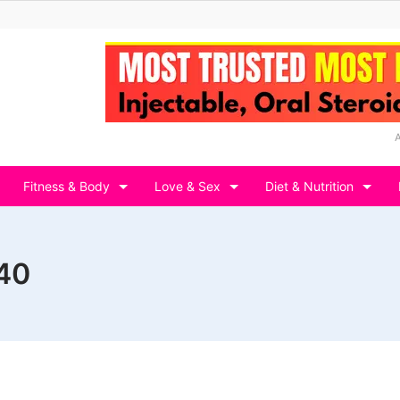
Fitness & Body
Love & Sex
Diet & Nutrition
 40