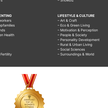
rs
– Showbiz
RENTING
LIFESTYLE & CULTURE
workers
– Art & Craft
epfamilies
– Eco & Green Living
ends
– Motivation & Perception
ren Health
– People & Society
– Personality Development
– Rural & Urban Living
– Social Sciences
ertility
– Surroundings & World