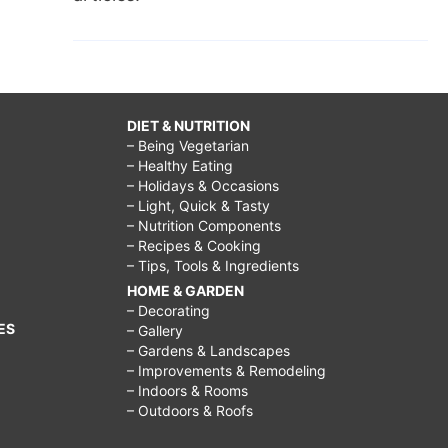
DIET & NUTRITION
– Being Vegetarian
– Healthy Eating
– Holidays & Occasions
– Light, Quick & Tasty
– Nutrition Components
– Recipes & Cooking
– Tips, Tools & Ingredients
HOME & GARDEN
– Decorating
ES
– Gallery
– Gardens & Landscapes
– Improvements & Remodeling
– Indoors & Rooms
– Outdoors & Roofs