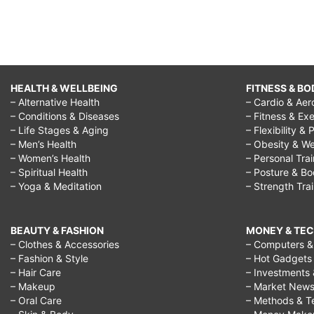
HEALTH & WELLBEING
FITNESS & BO
– Alternative Health
– Cardio & Aer
– Conditions & Diseases
– Fitness & Exe
– Life Stages & Aging
– Flexibility & 
– Men’s Health
– Obesity & We
– Women’s Health
– Personal Tra
– Spiritual Health
– Posture & B
– Yoga & Meditation
– Strength Tra
BEAUTY & FASHION
MONEY & TE
– Clothes & Accessories
– Computers & 
– Fashion & Style
– Hot Gadgets
– Hair Care
– Investments 
– Makeup
– Market New
– Oral Care
– Methods & T