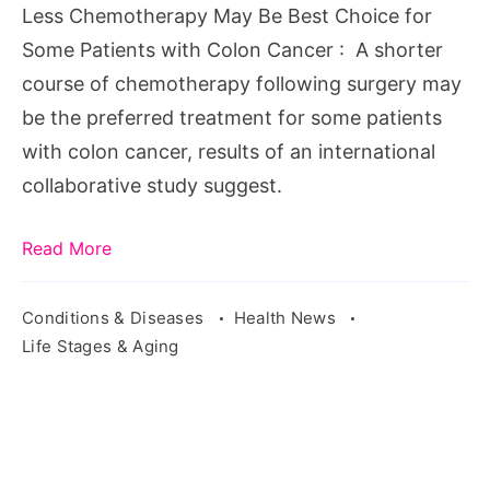
Less Chemotherapy May Be Best Choice for
Some Patients with Colon Cancer : A shorter
course of chemotherapy following surgery may
be the preferred treatment for some patients
with colon cancer, results of an international
collaborative study suggest.
Read More
Conditions & Diseases
Health News
Life Stages & Aging