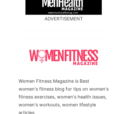
ADVERTISEMENT
Women Fitness Magazine is Best
women's fitness blog for tips on women's
fitness exercises, women's health issues,
women's workouts, women lifestyle
articles.