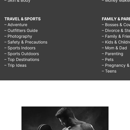
– Skin & Body
– Money Make
TRAVEL & SPORTS
FAMILY & PA
– Adventure
– Bosses & Co
– Outfitters Guide
– Divorce & St
– Photography
– Family & Fri
– Safety & Precautions
– Kids & Child
– Sports Indoors
– Mom & Dad
– Sports Outdoors
– Parenting
– Top Destinations
– Pets
– Trip Ideas
– Pregnancy & F
– Teens