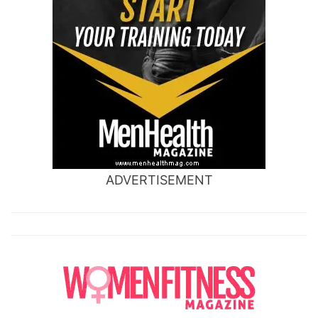
ADVERTISEMENT