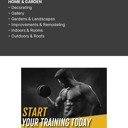
HOME & GARDEN
– Decorating
– Gallery
– Gardens & Landscapes
– Improvements & Remodeling
– Indoors & Rooms
– Outdoors & Roofs