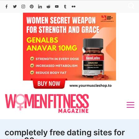
Skip
to
content
completely free dating sites for