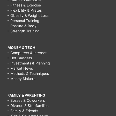
– Fitness & Exercise
– Flexibility & Pilates
– Obesity & Weight Loss
– Personal Training
– Posture & Body
– Strength Training
MONEY & TECH
– Computers & Internet
– Hot Gadgets
– Investments & Planning
– Market News
– Methods & Techniques
– Money Makers
FAMILY & PARENTING
– Bosses & Coworkers
– Divorce & Stepfamilies
– Family & Friends
– Kids & Children Health