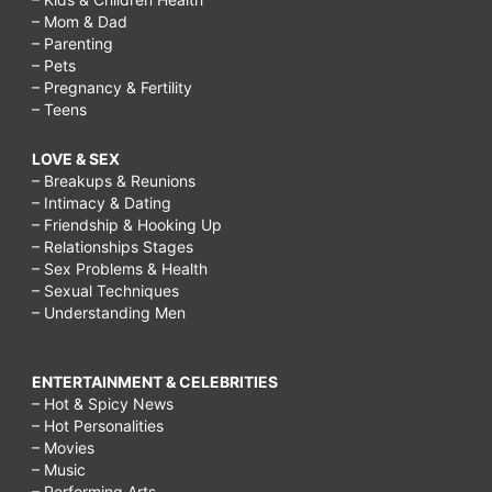
– Mom & Dad
– Parenting
– Pets
– Pregnancy & Fertility
– Teens
LOVE & SEX
– Breakups & Reunions
– Intimacy & Dating
– Friendship & Hooking Up
– Relationships Stages
– Sex Problems & Health
– Sexual Techniques
– Understanding Men
ENTERTAINMENT & CELEBRITIES
– Hot & Spicy News
– Hot Personalities
– Movies
– Music
– Performing Arts