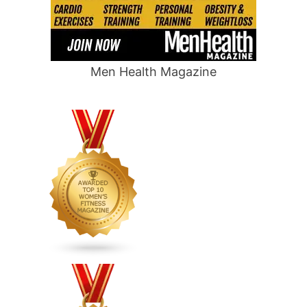
Men Health Magazine