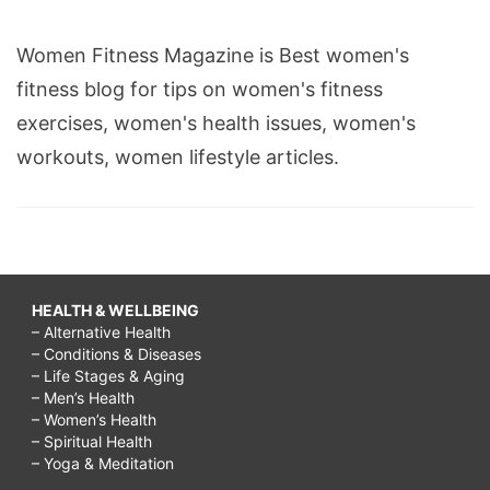
Women Fitness Magazine is Best women's
fitness blog for tips on women's fitness
exercises, women's health issues, women's
workouts, women lifestyle articles.
HEALTH & WELLBEING
– Alternative Health
– Conditions & Diseases
– Life Stages & Aging
– Men’s Health
– Women’s Health
– Spiritual Health
– Yoga & Meditation