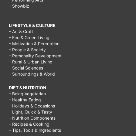
– Showbiz
LIFESTYLE & CULTURE
– Art & Craft
– Eco & Green Living
– Motivation & Perception
– People & Society
– Personality Development
– Rural & Urban Living
– Social Sciences
– Surroundings & World
DIET & NUTRITION
– Being Vegetarian
– Healthy Eating
– Holidays & Occasions
– Light, Quick & Tasty
– Nutrition Components
– Recipes & Cooking
– Tips, Tools & Ingredients