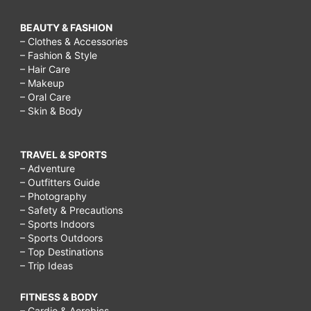
BEAUTY & FASHION
– Clothes & Accessories
– Fashion & Style
– Hair Care
– Makeup
– Oral Care
– Skin & Body
TRAVEL & SPORTS
– Adventure
– Outfitters Guide
– Photography
– Safety & Precautions
– Sports Indoors
– Sports Outdoors
– Top Destinations
– Trip Ideas
FITNESS & BODY
– Cardio & Aerobics