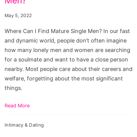
Men?
I
Find
May 5, 2022
Mature
Single
Where Can I Find Mature Single Men? In our fast
Men?
and dynamic world, people don’t often imagine
how many lonely men and women are searching
for a soulmate and want to have a close person
nearby. Most people care about their careers and
welfare, forgetting about the most significant
things.
Read More
Intimacy & Dating