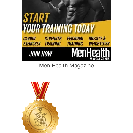
Men Health Magazine