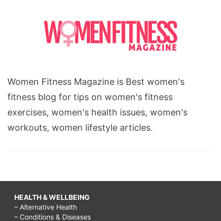
Women Fitness Magazine is Best women's
fitness blog for tips on women's fitness
exercises, women's health issues, women's
workouts, women lifestyle articles.
HEALTH & WELLBEING
– Alternative Health
– Conditions & Diseases