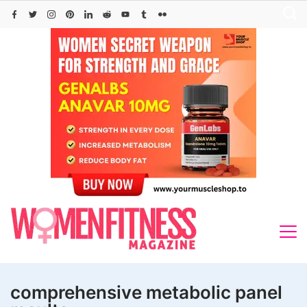
Skip
to
content
comprehensive metabolic panel