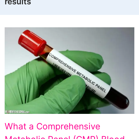
results
What
What a Comprehensive
a