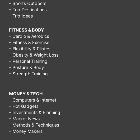
– Sports Outdoors
– Top Destinations
– Trip Ideas
FITNESS & BODY
– Cardio & Aerobics
– Fitness & Exercise
– Flexibility & Pilates
– Obesity & Weight Loss
– Personal Training
– Posture & Body
– Strength Training
MONEY & TECH
– Computers & Internet
– Hot Gadgets
– Investments & Planning
– Market News
– Methods & Techniques
– Money Makers