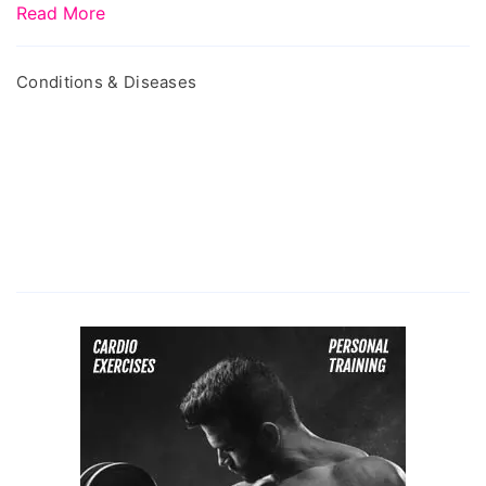
Read More
Conditions & Diseases