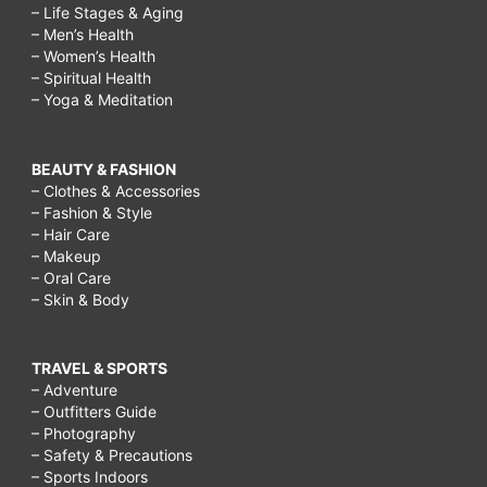
– Life Stages & Aging
– Men’s Health
– Women’s Health
– Spiritual Health
– Yoga & Meditation
BEAUTY & FASHION
– Clothes & Accessories
– Fashion & Style
– Hair Care
– Makeup
– Oral Care
– Skin & Body
TRAVEL & SPORTS
– Adventure
– Outfitters Guide
– Photography
– Safety & Precautions
– Sports Indoors