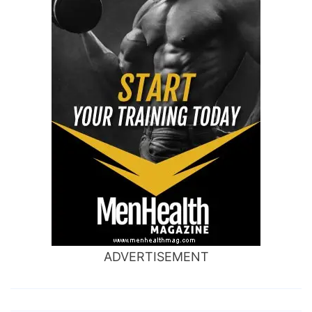
ADVERTISEMENT