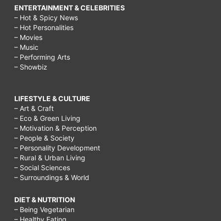
ENTERTAINMENT & CELEBRITIES
– Hot & Spicy News
– Hot Personalities
– Movies
– Music
– Performing Arts
– Showbiz
LIFESTYLE & CULTURE
– Art & Craft
– Eco & Green Living
– Motivation & Perception
– People & Society
– Personality Development
– Rural & Urban Living
– Social Sciences
– Surroundings & World
DIET & NUTRITION
– Being Vegetarian
– Healthy Eating