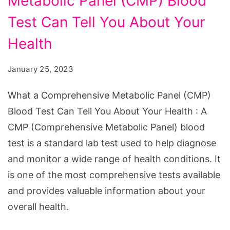
Metabolic Panel (CMP) Blood
Comprehensive
Metabolic
Test Can Tell You About Your
Panel
Health
(CMP)
Blood
January 25, 2023
Test
What a Comprehensive Metabolic Panel (CMP)
Can
Blood Test Can Tell You About Your Health : A
Tell
CMP (Comprehensive Metabolic Panel) blood
You
test is a standard lab test used to help diagnose
About
and monitor a wide range of health conditions. It
Your
is one of the most comprehensive tests available
Health
and provides valuable information about your
overall health.