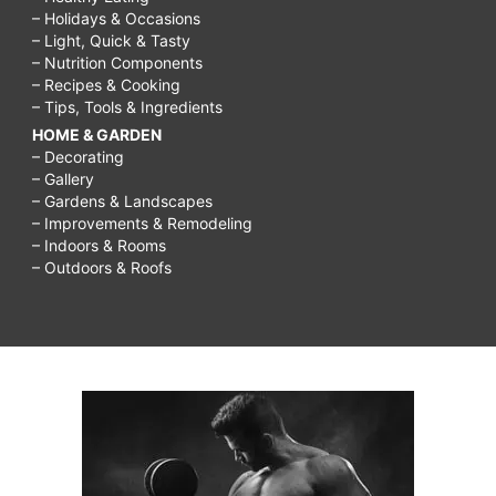
– Holidays & Occasions
– Light, Quick & Tasty
– Nutrition Components
– Recipes & Cooking
– Tips, Tools & Ingredients
HOME & GARDEN
– Decorating
– Gallery
– Gardens & Landscapes
– Improvements & Remodeling
– Indoors & Rooms
– Outdoors & Roofs