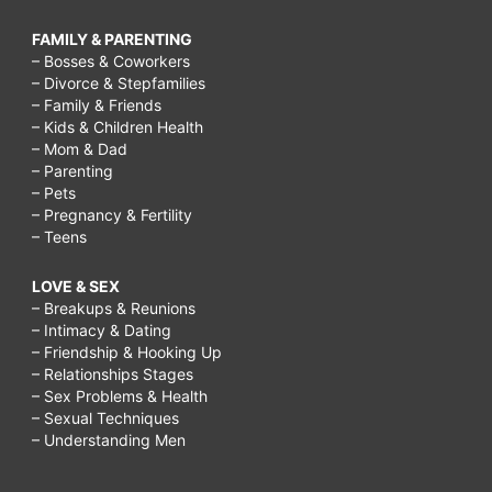
FAMILY & PARENTING
– Bosses & Coworkers
– Divorce & Stepfamilies
– Family & Friends
– Kids & Children Health
– Mom & Dad
– Parenting
– Pets
– Pregnancy & Fertility
– Teens
LOVE & SEX
– Breakups & Reunions
– Intimacy & Dating
– Friendship & Hooking Up
– Relationships Stages
– Sex Problems & Health
– Sexual Techniques
– Understanding Men