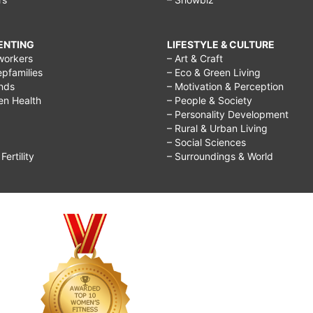
RENTING
LIFESTYLE & CULTURE
workers
– Art & Craft
epfamilies
– Eco & Green Living
ends
– Motivation & Perception
ren Health
– People & Society
– Personality Development
– Rural & Urban Living
– Social Sciences
ertility
– Surroundings & World