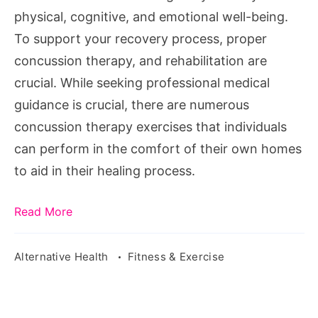
Home
physical, cognitive, and emotional well-being.
To support your recovery process, proper
concussion therapy, and rehabilitation are
crucial. While seeking professional medical
guidance is crucial, there are numerous
concussion therapy exercises that individuals
can perform in the comfort of their own homes
to aid in their healing process.
Read More
Alternative Health
Fitness & Exercise