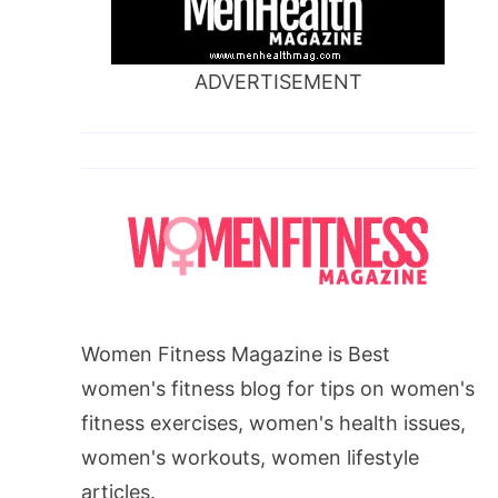
ADVERTISEMENT
Women Fitness Magazine is Best
women's fitness blog for tips on women's
fitness exercises, women's health issues,
women's workouts, women lifestyle
articles.