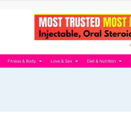
Fitness & Body
Love & Sex
Diet & Nutrition