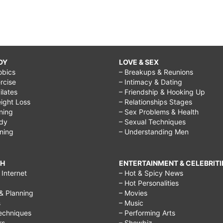
DY
LOVE & SEX
obics
– Breakups & Reunions
rcise
– Intimacy & Dating
Pilates
– Friendship & Hooking Up
ight Loss
– Relationships Stages
ining
– Sex Problems & Health
ody
– Sexual Techniques
ining
– Understanding Men
CH
ENTERTAINMENT & CELEBRITI
Internet
– Hot & Spicy News
– Hot Personalities
& Planning
– Movies
s
– Music
echniques
– Performing Arts
rs
– Showbiz