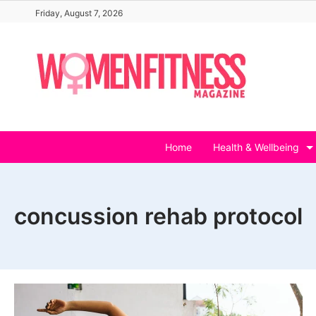
Skip
Friday, August 7, 2026
to
content
Home
Health & Wellbeing
concussion rehab protocol