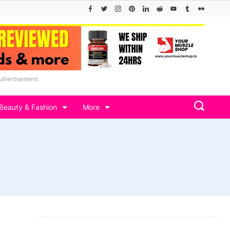
Advertisement
Beauty & Fashion
More