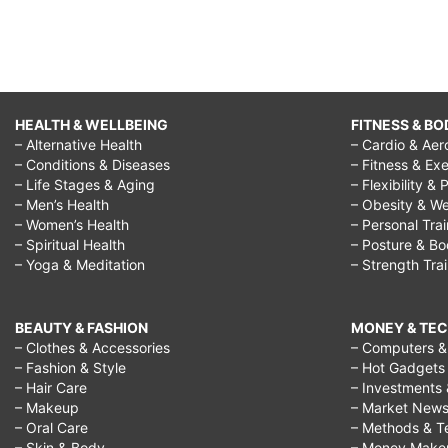
HEALTH & WELLBEING
FITNESS & BO
– Alternative Health
– Cardio & Aer
– Conditions & Diseases
– Fitness & Exe
– Life Stages & Aging
– Flexibility & 
– Men’s Health
– Obesity & We
– Women’s Health
– Personal Tra
– Spiritual Health
– Posture & B
– Yoga & Meditation
– Strength Tra
BEAUTY & FASHION
MONEY & TE
– Clothes & Accessories
– Computers & 
– Fashion & Style
– Hot Gadgets
– Hair Care
– Investments 
– Makeup
– Market New
– Oral Care
– Methods & T
– Skin & Body
– Money Make