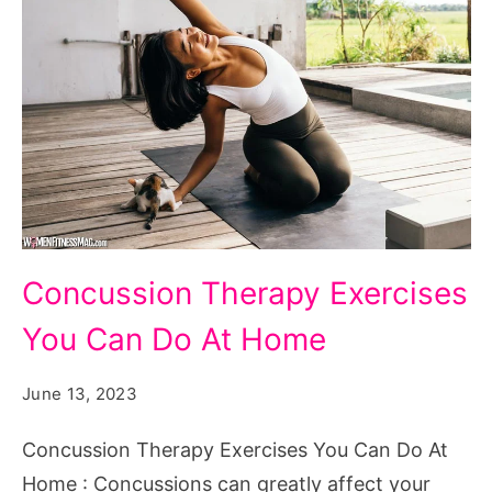
Concussion
Concussion Therapy Exercises
Therapy
You Can Do At Home
Exercises
You
June 13, 2023
Can
Do
Concussion Therapy Exercises You Can Do At
At
Home : Concussions can greatly affect your