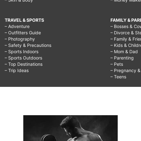
TRAVEL & SPORTS
FAMILY & PA
– Adventure
– Bosses & Co
– Outfitters Guide
– Divorce & St
– Photography
– Family & Fri
– Safety & Precautions
– Kids & Child
– Sports Indoors
– Mom & Dad
– Sports Outdoors
– Parenting
– Top Destinations
– Pets
– Trip Ideas
– Pregnancy & F
– Teens