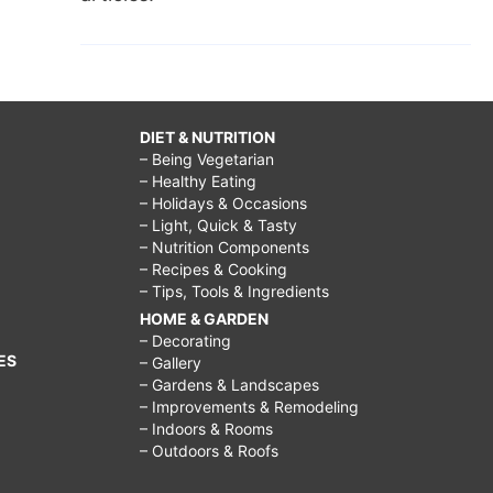
DIET & NUTRITION
– Being Vegetarian
– Healthy Eating
– Holidays & Occasions
– Light, Quick & Tasty
– Nutrition Components
– Recipes & Cooking
– Tips, Tools & Ingredients
HOME & GARDEN
– Decorating
ES
– Gallery
– Gardens & Landscapes
– Improvements & Remodeling
– Indoors & Rooms
– Outdoors & Roofs