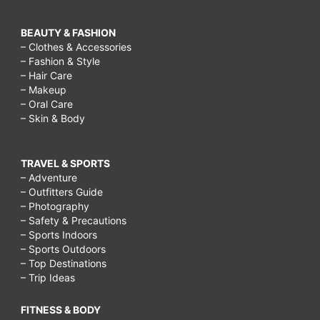
BEAUTY & FASHION
– Clothes & Accessories
– Fashion & Style
– Hair Care
– Makeup
– Oral Care
– Skin & Body
TRAVEL & SPORTS
– Adventure
– Outfitters Guide
– Photography
– Safety & Precautions
– Sports Indoors
– Sports Outdoors
– Top Destinations
– Trip Ideas
FITNESS & BODY