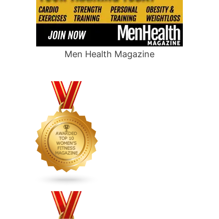
Men Health Magazine