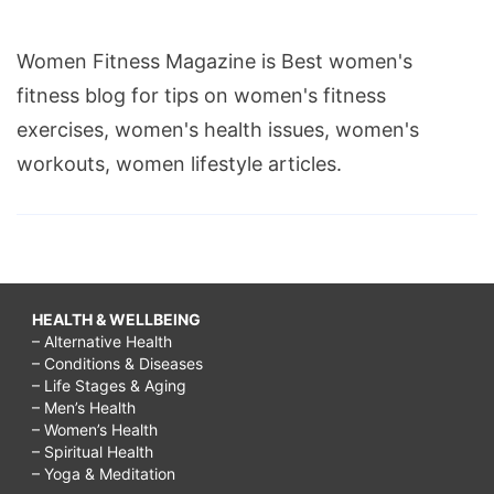
Women Fitness Magazine is Best women's
fitness blog for tips on women's fitness
exercises, women's health issues, women's
workouts, women lifestyle articles.
HEALTH & WELLBEING
– Alternative Health
– Conditions & Diseases
– Life Stages & Aging
– Men’s Health
– Women’s Health
– Spiritual Health
– Yoga & Meditation