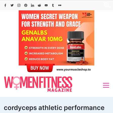
Skip
to
content
cordyceps athletic performance