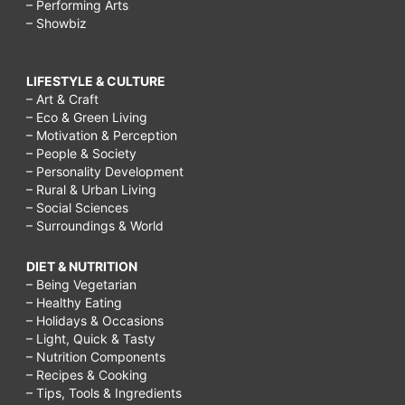
– Performing Arts
– Showbiz
LIFESTYLE & CULTURE
– Art & Craft
– Eco & Green Living
– Motivation & Perception
– People & Society
– Personality Development
– Rural & Urban Living
– Social Sciences
– Surroundings & World
DIET & NUTRITION
– Being Vegetarian
– Healthy Eating
– Holidays & Occasions
– Light, Quick & Tasty
– Nutrition Components
– Recipes & Cooking
– Tips, Tools & Ingredients