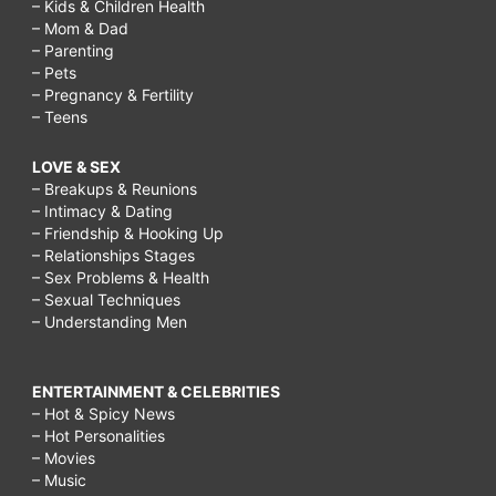
– Kids & Children Health
– Mom & Dad
– Parenting
– Pets
– Pregnancy & Fertility
– Teens
LOVE & SEX
– Breakups & Reunions
– Intimacy & Dating
– Friendship & Hooking Up
– Relationships Stages
– Sex Problems & Health
– Sexual Techniques
– Understanding Men
ENTERTAINMENT & CELEBRITIES
– Hot & Spicy News
– Hot Personalities
– Movies
– Music