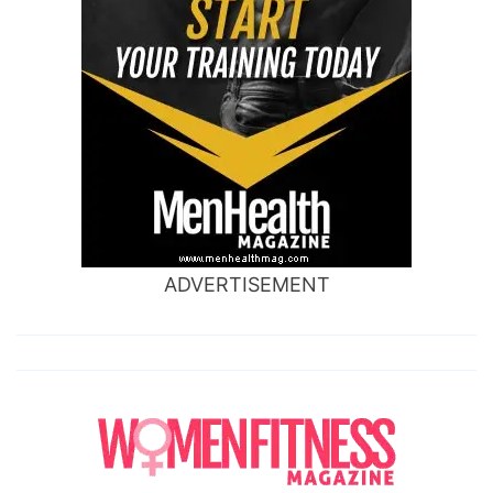
ADVERTISEMENT