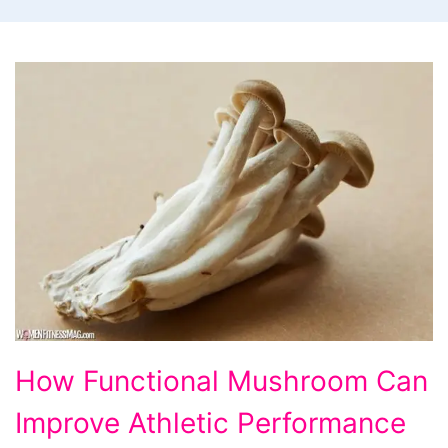
How
How Functional Mushroom Can
Functional
Improve Athletic Performance
Mushroom