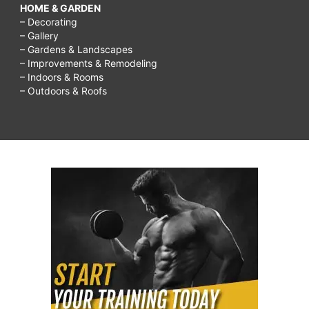
HOME & GARDEN
– Decorating
– Gallery
– Gardens & Landscapes
– Improvements & Remodeling
– Indoors & Rooms
– Outdoors & Roofs