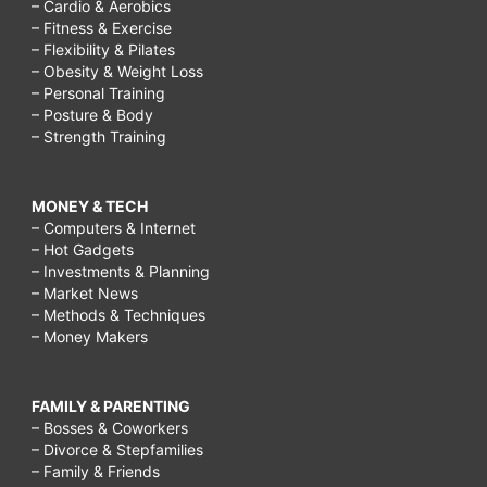
– Cardio & Aerobics
– Fitness & Exercise
– Flexibility & Pilates
– Obesity & Weight Loss
– Personal Training
– Posture & Body
– Strength Training
MONEY & TECH
– Computers & Internet
– Hot Gadgets
– Investments & Planning
– Market News
– Methods & Techniques
– Money Makers
FAMILY & PARENTING
– Bosses & Coworkers
– Divorce & Stepfamilies
– Family & Friends