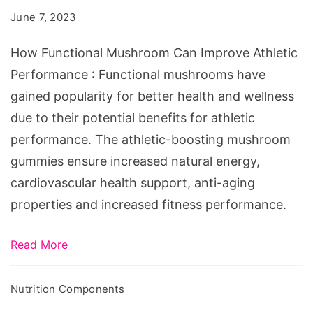
Can
June 7, 2023
Improve
Athletic
How Functional Mushroom Can Improve Athletic
Performance
Performance : Functional mushrooms have
gained popularity for better health and wellness
due to their potential benefits for athletic
performance. The athletic-boosting mushroom
gummies ensure increased natural energy,
cardiovascular health support, anti-aging
properties and increased fitness performance.
Read More
Nutrition Components