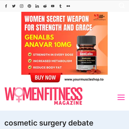
Skip
to
content
cosmetic surgery debate