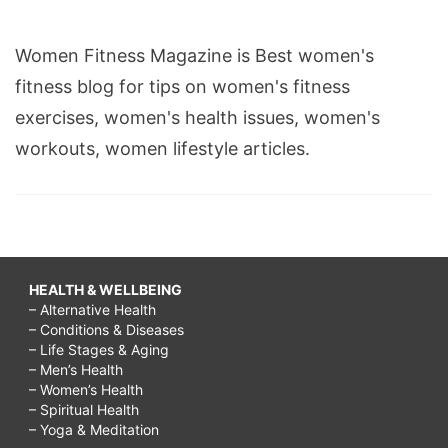
Women Fitness Magazine is Best women's
fitness blog for tips on women's fitness
exercises, women's health issues, women's
workouts, women lifestyle articles.
HEALTH & WELLBEING
– Alternative Health
– Conditions & Diseases
– Life Stages & Aging
– Men’s Health
– Women’s Health
– Spiritual Health
– Yoga & Meditation