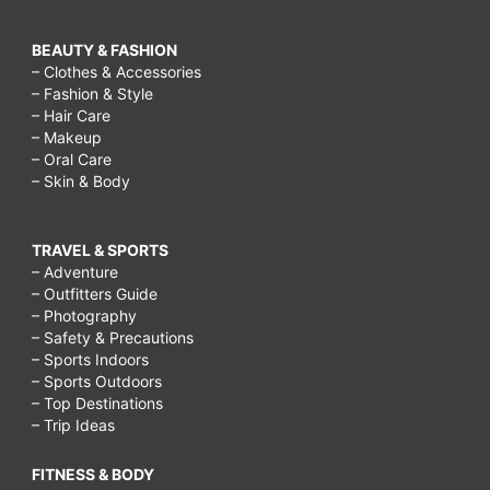
BEAUTY & FASHION
– Clothes & Accessories
– Fashion & Style
– Hair Care
– Makeup
– Oral Care
– Skin & Body
TRAVEL & SPORTS
– Adventure
– Outfitters Guide
– Photography
– Safety & Precautions
– Sports Indoors
– Sports Outdoors
– Top Destinations
– Trip Ideas
FITNESS & BODY