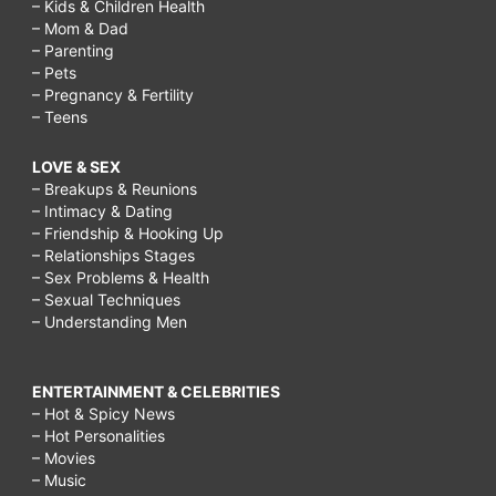
– Kids & Children Health
– Mom & Dad
– Parenting
– Pets
– Pregnancy & Fertility
– Teens
LOVE & SEX
– Breakups & Reunions
– Intimacy & Dating
– Friendship & Hooking Up
– Relationships Stages
– Sex Problems & Health
– Sexual Techniques
– Understanding Men
ENTERTAINMENT & CELEBRITIES
– Hot & Spicy News
– Hot Personalities
– Movies
– Music