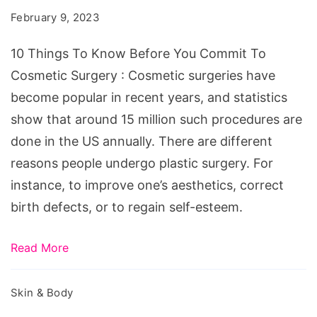
Know
February 9, 2023
Before
You
10 Things To Know Before You Commit To
Commit
Cosmetic Surgery : Cosmetic surgeries have
To
become popular in recent years, and statistics
Cosmetic
show that around 15 million such procedures are
Surgery
done in the US annually. There are different
reasons people undergo plastic surgery. For
instance, to improve one’s aesthetics, correct
birth defects, or to regain self-esteem.
Read More
Skin & Body