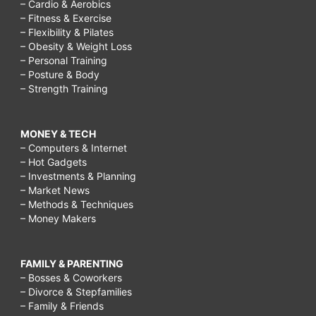
– Cardio & Aerobics
– Fitness & Exercise
– Flexibility & Pilates
– Obesity & Weight Loss
– Personal Training
– Posture & Body
– Strength Training
MONEY & TECH
– Computers & Internet
– Hot Gadgets
– Investments & Planning
– Market News
– Methods & Techniques
– Money Makers
FAMILY & PARENTING
– Bosses & Coworkers
– Divorce & Stepfamilies
– Family & Friends