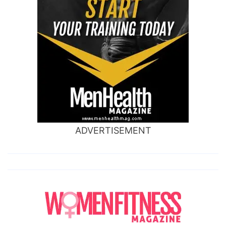
ADVERTISEMENT