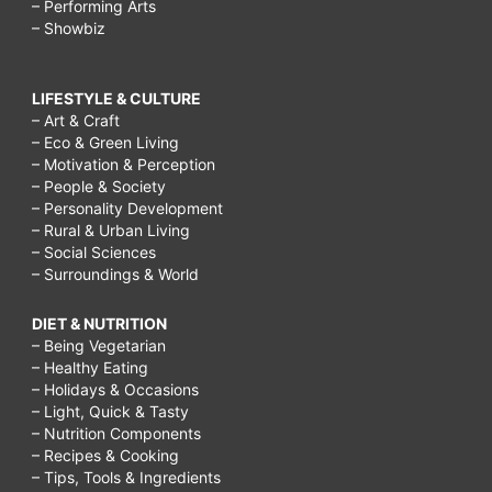
– Performing Arts
– Showbiz
LIFESTYLE & CULTURE
– Art & Craft
– Eco & Green Living
– Motivation & Perception
– People & Society
– Personality Development
– Rural & Urban Living
– Social Sciences
– Surroundings & World
DIET & NUTRITION
– Being Vegetarian
– Healthy Eating
– Holidays & Occasions
– Light, Quick & Tasty
– Nutrition Components
– Recipes & Cooking
– Tips, Tools & Ingredients