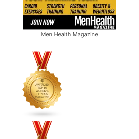
Men Health Magazine