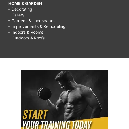
HOME & GARDEN
– Decorating
– Gallery
– Gardens & Landscapes
– Improvements & Remodeling
– Indoors & Rooms
– Outdoors & Roofs