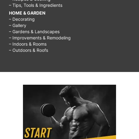
– Tips, Tools & Ingredients
HOME & GARDEN
– Decorating
– Gallery
– Gardens & Landscapes
– Improvements & Remodeling
– Indoors & Rooms
– Outdoors & Roofs