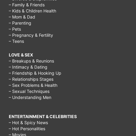
– Family & Friends
– Kids & Children Health
– Mom & Dad
– Parenting
– Pets
– Pregnancy & Fertility
– Teens
LOVE & SEX
– Breakups & Reunions
– Intimacy & Dating
– Friendship & Hooking Up
– Relationships Stages
– Sex Problems & Health
– Sexual Techniques
– Understanding Men
ENTERTAINMENT & CELEBRITIES
– Hot & Spicy News
– Hot Personalities
– Movies