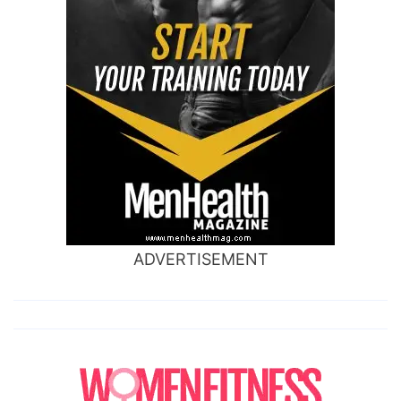
ADVERTISEMENT