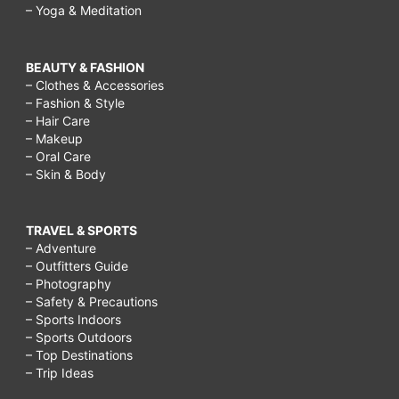
– Yoga & Meditation
BEAUTY & FASHION
– Clothes & Accessories
– Fashion & Style
– Hair Care
– Makeup
– Oral Care
– Skin & Body
TRAVEL & SPORTS
– Adventure
– Outfitters Guide
– Photography
– Safety & Precautions
– Sports Indoors
– Sports Outdoors
– Top Destinations
– Trip Ideas