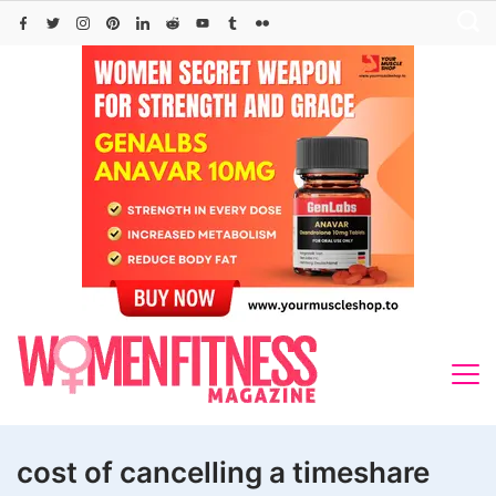
Skip
to
content
cost of cancelling a timeshare