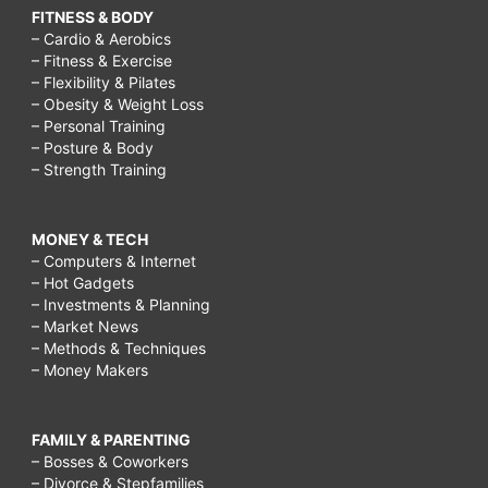
FITNESS & BODY
– Cardio & Aerobics
– Fitness & Exercise
– Flexibility & Pilates
– Obesity & Weight Loss
– Personal Training
– Posture & Body
– Strength Training
MONEY & TECH
– Computers & Internet
– Hot Gadgets
– Investments & Planning
– Market News
– Methods & Techniques
– Money Makers
FAMILY & PARENTING
– Bosses & Coworkers
– Divorce & Stepfamilies