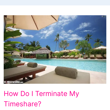
How
How Do I Terminate My
Do
Timeshare?
I