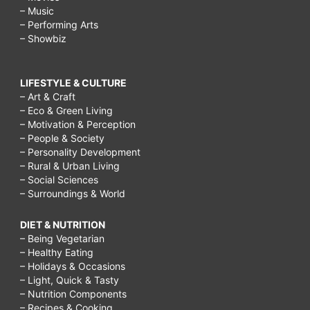
– Music
– Performing Arts
– Showbiz
LIFESTYLE & CULTURE
– Art & Craft
– Eco & Green Living
– Motivation & Perception
– People & Society
– Personality Development
– Rural & Urban Living
– Social Sciences
– Surroundings & World
DIET & NUTRITION
– Being Vegetarian
– Healthy Eating
– Holidays & Occasions
– Light, Quick & Tasty
– Nutrition Components
– Recipes & Cooking