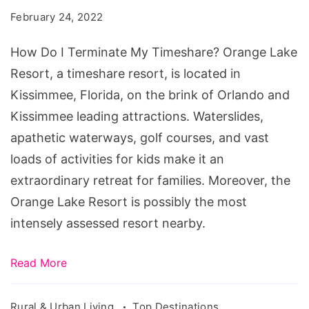
Terminate
February 24, 2022
My
Timeshare?
How Do I Terminate My Timeshare? Orange Lake
Resort, a timeshare resort, is located in
Kissimmee, Florida, on the brink of Orlando and
Kissimmee leading attractions. Waterslides,
apathetic waterways, golf courses, and vast
loads of activities for kids make it an
extraordinary retreat for families. Moreover, the
Orange Lake Resort is possibly the most
intensely assessed resort nearby.
Read More
Rural & Urban Living
Top Destinations