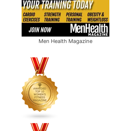
Men Health Magazine