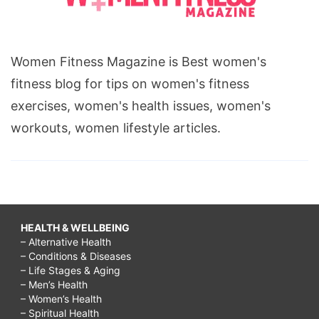
Women Fitness Magazine is Best women's
fitness blog for tips on women's fitness
exercises, women's health issues, women's
workouts, women lifestyle articles.
HEALTH & WELLBEING
– Alternative Health
– Conditions & Diseases
– Life Stages & Aging
– Men’s Health
– Women’s Health
– Spiritual Health