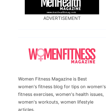
ADVERTISEMENT
Women Fitness Magazine is Best
women's fitness blog for tips on women's
fitness exercises, women's health issues,
women's workouts, women lifestyle
articles.