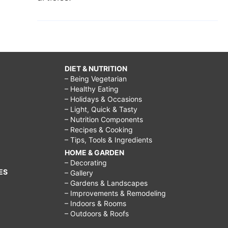
DIET & NUTRITION
– Being Vegetarian
– Healthy Eating
– Holidays & Occasions
– Light, Quick & Tasty
– Nutrition Components
– Recipes & Cooking
– Tips, Tools & Ingredients
HOME & GARDEN
– Decorating
ES
– Gallery
– Gardens & Landscapes
– Improvements & Remodeling
– Indoors & Rooms
– Outdoors & Roofs