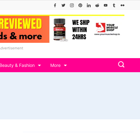
Advertisement
Beauty & Fashion
More