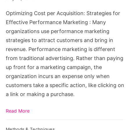
Performance
Optimizing Cost per Acquisition: Strategies for
Marketing
Effective Performance Marketing : Many
organizations use performance marketing
strategies to attract customers and bring in
revenue. Performance marketing is different
from traditional advertising. Rather than paying
up front for a marketing campaign, the
organization incurs an expense only when
customers take a specific action, like clicking on
a link or making a purchase.
Read More
Methods & Techniques