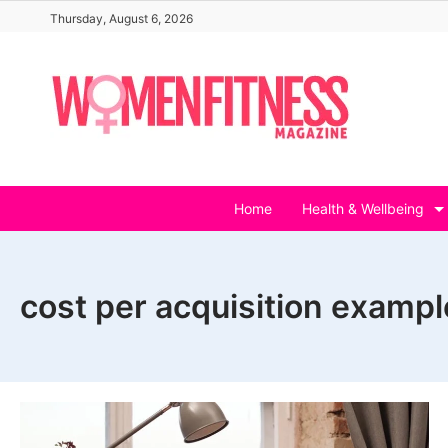
Skip
Thursday, August 6, 2026
to
content
Home
Health & Wellbeing
cost per acquisition exampl