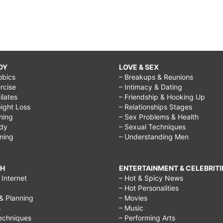
DY
LOVE & SEX
obics
– Breakups & Reunions
rcise
– Intimacy & Dating
Pilates
– Friendship & Hooking Up
ight Loss
– Relationships Stages
ining
– Sex Problems & Health
ody
– Sexual Techniques
ining
– Understanding Men
CH
ENTERTAINMENT & CELEBRITI
Internet
– Hot & Spicy News
– Hot Personalities
& Planning
– Movies
s
– Music
echniques
– Performing Arts