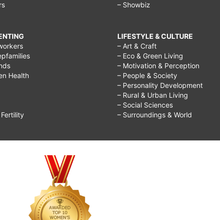
rs
– Showbiz
RENTING
LIFESTYLE & CULTURE
workers
– Art & Craft
epfamilies
– Eco & Green Living
ends
– Motivation & Perception
ren Health
– People & Society
– Personality Development
– Rural & Urban Living
– Social Sciences
ertility
– Surroundings & World