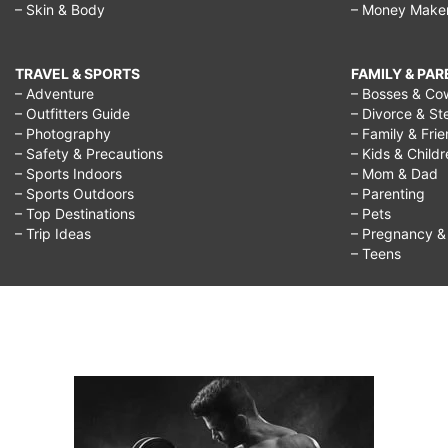
– Skin & Body
– Money Make
TRAVEL & SPORTS
FAMILY & PA
– Adventure
– Bosses & Co
– Outfitters Guide
– Divorce & St
– Photography
– Family & Fri
– Safety & Precautions
– Kids & Child
– Sports Indoors
– Mom & Dad
– Sports Outdoors
– Parenting
– Top Destinations
– Pets
– Trip Ideas
– Pregnancy & F
– Teens