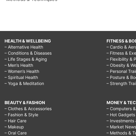
HEALTH & WELLBEING
FITNESS & BO
– Alternative Health
– Cardio & Aer
– Conditions & Diseases
– Fitness & Exe
– Life Stages & Aging
– Flexibility & 
– Men’s Health
– Obesity & We
– Women’s Health
– Personal Tra
– Spiritual Health
– Posture & B
– Yoga & Meditation
– Strength Tra
BEAUTY & FASHION
MONEY & TE
– Clothes & Accessories
– Computers & 
– Fashion & Style
– Hot Gadgets
– Hair Care
– Investments 
– Makeup
– Market New
– Oral Care
– Methods & T