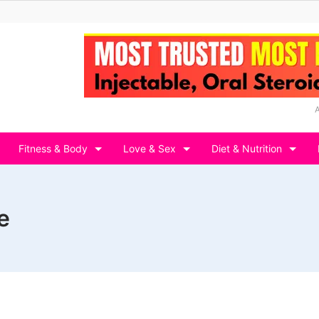
Fitness & Body
Love & Sex
Diet & Nutrition
e