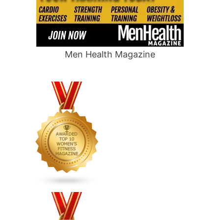
Men Health Magazine