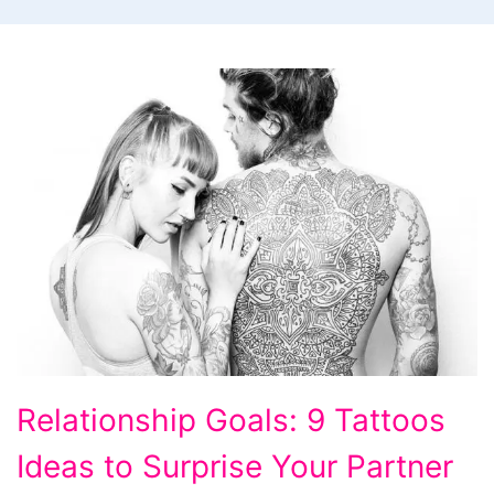
Relationship
Relationship Goals: 9 Tattoos
Goals:
Ideas to Surprise Your Partner
9