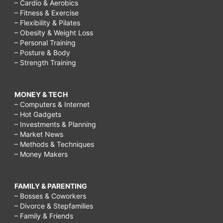
– Cardio & Aerobics
– Fitness & Exercise
– Flexibility & Pilates
– Obesity & Weight Loss
– Personal Training
– Posture & Body
– Strength Training
MONEY & TECH
– Computers & Internet
– Hot Gadgets
– Investments & Planning
– Market News
– Methods & Techniques
– Money Makers
FAMILY & PARENTING
– Bosses & Coworkers
– Divorce & Stepfamilies
– Family & Friends