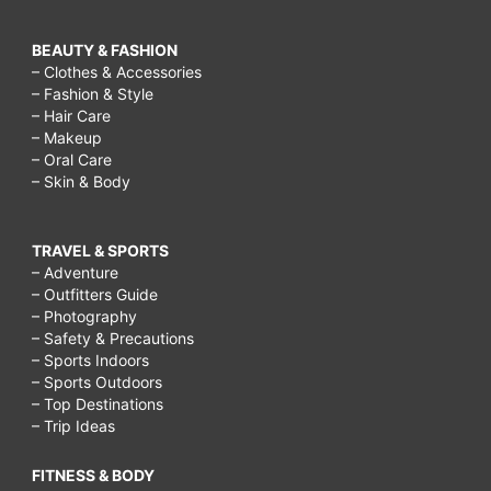
BEAUTY & FASHION
– Clothes & Accessories
– Fashion & Style
– Hair Care
– Makeup
– Oral Care
– Skin & Body
TRAVEL & SPORTS
– Adventure
– Outfitters Guide
– Photography
– Safety & Precautions
– Sports Indoors
– Sports Outdoors
– Top Destinations
– Trip Ideas
FITNESS & BODY