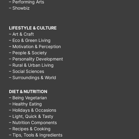
– Performing Arts
– Showbiz
LIFESTYLE & CULTURE
– Art & Craft
– Eco & Green Living
– Motivation & Perception
– People & Society
– Personality Development
– Rural & Urban Living
– Social Sciences
– Surroundings & World
DIET & NUTRITION
– Being Vegetarian
– Healthy Eating
– Holidays & Occasions
– Light, Quick & Tasty
– Nutrition Components
– Recipes & Cooking
– Tips, Tools & Ingredients