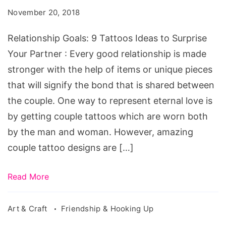
Tattoos
November 20, 2018
Ideas
to
Relationship Goals: 9 Tattoos Ideas to Surprise
Surprise
Your Partner : Every good relationship is made
Your
stronger with the help of items or unique pieces
Partner
that will signify the bond that is shared between
the couple. One way to represent eternal love is
by getting couple tattoos which are worn both
by the man and woman. However, amazing
couple tattoo designs are […]
Read More
Art & Craft
Friendship & Hooking Up