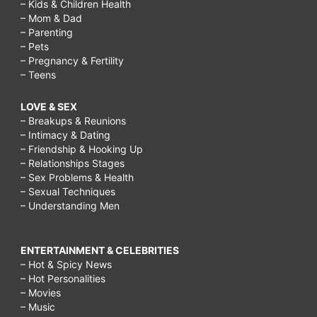
– Kids & Children Health
– Mom & Dad
– Parenting
– Pets
– Pregnancy & Fertility
– Teens
LOVE & SEX
– Breakups & Reunions
– Intimacy & Dating
– Friendship & Hooking Up
– Relationships Stages
– Sex Problems & Health
– Sexual Techniques
– Understanding Men
ENTERTAINMENT & CELEBRITIES
– Hot & Spicy News
– Hot Personalities
– Movies
– Music