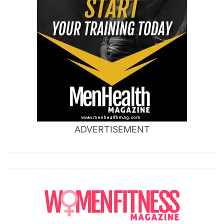
ADVERTISEMENT