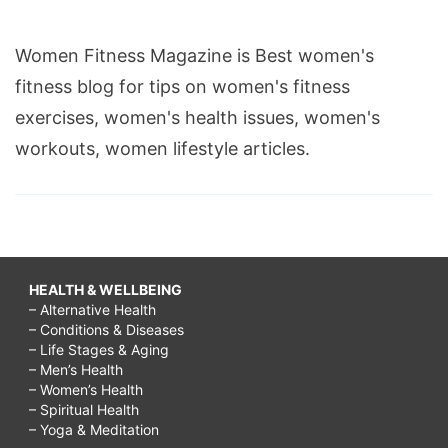
Women Fitness Magazine is Best women's
fitness blog for tips on women's fitness
exercises, women's health issues, women's
workouts, women lifestyle articles.
HEALTH & WELLBEING
– Alternative Health
– Conditions & Diseases
– Life Stages & Aging
– Men’s Health
– Women’s Health
– Spiritual Health
– Yoga & Meditation