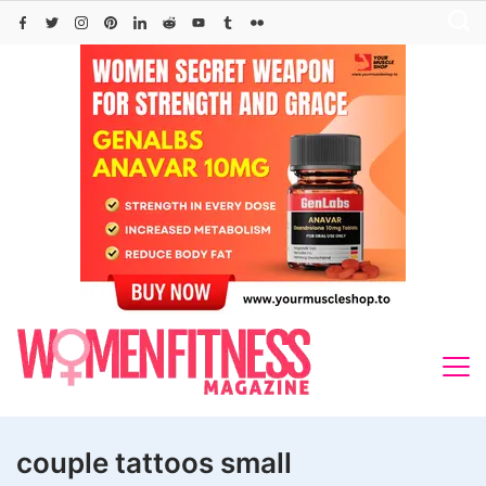
Skip
to
content
couple tattoos small