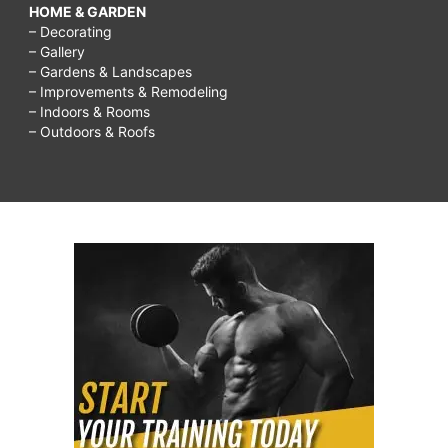
HOME & GARDEN
– Decorating
– Gallery
– Gardens & Landscapes
– Improvements & Remodeling
– Indoors & Rooms
– Outdoors & Roofs