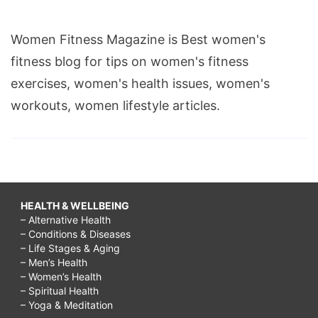
Women Fitness Magazine is Best women's
fitness blog for tips on women's fitness
exercises, women's health issues, women's
workouts, women lifestyle articles.
HEALTH & WELLBEING
– Alternative Health
– Conditions & Diseases
– Life Stages & Aging
– Men’s Health
– Women’s Health
– Spiritual Health
– Yoga & Meditation