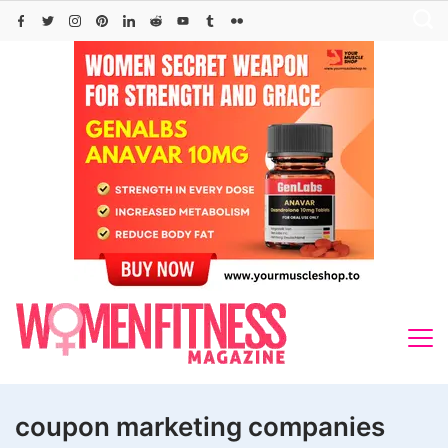
Skip
to
content
coupon marketing companies