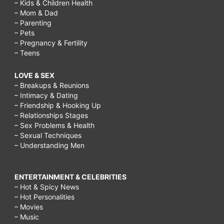
– Kids & Children Health
– Mom & Dad
– Parenting
– Pets
– Pregnancy & Fertility
– Teens
LOVE & SEX
– Breakups & Reunions
– Intimacy & Dating
– Friendship & Hooking Up
– Relationships Stages
– Sex Problems & Health
– Sexual Techniques
– Understanding Men
ENTERTAINMENT & CELEBRITIES
– Hot & Spicy News
– Hot Personalities
– Movies
– Music