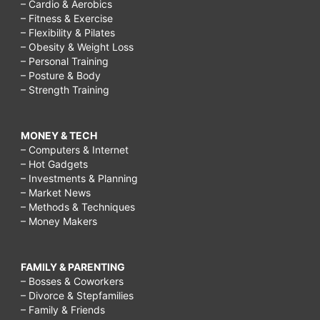
– Cardio & Aerobics
– Fitness & Exercise
– Flexibility & Pilates
– Obesity & Weight Loss
– Personal Training
– Posture & Body
– Strength Training
MONEY & TECH
– Computers & Internet
– Hot Gadgets
– Investments & Planning
– Market News
– Methods & Techniques
– Money Makers
FAMILY & PARENTING
– Bosses & Coworkers
– Divorce & Stepfamilies
– Family & Friends