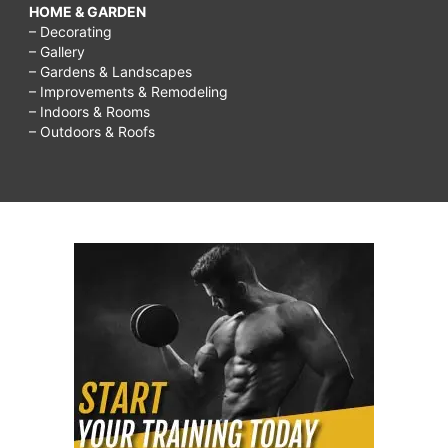
HOME & GARDEN
– Decorating
– Gallery
– Gardens & Landscapes
– Improvements & Remodeling
– Indoors & Rooms
– Outdoors & Roofs