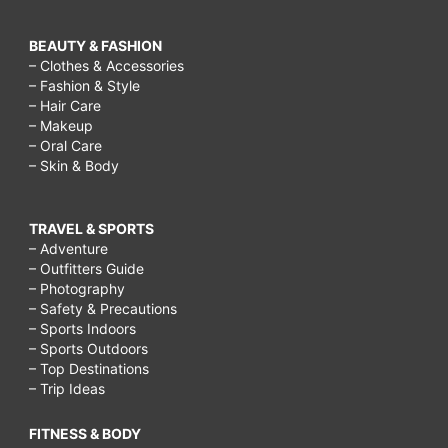
BEAUTY & FASHION
– Clothes & Accessories
– Fashion & Style
– Hair Care
– Makeup
– Oral Care
– Skin & Body
TRAVEL & SPORTS
– Adventure
– Outfitters Guide
– Photography
– Safety & Precautions
– Sports Indoors
– Sports Outdoors
– Top Destinations
– Trip Ideas
FITNESS & BODY