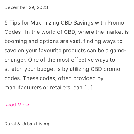
Maximizing
December 29, 2023
CBD
Savings
5 Tips for Maximizing CBD Savings with Promo
with
Codes : In the world of CBD, where the market is
Promo
booming and options are vast, finding ways to
Codes
save on your favourite products can be a game-
changer. One of the most effective ways to
stretch your budget is by utilizing CBD promo
codes. These codes, often provided by
manufacturers or retailers, can […]
Read More
Rural & Urban Living