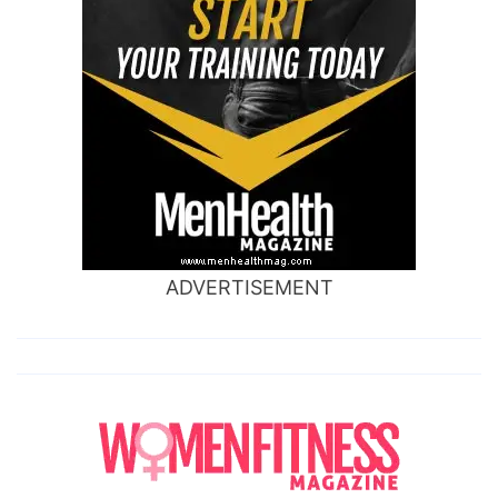
ADVERTISEMENT