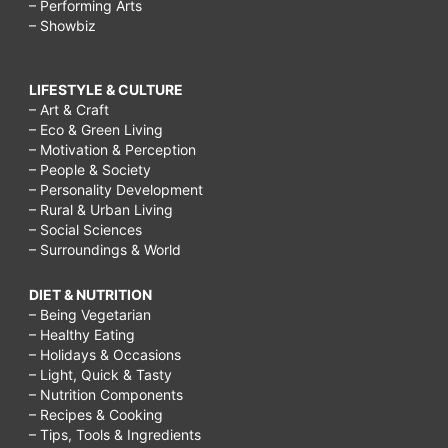
– Performing Arts
– Showbiz
LIFESTYLE & CULTURE
– Art & Craft
– Eco & Green Living
– Motivation & Perception
– People & Society
– Personality Development
– Rural & Urban Living
– Social Sciences
– Surroundings & World
DIET & NUTRITION
– Being Vegetarian
– Healthy Eating
– Holidays & Occasions
– Light, Quick & Tasty
– Nutrition Components
– Recipes & Cooking
– Tips, Tools & Ingredients