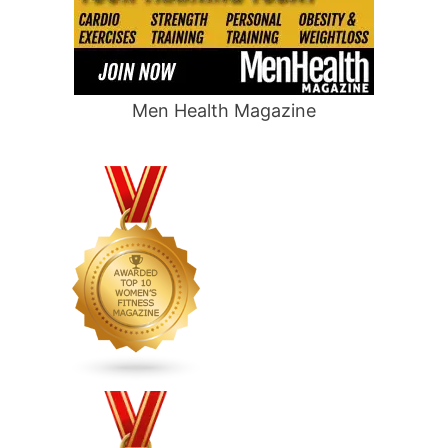
Men Health Magazine