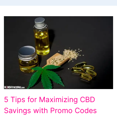
5
5 Tips for Maximizing CBD
Tips
Savings with Promo Codes
for