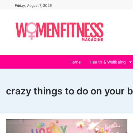
Skip
Friday, August 7, 2026
to
content
Home
Health & Wellbeing
crazy things to do on your 