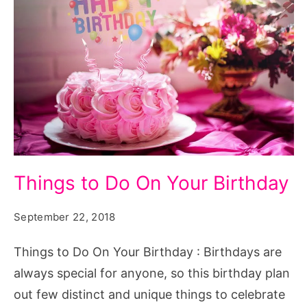
Things
Things to Do On Your Birthday
to
Do
September 22, 2018
On
Things to Do On Your Birthday : Birthdays are
Your
always special for anyone, so this birthday plan
Birthday
out few distinct and unique things to celebrate