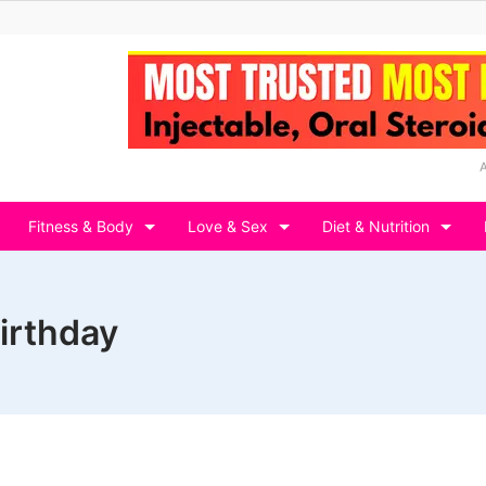
Fitness & Body
Love & Sex
Diet & Nutrition
birthday