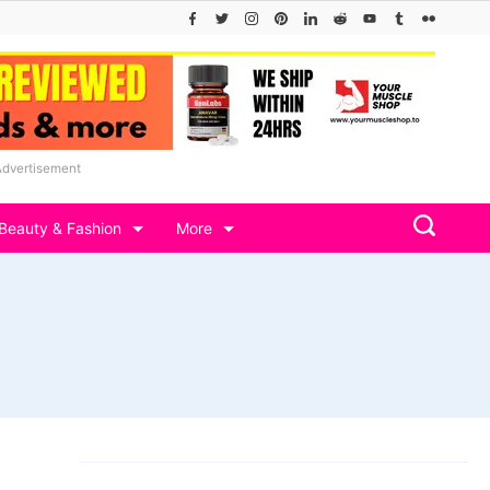
Advertisement
Beauty & Fashion
More