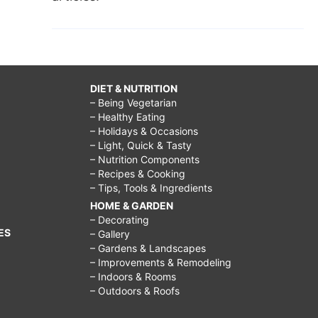
DIET & NUTRITION
– Being Vegetarian
– Healthy Eating
– Holidays & Occasions
– Light, Quick & Tasty
– Nutrition Components
– Recipes & Cooking
– Tips, Tools & Ingredients
HOME & GARDEN
– Decorating
ES
– Gallery
– Gardens & Landscapes
– Improvements & Remodeling
– Indoors & Rooms
– Outdoors & Roofs