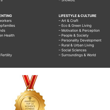
RENTING
LIFESTYLE & CULTURE
workers
– Art & Craft
epfamilies
– Eco & Green Living
ends
– Motivation & Perception
ren Health
– People & Society
– Personality Development
– Rural & Urban Living
– Social Sciences
ertility
– Surroundings & World