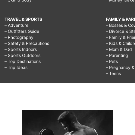
TRAVEL & SPORTS
FAMILY & PA
– Adventure
– Bosses & Co
– Outfitters Guide
– Divorce & St
– Photography
– Family & Fri
– Safety & Precautions
– Kids & Child
– Sports Indoors
– Mom & Dad
– Sports Outdoors
– Parenting
– Top Destinations
– Pets
– Trip Ideas
– Pregnancy & F
– Teens