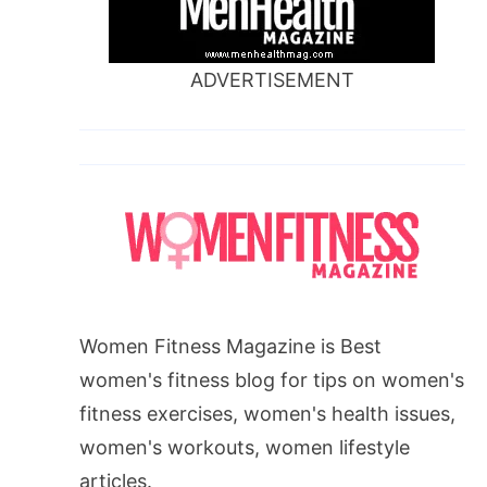
ADVERTISEMENT
Women Fitness Magazine is Best
women's fitness blog for tips on women's
fitness exercises, women's health issues,
women's workouts, women lifestyle
articles.