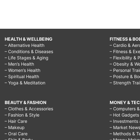
HEALTH & WELLBEING
FITNESS & BO
– Alternative Health
– Cardio & Aer
– Conditions & Diseases
– Fitness & Exe
– Life Stages & Aging
– Flexibility & 
– Men’s Health
– Obesity & We
– Women’s Health
– Personal Tra
– Spiritual Health
– Posture & B
– Yoga & Meditation
– Strength Tra
BEAUTY & FASHION
MONEY & TE
– Clothes & Accessories
– Computers & 
– Fashion & Style
– Hot Gadgets
– Hair Care
– Investments 
– Makeup
– Market New
– Oral Care
– Methods & T
– Skin & Body
– Money Make