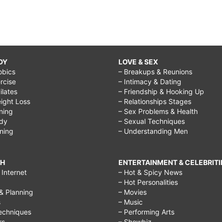
DY
LOVE & SEX
obics
– Breakups & Reunions
rcise
– Intimacy & Dating
Pilates
– Friendship & Hooking Up
ight Loss
– Relationships Stages
ining
– Sex Problems & Health
ody
– Sexual Techniques
ining
– Understanding Men
CH
ENTERTAINMENT & CELEBRITI
Internet
– Hot & Spicy News
– Hot Personalities
& Planning
– Movies
s
– Music
echniques
– Performing Arts
rs
– Showbiz