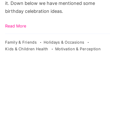
it. Down below we have mentioned some
birthday celebration ideas.
Read More
Family & Friends
Holidays & Occasions
Kids & Children Health
Motivation & Perception