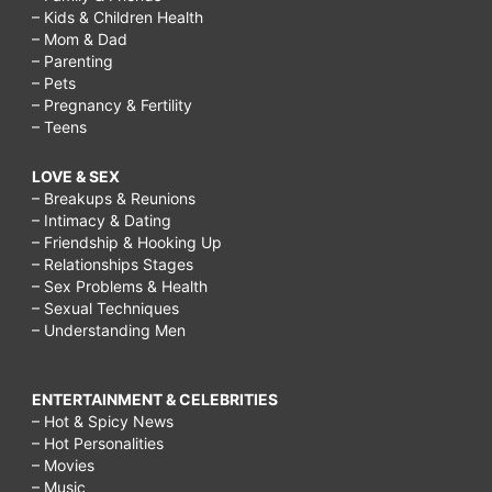
– Kids & Children Health
– Mom & Dad
– Parenting
– Pets
– Pregnancy & Fertility
– Teens
LOVE & SEX
– Breakups & Reunions
– Intimacy & Dating
– Friendship & Hooking Up
– Relationships Stages
– Sex Problems & Health
– Sexual Techniques
– Understanding Men
ENTERTAINMENT & CELEBRITIES
– Hot & Spicy News
– Hot Personalities
– Movies
– Music