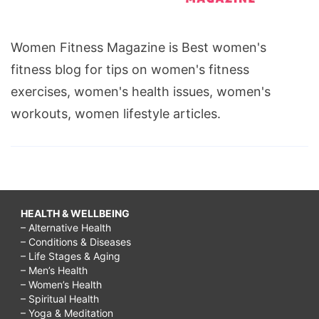
Women Fitness Magazine is Best women's
fitness blog for tips on women's fitness
exercises, women's health issues, women's
workouts, women lifestyle articles.
HEALTH & WELLBEING
– Alternative Health
– Conditions & Diseases
– Life Stages & Aging
– Men’s Health
– Women’s Health
– Spiritual Health
– Yoga & Meditation