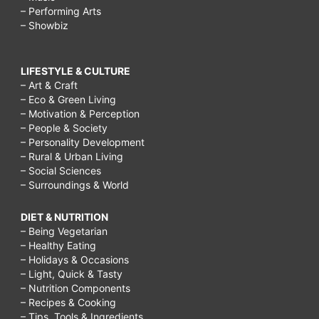
– Performing Arts
– Showbiz
LIFESTYLE & CULTURE
– Art & Craft
– Eco & Green Living
– Motivation & Perception
– People & Society
– Personality Development
– Rural & Urban Living
– Social Sciences
– Surroundings & World
DIET & NUTRITION
– Being Vegetarian
– Healthy Eating
– Holidays & Occasions
– Light, Quick & Tasty
– Nutrition Components
– Recipes & Cooking
– Tips, Tools & Ingredients