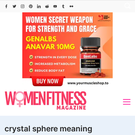
Skip
to
content
crystal sphere meaning