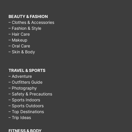
BEAUTY & FASHION
– Clothes & Accessories
– Fashion & Style
– Hair Care
– Makeup
– Oral Care
– Skin & Body
TRAVEL & SPORTS
– Adventure
– Outfitters Guide
– Photography
– Safety & Precautions
– Sports Indoors
– Sports Outdoors
– Top Destinations
– Trip Ideas
FITNESS & BODY