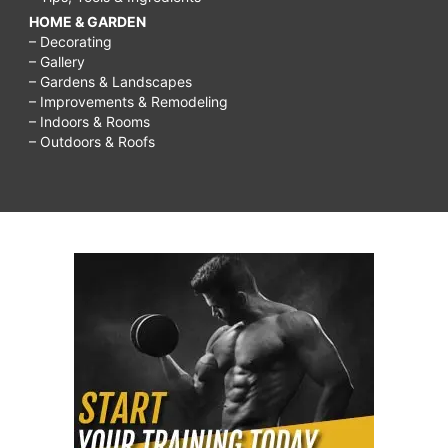
HOME & GARDEN
– Decorating
– Gallery
– Gardens & Landscapes
– Improvements & Remodeling
– Indoors & Rooms
– Outdoors & Roofs