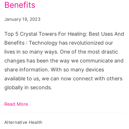
Towers
Benefits
For
January 19, 2023
Healing:
Best
Top 5 Crystal Towers For Healing: Best Uses And
Uses
Benefits : Technology has revolutionized our
And
lives in so many ways. One of the most drastic
Benefits
changes has been the way we communicate and
share information. With so many devices
available to us, we can now connect with others
globally in seconds.
Read More
Alternative Health