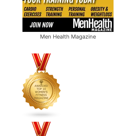
Men Health Magazine