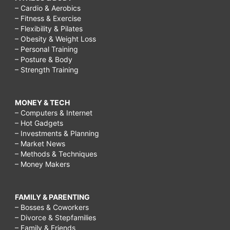
– Cardio & Aerobics
– Fitness & Exercise
– Flexibility & Pilates
– Obesity & Weight Loss
– Personal Training
– Posture & Body
– Strength Training
MONEY & TECH
– Computers & Internet
– Hot Gadgets
– Investments & Planning
– Market News
– Methods & Techniques
– Money Makers
FAMILY & PARENTING
– Bosses & Coworkers
– Divorce & Stepfamilies
– Family & Friends