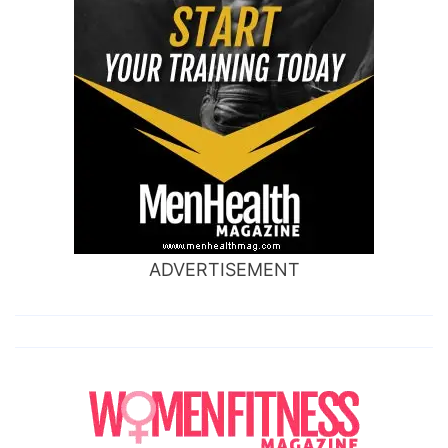
ADVERTISEMENT