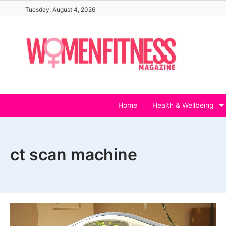
Skip
Tuesday, August 4, 2026
to
content
Home
Health & Wellbeing
ct scan machine