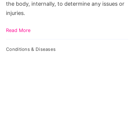
the body, internally, to determine any issues or
injuries.
Read More
Conditions & Diseases