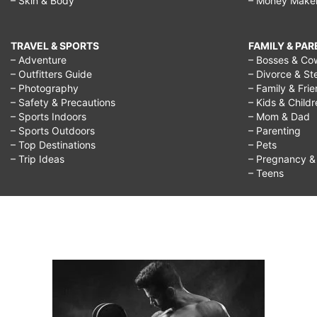
– Skin & Body
– Money Make
TRAVEL & SPORTS
FAMILY & PA
– Adventure
– Bosses & Co
– Outfitters Guide
– Divorce & St
– Photography
– Family & Fri
– Safety & Precautions
– Kids & Child
– Sports Indoors
– Mom & Dad
– Sports Outdoors
– Parenting
– Top Destinations
– Pets
– Trip Ideas
– Pregnancy & F
– Teens