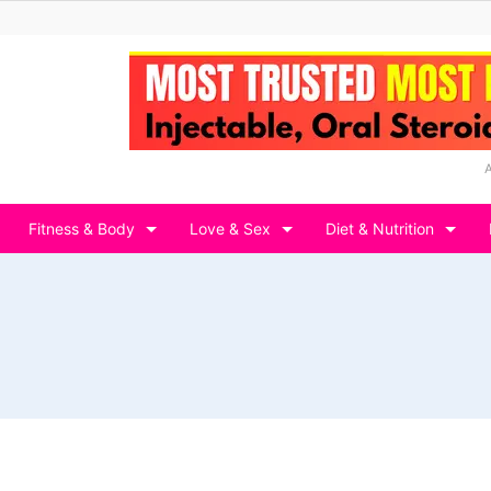
Fitness & Body
Love & Sex
Diet & Nutrition