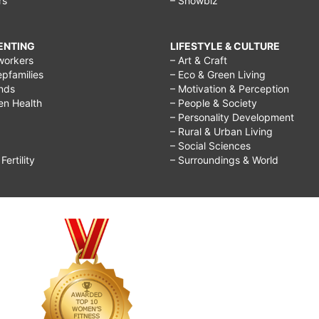
rs
– Showbiz
RENTING
LIFESTYLE & CULTURE
workers
– Art & Craft
epfamilies
– Eco & Green Living
ends
– Motivation & Perception
ren Health
– People & Society
– Personality Development
– Rural & Urban Living
– Social Sciences
ertility
– Surroundings & World