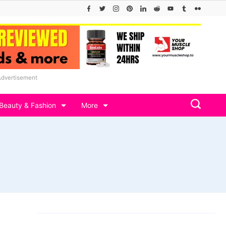
Advertisement
Beauty & Fashion
More