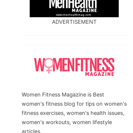
ADVERTISEMENT
Women Fitness Magazine is Best
women's fitness blog for tips on women's
fitness exercises, women's health issues,
women's workouts, women lifestyle
articles.