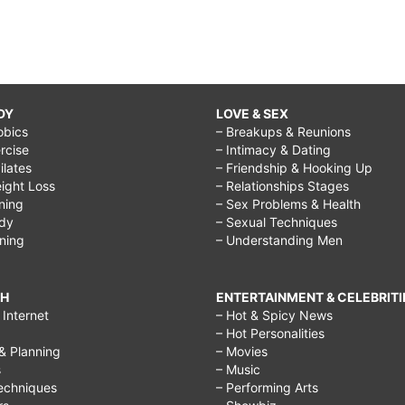
DY
LOVE & SEX
obics
– Breakups & Reunions
rcise
– Intimacy & Dating
Pilates
– Friendship & Hooking Up
ight Loss
– Relationships Stages
ining
– Sex Problems & Health
ody
– Sexual Techniques
ining
– Understanding Men
CH
ENTERTAINMENT & CELEBRITI
Internet
– Hot & Spicy News
– Hot Personalities
& Planning
– Movies
s
– Music
echniques
– Performing Arts