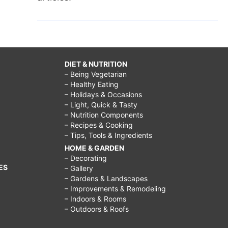
DIET & NUTRITION
– Being Vegetarian
– Healthy Eating
– Holidays & Occasions
– Light, Quick & Tasty
– Nutrition Components
– Recipes & Cooking
– Tips, Tools & Ingredients
HOME & GARDEN
– Decorating
ES
– Gallery
– Gardens & Landscapes
– Improvements & Remodeling
– Indoors & Rooms
– Outdoors & Roofs