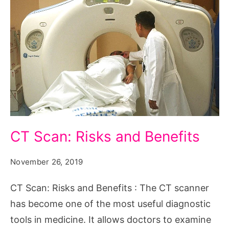
CT
CT Scan: Risks and Benefits
Scan:
Risks
November 26, 2019
and
CT Scan: Risks and Benefits : The CT scanner
Benefits
has become one of the most useful diagnostic
tools in medicine. It allows doctors to examine