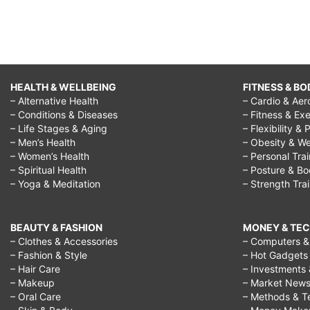
HEALTH & WELLBEING
FITNESS & BO
– Alternative Health
– Cardio & Aer
– Conditions & Diseases
– Fitness & Exe
– Life Stages & Aging
– Flexibility & 
– Men’s Health
– Obesity & We
– Women’s Health
– Personal Tra
– Spiritual Health
– Posture & B
– Yoga & Meditation
– Strength Tra
BEAUTY & FASHION
MONEY & TE
– Clothes & Accessories
– Computers & 
– Fashion & Style
– Hot Gadgets
– Hair Care
– Investments 
– Makeup
– Market New
– Oral Care
– Methods & T