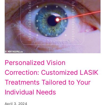
Customized
Personalized Vision
LASIK
Correction: Customized LASIK
Treatments
Tailored
Treatments Tailored to Your
to
Individual Needs
Your
Individual
April 3, 2024