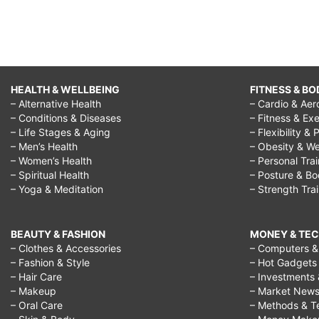
HEALTH & WELLBEING
FITNESS & BO
– Alternative Health
– Cardio & Aer
– Conditions & Diseases
– Fitness & Exe
– Life Stages & Aging
– Flexibility & 
– Men’s Health
– Obesity & We
– Women’s Health
– Personal Tra
– Spiritual Health
– Posture & B
– Yoga & Meditation
– Strength Tra
BEAUTY & FASHION
MONEY & TE
– Clothes & Accessories
– Computers & 
– Fashion & Style
– Hot Gadgets
– Hair Care
– Investments 
– Makeup
– Market New
– Oral Care
– Methods & T