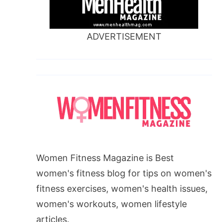
ADVERTISEMENT
Women Fitness Magazine is Best
women's fitness blog for tips on women's
fitness exercises, women's health issues,
women's workouts, women lifestyle
articles.