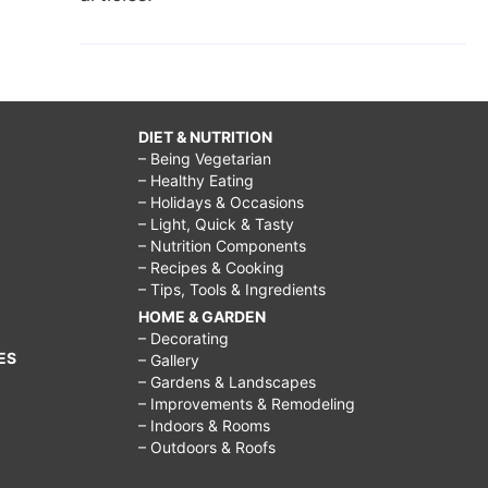
DIET & NUTRITION
– Being Vegetarian
– Healthy Eating
– Holidays & Occasions
– Light, Quick & Tasty
– Nutrition Components
– Recipes & Cooking
– Tips, Tools & Ingredients
HOME & GARDEN
– Decorating
ES
– Gallery
– Gardens & Landscapes
– Improvements & Remodeling
– Indoors & Rooms
– Outdoors & Roofs