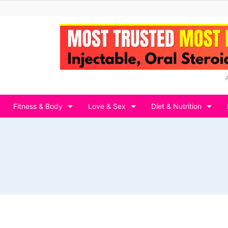
Fitness & Body
Love & Sex
Diet & Nutrition