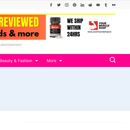
Advertisement
Beauty & Fashion
More