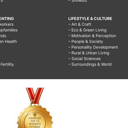
rs
– Showbiz
RENTING
LIFESTYLE & CULTURE
workers
– Art & Craft
epfamilies
– Eco & Green Living
ends
– Motivation & Perception
ren Health
– People & Society
– Personality Development
– Rural & Urban Living
– Social Sciences
ertility
– Surroundings & World