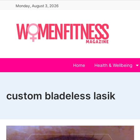
Skip
Monday, August 3, 2026
to
content
Home
Health & Wellbeing
custom bladeless lasik