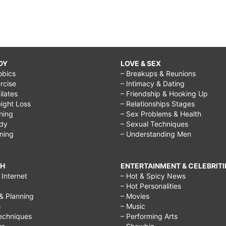
DY
LOVE & SEX
obics
– Breakups & Reunions
rcise
– Intimacy & Dating
Pilates
– Friendship & Hooking Up
ight Loss
– Relationships Stages
ining
– Sex Problems & Health
ody
– Sexual Techniques
ining
– Understanding Men
CH
ENTERTAINMENT & CELEBRITI
Internet
– Hot & Spicy News
– Hot Personalities
& Planning
– Movies
s
– Music
echniques
– Performing Arts