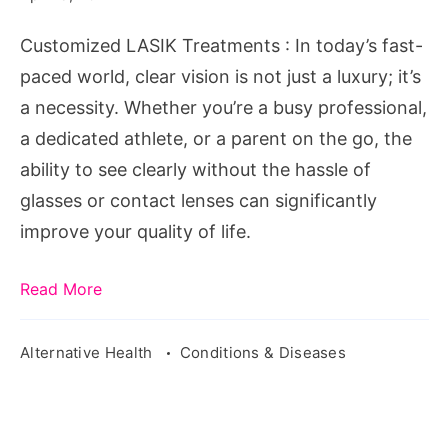
Needs
Customized LASIK Treatments : In today’s fast-
paced world, clear vision is not just a luxury; it’s
a necessity. Whether you’re a busy professional,
a dedicated athlete, or a parent on the go, the
ability to see clearly without the hassle of
glasses or contact lenses can significantly
improve your quality of life.
Read More
Alternative Health
Conditions & Diseases