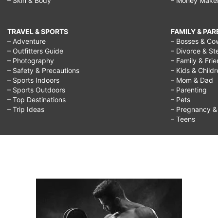
– Skin & Body
– Money Make
TRAVEL & SPORTS
FAMILY & PA
– Adventure
– Bosses & Co
– Outfitters Guide
– Divorce & St
– Photography
– Family & Fri
– Safety & Precautions
– Kids & Child
– Sports Indoors
– Mom & Dad
– Sports Outdoors
– Parenting
– Top Destinations
– Pets
– Trip Ideas
– Pregnancy & F
– Teens