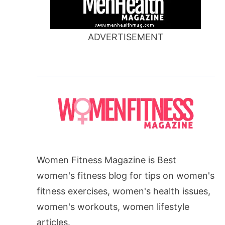
ADVERTISEMENT
Women Fitness Magazine is Best
women's fitness blog for tips on women's
fitness exercises, women's health issues,
women's workouts, women lifestyle
articles.