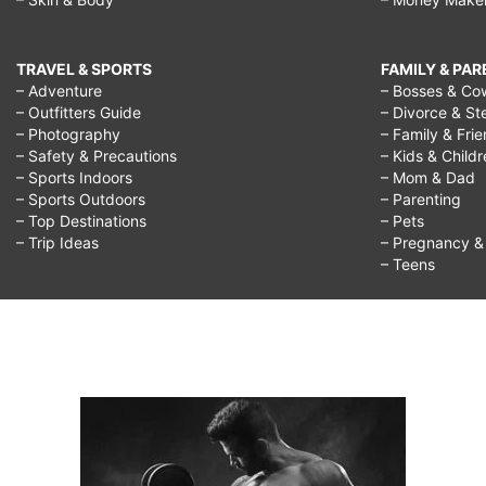
TRAVEL & SPORTS
FAMILY & PA
– Adventure
– Bosses & Co
– Outfitters Guide
– Divorce & St
– Photography
– Family & Fri
– Safety & Precautions
– Kids & Child
– Sports Indoors
– Mom & Dad
– Sports Outdoors
– Parenting
– Top Destinations
– Pets
– Trip Ideas
– Pregnancy & F
– Teens