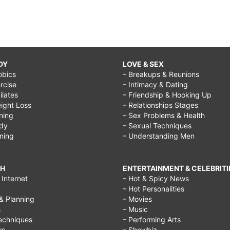
DY
LOVE & SEX
obics
– Breakups & Reunions
rcise
– Intimacy & Dating
Pilates
– Friendship & Hooking Up
ight Loss
– Relationships Stages
ining
– Sex Problems & Health
ody
– Sexual Techniques
ining
– Understanding Men
CH
ENTERTAINMENT & CELEBRITI
Internet
– Hot & Spicy News
– Hot Personalities
& Planning
– Movies
s
– Music
echniques
– Performing Arts
rs
– Showbiz