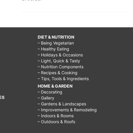
DIET & NUTRITION
– Being Vegetarian
– Healthy Eating
– Holidays & Occasions
– Light, Quick & Tasty
– Nutrition Components
– Recipes & Cooking
– Tips, Tools & Ingredients
HOME & GARDEN
– Decorating
ES
– Gallery
– Gardens & Landscapes
– Improvements & Remodeling
– Indoors & Rooms
– Outdoors & Roofs