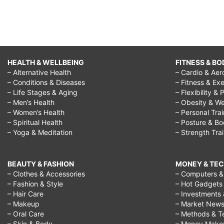
HEALTH & WELLBEING
FITNESS & BO
– Alternative Health
– Cardio & Aer
– Conditions & Diseases
– Fitness & Exe
– Life Stages & Aging
– Flexibility & 
– Men’s Health
– Obesity & We
– Women’s Health
– Personal Tra
– Spiritual Health
– Posture & B
– Yoga & Meditation
– Strength Tra
BEAUTY & FASHION
MONEY & TE
– Clothes & Accessories
– Computers & 
– Fashion & Style
– Hot Gadgets
– Hair Care
– Investments 
– Makeup
– Market New
– Oral Care
– Methods & T
– Skin & Body
– Money Make