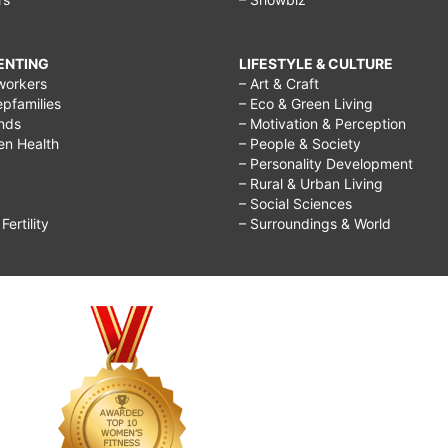
RENTING
LIFESTYLE & CULTURE
workers
– Art & Craft
epfamilies
– Eco & Green Living
ends
– Motivation & Perception
ren Health
– People & Society
– Personality Development
– Rural & Urban Living
– Social Sciences
ertility
– Surroundings & World