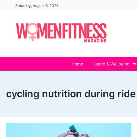
Skip
Saturday, August 8, 2026
to
content
Home
Health & Wellbeing
cycling nutrition during ride