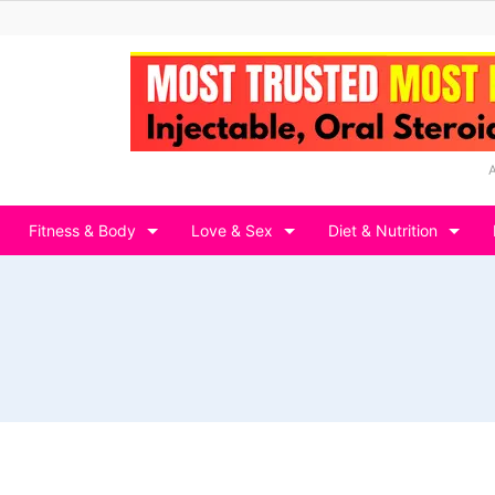
Fitness & Body
Love & Sex
Diet & Nutrition