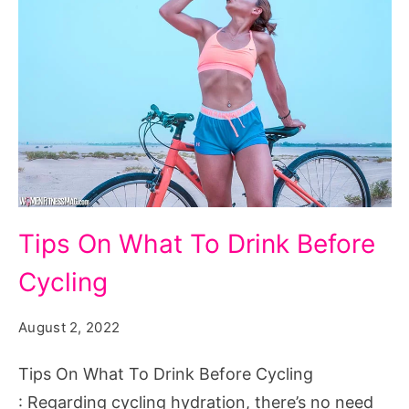
Tips
Tips On What To Drink Before
On
Cycling
What
To
August 2, 2022
Drink
Before
Tips On What To Drink Before Cycling
Cycling
: Regarding cycling hydration, there’s no need