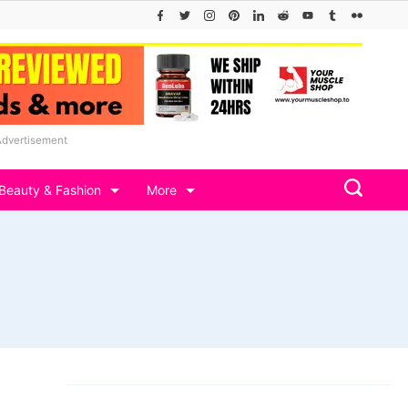
Advertisement
Beauty & Fashion
More