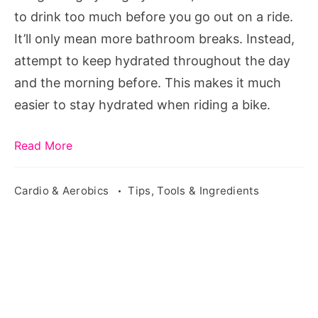
to drink too much before you go out on a ride.
It’ll only mean more bathroom breaks. Instead,
attempt to keep hydrated throughout the day
and the morning before. This makes it much
easier to stay hydrated when riding a bike.
Read More
Cardio & Aerobics
Tips, Tools & Ingredients