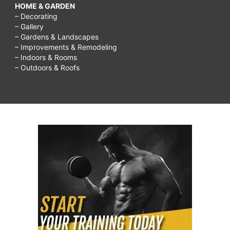
HOME & GARDEN
– Decorating
– Gallery
– Gardens & Landscapes
– Improvements & Remodeling
– Indoors & Rooms
– Outdoors & Roofs