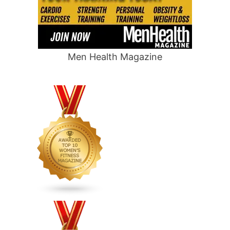
Men Health Magazine