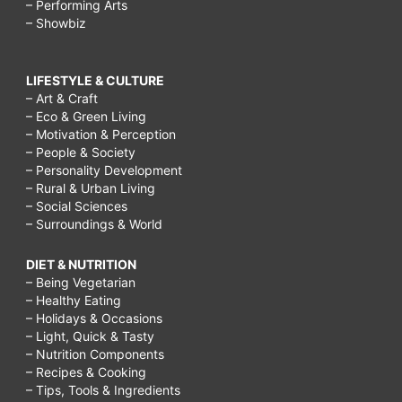
– Performing Arts
– Showbiz
LIFESTYLE & CULTURE
– Art & Craft
– Eco & Green Living
– Motivation & Perception
– People & Society
– Personality Development
– Rural & Urban Living
– Social Sciences
– Surroundings & World
DIET & NUTRITION
– Being Vegetarian
– Healthy Eating
– Holidays & Occasions
– Light, Quick & Tasty
– Nutrition Components
– Recipes & Cooking
– Tips, Tools & Ingredients