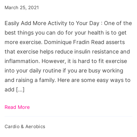
Activity
March 25, 2021
to
Your
Easily Add More Activity to Your Day : One of the
Day
best things you can do for your health is to get
more exercise. Dominique Fradin Read asserts
that exercise helps reduce insulin resistance and
inflammation. However, it is hard to fit exercise
into your daily routine if you are busy working
and raising a family. Here are some easy ways to
add […]
Read More
Cardio & Aerobics