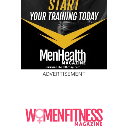
ADVERTISEMENT