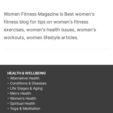
Women Fitness Magazine is Best women's
fitness blog for tips on women's fitness
exercises, women's health issues, women's
workouts, women lifestyle articles.
HEALTH & WELLBEING
– Alternative Health
– Conditions & Diseases
– Life Stages & Aging
– Men’s Health
– Women’s Health
– Spiritual Health
– Yoga & Meditation