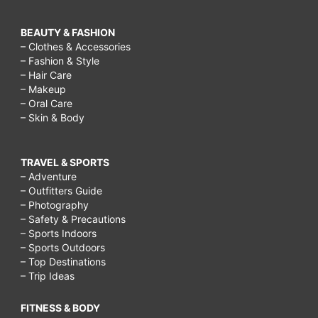
BEAUTY & FASHION
– Clothes & Accessories
– Fashion & Style
– Hair Care
– Makeup
– Oral Care
– Skin & Body
TRAVEL & SPORTS
– Adventure
– Outfitters Guide
– Photography
– Safety & Precautions
– Sports Indoors
– Sports Outdoors
– Top Destinations
– Trip Ideas
FITNESS & BODY