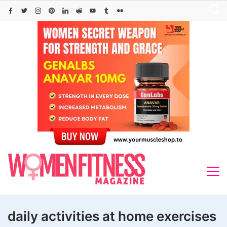
Skip
to
content
daily activities at home exercises