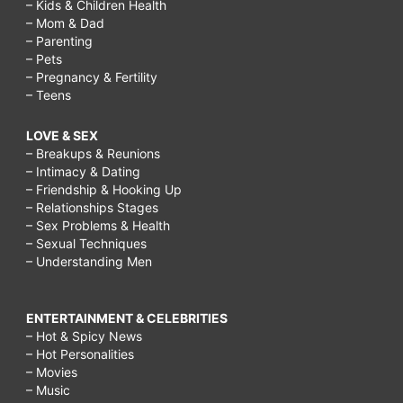
– Kids & Children Health
– Mom & Dad
– Parenting
– Pets
– Pregnancy & Fertility
– Teens
LOVE & SEX
– Breakups & Reunions
– Intimacy & Dating
– Friendship & Hooking Up
– Relationships Stages
– Sex Problems & Health
– Sexual Techniques
– Understanding Men
ENTERTAINMENT & CELEBRITIES
– Hot & Spicy News
– Hot Personalities
– Movies
– Music