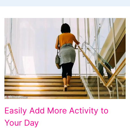
Easily
Easily Add More Activity to
Add
Your Day
More