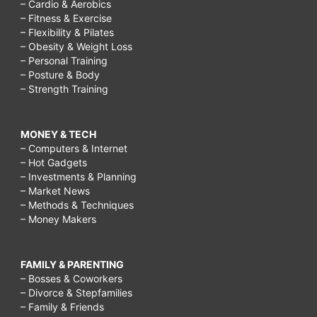
– Cardio & Aerobics
– Fitness & Exercise
– Flexibility & Pilates
– Obesity & Weight Loss
– Personal Training
– Posture & Body
– Strength Training
MONEY & TECH
– Computers & Internet
– Hot Gadgets
– Investments & Planning
– Market News
– Methods & Techniques
– Money Makers
FAMILY & PARENTING
– Bosses & Coworkers
– Divorce & Stepfamilies
– Family & Friends