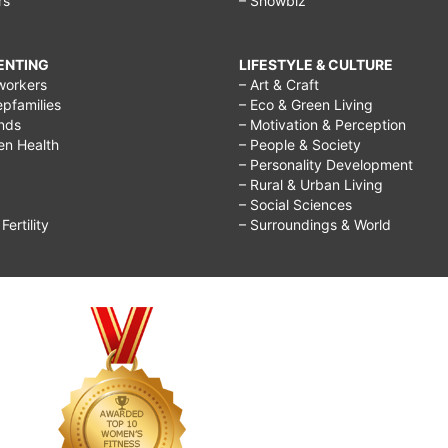
rs
– Showbiz
RENTING
LIFESTYLE & CULTURE
workers
– Art & Craft
epfamilies
– Eco & Green Living
ends
– Motivation & Perception
ren Health
– People & Society
– Personality Development
– Rural & Urban Living
– Social Sciences
ertility
– Surroundings & World