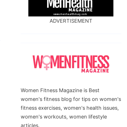
ADVERTISEMENT
Women Fitness Magazine is Best
women's fitness blog for tips on women's
fitness exercises, women's health issues,
women's workouts, women lifestyle
articles.