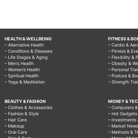
HEALTH & WELLBEING
FITNESS & BO
– Alternative Health
– Cardio & Aer
– Conditions & Diseases
– Fitness & Exe
– Life Stages & Aging
– Flexibility & 
– Men’s Health
– Obesity & We
– Women’s Health
– Personal Tra
– Spiritual Health
– Posture & B
– Yoga & Meditation
– Strength Tra
BEAUTY & FASHION
MONEY & TE
– Clothes & Accessories
– Computers & 
– Fashion & Style
– Hot Gadgets
– Hair Care
– Investments 
– Makeup
– Market New
– Oral Care
– Methods & T