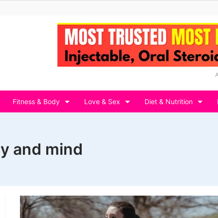
Fitness & Body
Love & Sex
Diet & Nutrition
ody and mind