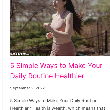
5
5 Simple Ways to Make Your
Simple
Daily Routine Healthier
Ways
to
September 2, 2022
Make
Your
5 Simple Ways to Make Your Daily Routine
Daily
Healthier : Health is wealth, which means that