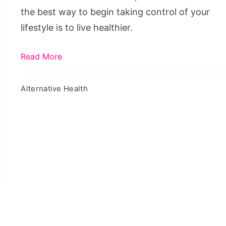
Routine
the best way to begin taking control of your
Healthier
lifestyle is to live healthier.
Read More
Alternative Health