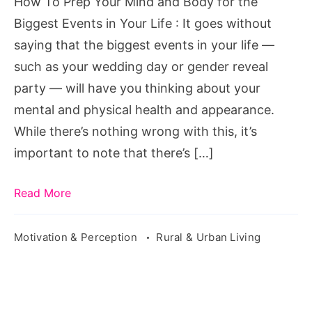
How To Prep Your Mind and Body for the
for
Biggest Events in Your Life : It goes without
the
saying that the biggest events in your life —
Biggest
such as your wedding day or gender reveal
Events
party — will have you thinking about your
in
mental and physical health and appearance.
Your
While there’s nothing wrong with this, it’s
Life
important to note that there’s […]
Read More
Motivation & Perception
Rural & Urban Living