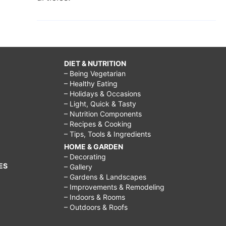
DIET & NUTRITION
– Being Vegetarian
– Healthy Eating
– Holidays & Occasions
– Light, Quick & Tasty
– Nutrition Components
– Recipes & Cooking
– Tips, Tools & Ingredients
HOME & GARDEN
– Decorating
ES
– Gallery
– Gardens & Landscapes
– Improvements & Remodeling
– Indoors & Rooms
– Outdoors & Roofs