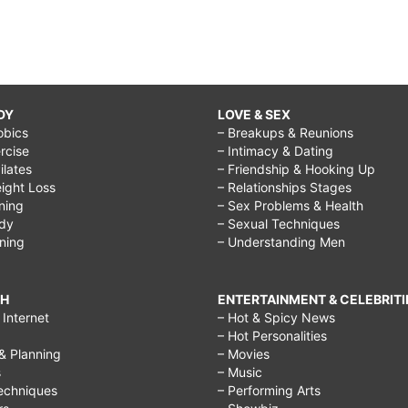
DY
LOVE & SEX
obics
– Breakups & Reunions
rcise
– Intimacy & Dating
Pilates
– Friendship & Hooking Up
ight Loss
– Relationships Stages
ining
– Sex Problems & Health
ody
– Sexual Techniques
ining
– Understanding Men
CH
ENTERTAINMENT & CELEBRITI
Internet
– Hot & Spicy News
– Hot Personalities
& Planning
– Movies
s
– Music
echniques
– Performing Arts