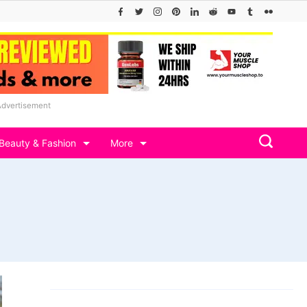
Advertisement
Beauty & Fashion
More