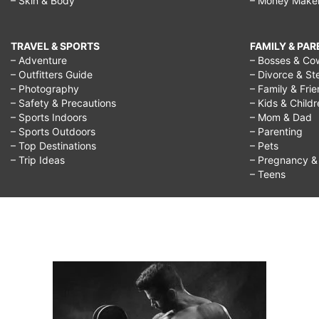
– Skin & Body
– Money Make
TRAVEL & SPORTS
FAMILY & PA
– Adventure
– Bosses & Co
– Outfitters Guide
– Divorce & St
– Photography
– Family & Fri
– Safety & Precautions
– Kids & Child
– Sports Indoors
– Mom & Dad
– Sports Outdoors
– Parenting
– Top Destinations
– Pets
– Trip Ideas
– Pregnancy & F
– Teens