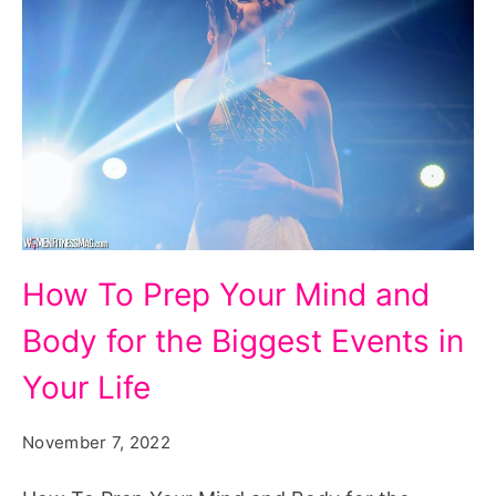
How
How To Prep Your Mind and
To
Body for the Biggest Events in
Prep
Your
Your Life
Mind
November 7, 2022
and
Body