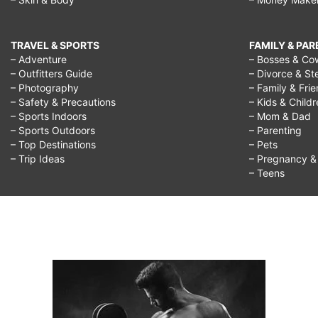
TRAVEL & SPORTS
FAMILY & PA
– Adventure
– Bosses & Co
– Outfitters Guide
– Divorce & St
– Photography
– Family & Fri
– Safety & Precautions
– Kids & Child
– Sports Indoors
– Mom & Dad
– Sports Outdoors
– Parenting
– Top Destinations
– Pets
– Trip Ideas
– Pregnancy & F
– Teens