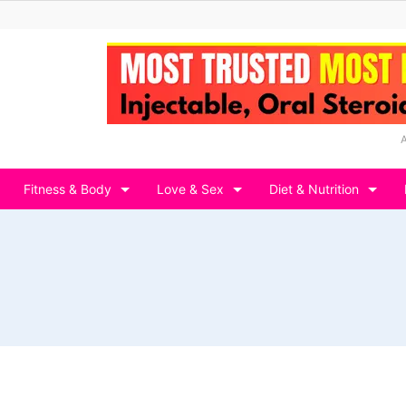
Fitness & Body
Love & Sex
Diet & Nutrition