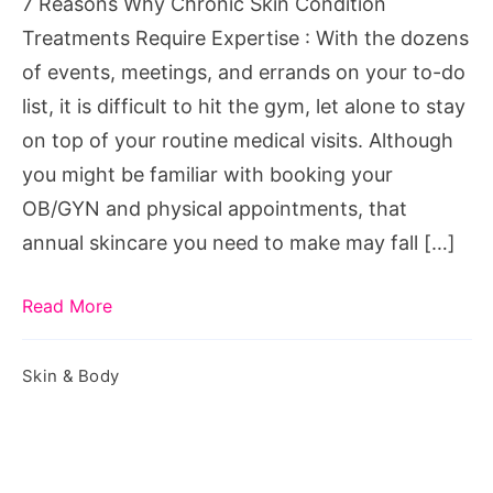
7 Reasons Why Chronic Skin Condition
Require
Treatments Require Expertise : With the dozens
Expertise
of events, meetings, and errands on your to-do
list, it is difficult to hit the gym, let alone to stay
on top of your routine medical visits. Although
you might be familiar with booking your
OB/GYN and physical appointments, that
annual skincare you need to make may fall […]
Read More
Skin & Body