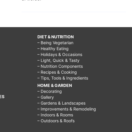
DIET & NUTRITION
– Being Vegetarian
– Healthy Eating
– Holidays & Occasions
– Light, Quick & Tasty
– Nutrition Components
– Recipes & Cooking
– Tips, Tools & Ingredients
HOME & GARDEN
– Decorating
ES
– Gallery
– Gardens & Landscapes
– Improvements & Remodeling
– Indoors & Rooms
– Outdoors & Roofs