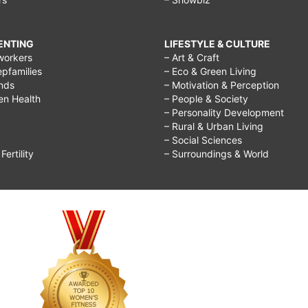
RENTING
LIFESTYLE & CULTURE
workers
– Art & Craft
epfamilies
– Eco & Green Living
ends
– Motivation & Perception
ren Health
– People & Society
– Personality Development
– Rural & Urban Living
– Social Sciences
ertility
– Surroundings & World