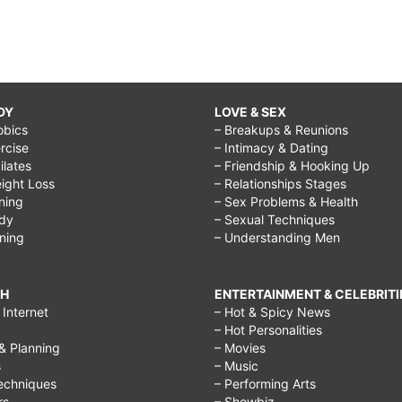
DY
LOVE & SEX
obics
– Breakups & Reunions
rcise
– Intimacy & Dating
Pilates
– Friendship & Hooking Up
ight Loss
– Relationships Stages
ining
– Sex Problems & Health
ody
– Sexual Techniques
ining
– Understanding Men
CH
ENTERTAINMENT & CELEBRITI
Internet
– Hot & Spicy News
– Hot Personalities
& Planning
– Movies
s
– Music
echniques
– Performing Arts
rs
– Showbiz