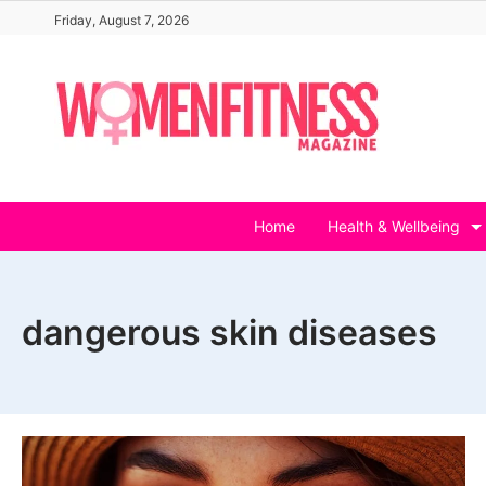
Skip
Friday, August 7, 2026
to
content
Home
Health & Wellbeing
dangerous skin diseases