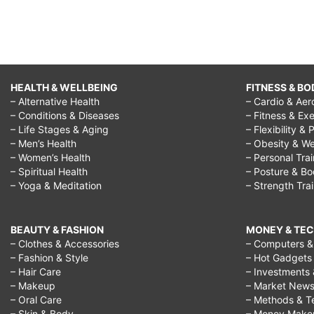
HEALTH & WELLBEING
FITNESS & BO
– Alternative Health
– Cardio & Aer
– Conditions & Diseases
– Fitness & Exe
– Life Stages & Aging
– Flexibility & 
– Men’s Health
– Obesity & We
– Women’s Health
– Personal Tra
– Spiritual Health
– Posture & B
– Yoga & Meditation
– Strength Tra
BEAUTY & FASHION
MONEY & TE
– Clothes & Accessories
– Computers & 
– Fashion & Style
– Hot Gadgets
– Hair Care
– Investments 
– Makeup
– Market New
– Oral Care
– Methods & T
– Skin & Body
– Money Make