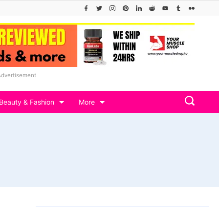
Advertisement
Beauty & Fashion
More