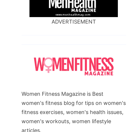
ADVERTISEMENT
Women Fitness Magazine is Best
women's fitness blog for tips on women's
fitness exercises, women's health issues,
women's workouts, women lifestyle
articles.