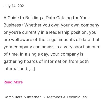
Building
July 14, 2021
a
Data
A Guide to Building a Data Catalog for Your
Catalog
Business : Whether you own your own company
for
or you’re currently in a leadership position, you
Your
are well aware of the large amounts of data that
Business
your company can amass in a very short amount
of time. In a single day, your company is
gathering hoards of information from both
internal and […]
Read More
Computers & Internet
Methods & Techniques