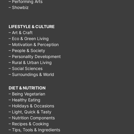
– Performing Arts
– Showbiz
LIFESTYLE & CULTURE
– Art & Craft
– Eco & Green Living
– Motivation & Perception
– People & Society
– Personality Development
– Rural & Urban Living
– Social Sciences
– Surroundings & World
DIET & NUTRITION
– Being Vegetarian
– Healthy Eating
– Holidays & Occasions
– Light, Quick & Tasty
– Nutrition Components
– Recipes & Cooking
– Tips, Tools & Ingredients