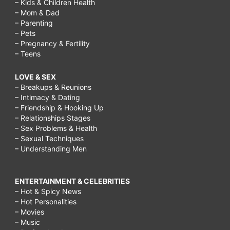
– Kids & Children Health
– Mom & Dad
– Parenting
– Pets
– Pregnancy & Fertility
– Teens
LOVE & SEX
– Breakups & Reunions
– Intimacy & Dating
– Friendship & Hooking Up
– Relationships Stages
– Sex Problems & Health
– Sexual Techniques
– Understanding Men
ENTERTAINMENT & CELEBRITIES
– Hot & Spicy News
– Hot Personalities
– Movies
– Music