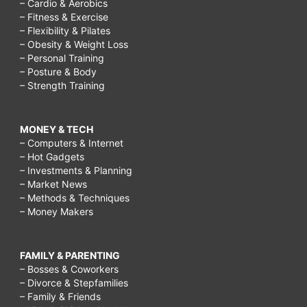
– Cardio & Aerobics
– Fitness & Exercise
– Flexibility & Pilates
– Obesity & Weight Loss
– Personal Training
– Posture & Body
– Strength Training
MONEY & TECH
– Computers & Internet
– Hot Gadgets
– Investments & Planning
– Market News
– Methods & Techniques
– Money Makers
FAMILY & PARENTING
– Bosses & Coworkers
– Divorce & Stepfamilies
– Family & Friends