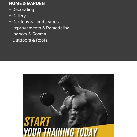
HOME & GARDEN
– Decorating
– Gallery
– Gardens & Landscapes
– Improvements & Remodeling
– Indoors & Rooms
– Outdoors & Roofs