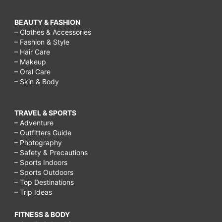
BEAUTY & FASHION
– Clothes & Accessories
– Fashion & Style
– Hair Care
– Makeup
– Oral Care
– Skin & Body
TRAVEL & SPORTS
– Adventure
– Outfitters Guide
– Photography
– Safety & Precautions
– Sports Indoors
– Sports Outdoors
– Top Destinations
– Trip Ideas
FITNESS & BODY