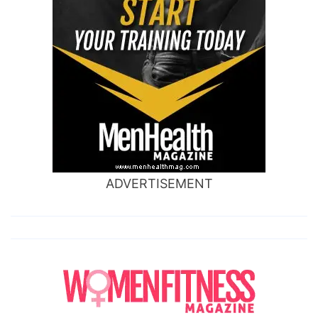
ADVERTISEMENT