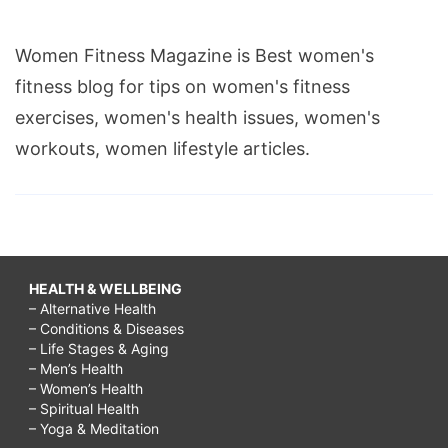
Women Fitness Magazine is Best women's
fitness blog for tips on women's fitness
exercises, women's health issues, women's
workouts, women lifestyle articles.
HEALTH & WELLBEING
– Alternative Health
– Conditions & Diseases
– Life Stages & Aging
– Men’s Health
– Women’s Health
– Spiritual Health
– Yoga & Meditation