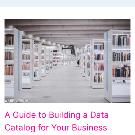
A
A Guide to Building a Data
Guide
Catalog for Your Business
to