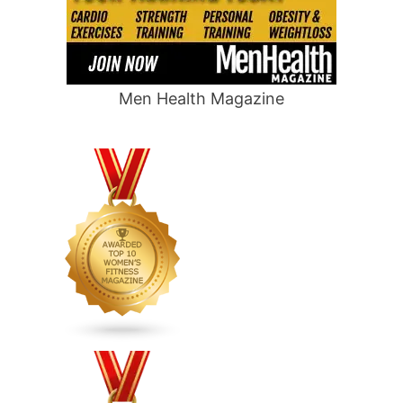
Men Health Magazine