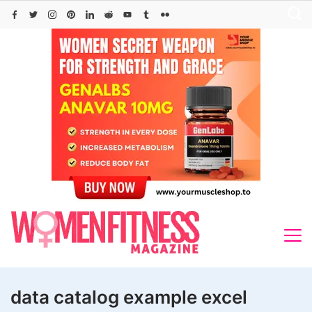
Skip
to
content
data catalog example excel