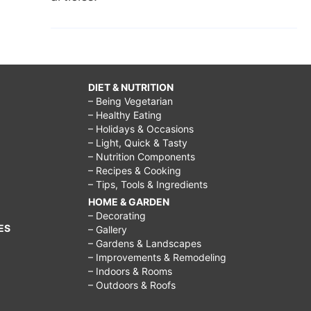
DIET & NUTRITION
– Being Vegetarian
– Healthy Eating
– Holidays & Occasions
– Light, Quick & Tasty
– Nutrition Components
– Recipes & Cooking
– Tips, Tools & Ingredients
HOME & GARDEN
– Decorating
ES
– Gallery
– Gardens & Landscapes
– Improvements & Remodeling
– Indoors & Rooms
– Outdoors & Roofs