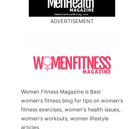
ADVERTISEMENT
Women Fitness Magazine is Best
women's fitness blog for tips on women's
fitness exercises, women's health issues,
women's workouts, women lifestyle
articles.