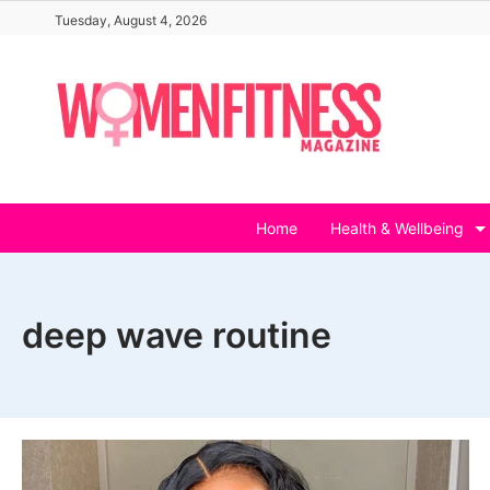
Skip
Tuesday, August 4, 2026
to
content
Home
Health & Wellbeing
deep wave routine