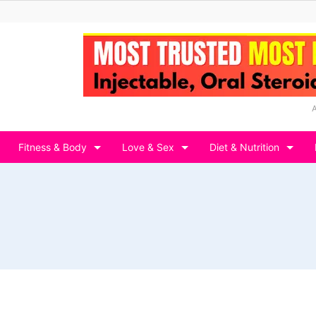
Fitness & Body
Love & Sex
Diet & Nutrition