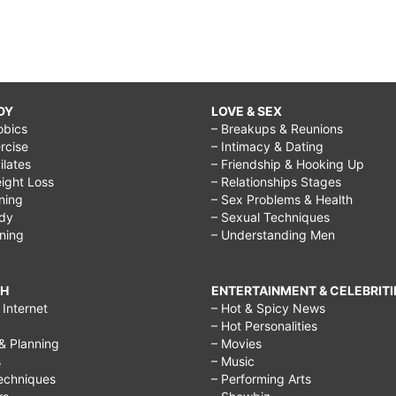
DY
LOVE & SEX
obics
– Breakups & Reunions
rcise
– Intimacy & Dating
Pilates
– Friendship & Hooking Up
ight Loss
– Relationships Stages
ining
– Sex Problems & Health
ody
– Sexual Techniques
ining
– Understanding Men
CH
ENTERTAINMENT & CELEBRITI
Internet
– Hot & Spicy News
– Hot Personalities
& Planning
– Movies
s
– Music
echniques
– Performing Arts