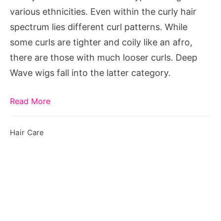
Wigs
various ethnicities. Even within the curly hair
spectrum lies different curl patterns. While
some curls are tighter and coily like an afro,
there are those with much looser curls. Deep
Wave wigs fall into the latter category.
Read More
Hair Care