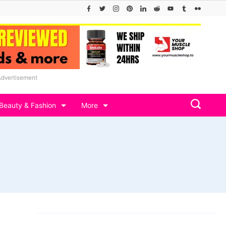
Advertisement
Beauty & Fashion
More