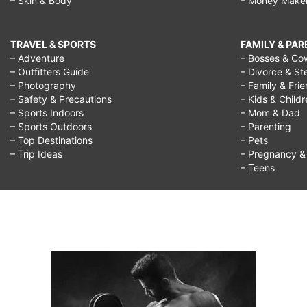
– Skin & Body
– Money Make
TRAVEL & SPORTS
FAMILY & PA
– Adventure
– Bosses & Co
– Outfitters Guide
– Divorce & St
– Photography
– Family & Fri
– Safety & Precautions
– Kids & Child
– Sports Indoors
– Mom & Dad
– Sports Outdoors
– Parenting
– Top Destinations
– Pets
– Trip Ideas
– Pregnancy & F
– Teens