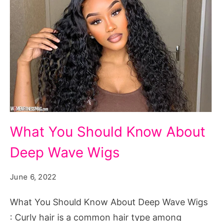
What
What You Should Know About
You
Deep Wave Wigs
Should
Know
June 6, 2022
About
Deep
What You Should Know About Deep Wave Wigs
Wave
: Curly hair is a common hair type among