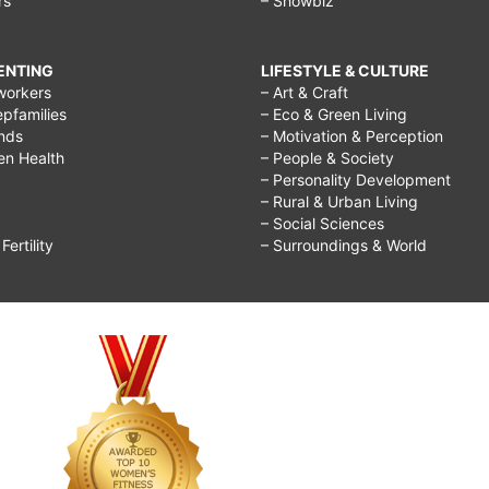
rs
– Showbiz
RENTING
LIFESTYLE & CULTURE
workers
– Art & Craft
epfamilies
– Eco & Green Living
ends
– Motivation & Perception
ren Health
– People & Society
– Personality Development
– Rural & Urban Living
– Social Sciences
ertility
– Surroundings & World