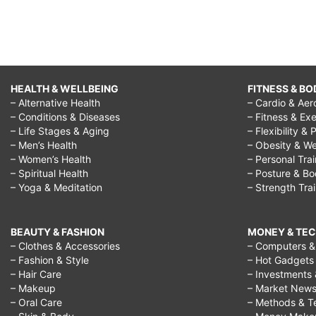
HEALTH & WELLBEING
FITNESS & BO
– Alternative Health
– Cardio & Aer
– Conditions & Diseases
– Fitness & Exe
– Life Stages & Aging
– Flexibility & 
– Men’s Health
– Obesity & We
– Women’s Health
– Personal Tra
– Spiritual Health
– Posture & B
– Yoga & Meditation
– Strength Tra
BEAUTY & FASHION
MONEY & TE
– Clothes & Accessories
– Computers & 
– Fashion & Style
– Hot Gadgets
– Hair Care
– Investments 
– Makeup
– Market New
– Oral Care
– Methods & T