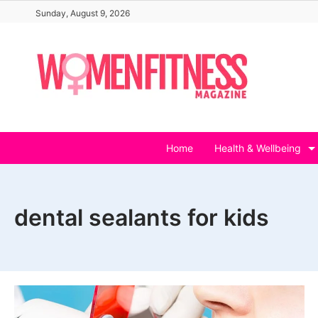
Skip
Sunday, August 9, 2026
to
content
Home
Health & Wellbeing
dental sealants for kids