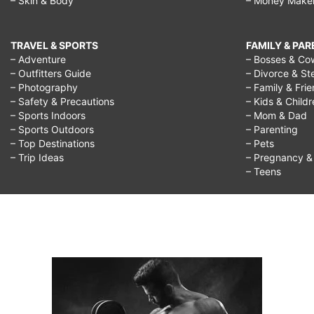
– Skin & Body
– Money Make
TRAVEL & SPORTS
FAMILY & PA
– Adventure
– Bosses & Co
– Outfitters Guide
– Divorce & St
– Photography
– Family & Fri
– Safety & Precautions
– Kids & Child
– Sports Indoors
– Mom & Dad
– Sports Outdoors
– Parenting
– Top Destinations
– Pets
– Trip Ideas
– Pregnancy & F
– Teens