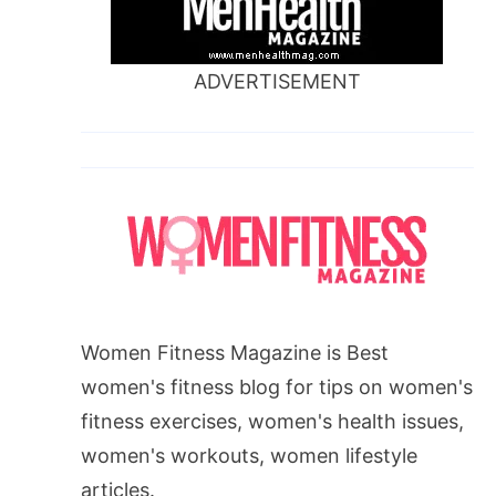
ADVERTISEMENT
Women Fitness Magazine is Best
women's fitness blog for tips on women's
fitness exercises, women's health issues,
women's workouts, women lifestyle
articles.