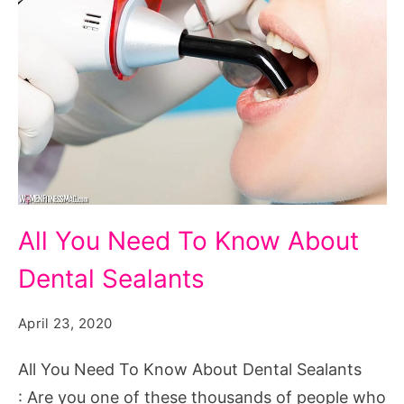
All
All You Need To Know About
You
Dental Sealants
Need
To
April 23, 2020
Know
About
All You Need To Know About Dental Sealants
Dental
: Are you one of these thousands of people who