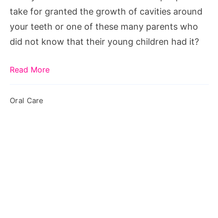
Sealants
take for granted the growth of cavities around
your teeth or one of these many parents who
did not know that their young children had it?
Read More
Oral Care