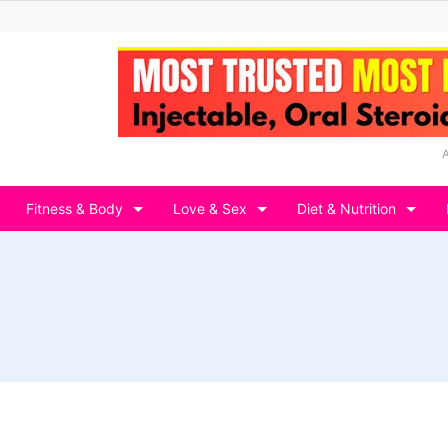
Fitness & Body
Love & Sex
Diet & Nutrition