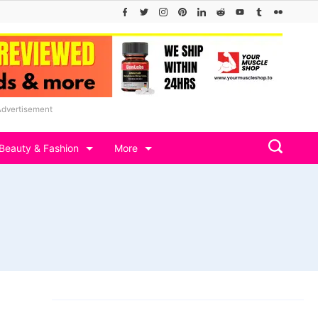
Advertisement
Beauty & Fashion
More