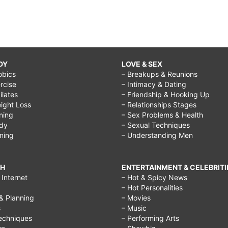
DY
LOVE & SEX
obics
– Breakups & Reunions
rcise
– Intimacy & Dating
Pilates
– Friendship & Hooking Up
ight Loss
– Relationships Stages
ining
– Sex Problems & Health
ody
– Sexual Techniques
ining
– Understanding Men
CH
ENTERTAINMENT & CELEBRITI
Internet
– Hot & Spicy News
– Hot Personalities
& Planning
– Movies
s
– Music
echniques
– Performing Arts