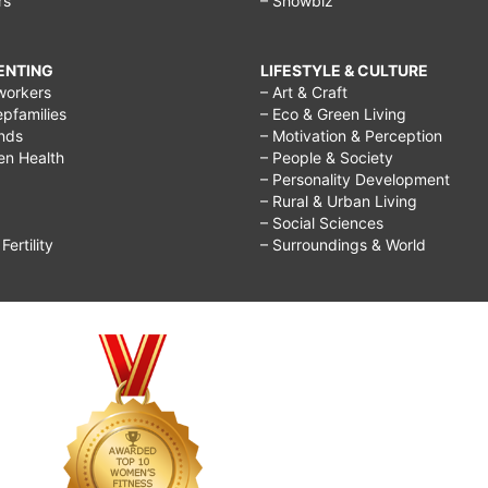
rs
– Showbiz
RENTING
LIFESTYLE & CULTURE
workers
– Art & Craft
epfamilies
– Eco & Green Living
ends
– Motivation & Perception
ren Health
– People & Society
– Personality Development
– Rural & Urban Living
– Social Sciences
ertility
– Surroundings & World