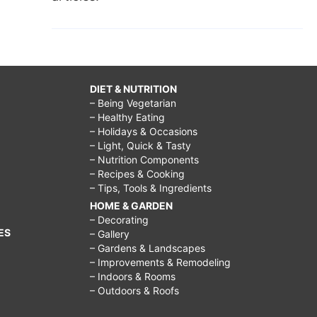
DIET & NUTRITION
– Being Vegetarian
– Healthy Eating
– Holidays & Occasions
– Light, Quick & Tasty
– Nutrition Components
– Recipes & Cooking
– Tips, Tools & Ingredients
HOME & GARDEN
– Decorating
ES
– Gallery
– Gardens & Landscapes
– Improvements & Remodeling
– Indoors & Rooms
– Outdoors & Roofs