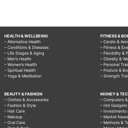
HEALTH & WELLBEING
FITNESS & BO
– Alternative Health
– Cardio & Aer
– Conditions & Diseases
– Fitness & Exe
– Life Stages & Aging
– Flexibility & 
– Men’s Health
– Obesity & We
– Women’s Health
– Personal Tra
– Spiritual Health
– Posture & B
– Yoga & Meditation
– Strength Tra
BEAUTY & FASHION
MONEY & TE
– Clothes & Accessories
– Computers & 
– Fashion & Style
– Hot Gadgets
– Hair Care
– Investments 
– Makeup
– Market New
– Oral Care
– Methods & T