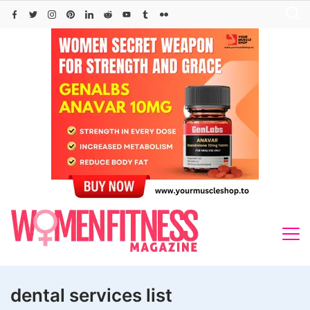
Skip
to
content
dental services list