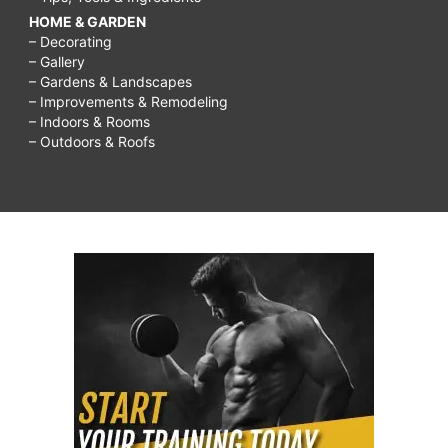
HOME & GARDEN
– Decorating
– Gallery
– Gardens & Landscapes
– Improvements & Remodeling
– Indoors & Rooms
– Outdoors & Roofs