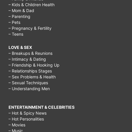
– Kids & Children Health
– Mom & Dad
– Parenting
– Pets
– Pregnancy & Fertility
– Teens
LOVE & SEX
– Breakups & Reunions
– Intimacy & Dating
– Friendship & Hooking Up
– Relationships Stages
– Sex Problems & Health
– Sexual Techniques
– Understanding Men
ENTERTAINMENT & CELEBRITIES
– Hot & Spicy News
– Hot Personalities
– Movies
– Music