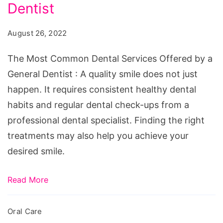
Dental
Dentist
Services
August 26, 2022
Offered
by
The Most Common Dental Services Offered by a
a
General Dentist : A quality smile does not just
General
happen. It requires consistent healthy dental
Dentist
habits and regular dental check-ups from a
professional dental specialist. Finding the right
treatments may also help you achieve your
desired smile.
Read More
Oral Care