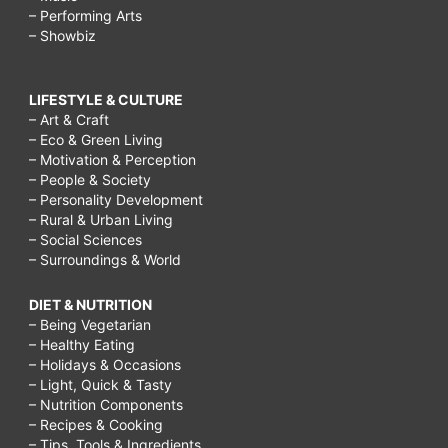
– Performing Arts
– Showbiz
LIFESTYLE & CULTURE
– Art & Craft
– Eco & Green Living
– Motivation & Perception
– People & Society
– Personality Development
– Rural & Urban Living
– Social Sciences
– Surroundings & World
DIET & NUTRITION
– Being Vegetarian
– Healthy Eating
– Holidays & Occasions
– Light, Quick & Tasty
– Nutrition Components
– Recipes & Cooking
– Tips, Tools & Ingredients