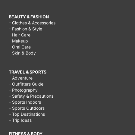
BEAUTY & FASHION
– Clothes & Accessories
– Fashion & Style
– Hair Care
– Makeup
– Oral Care
– Skin & Body
TRAVEL & SPORTS
– Adventure
– Outfitters Guide
– Photography
– Safety & Precautions
– Sports Indoors
– Sports Outdoors
– Top Destinations
– Trip Ideas
FITNESS & BODY