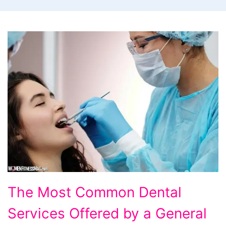
The
The Most Common Dental
Most
Services Offered by a General
Common