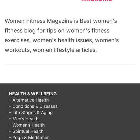
Women Fitness Magazine is Best women's
fitness blog for tips on women's fitness
exercises, women's health issues, women's
workouts, women lifestyle articles.
HEALTH & WELLBEING
– Alternative Health
– Conditions & Diseases
– Life Stages & Aging
– Men’s Health
– Women’s Health
– Spiritual Health
– Yoga & Meditation