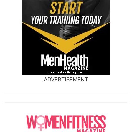
ADVERTISEMENT