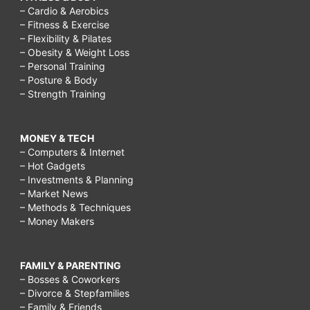
– Cardio & Aerobics
– Fitness & Exercise
– Flexibility & Pilates
– Obesity & Weight Loss
– Personal Training
– Posture & Body
– Strength Training
MONEY & TECH
– Computers & Internet
– Hot Gadgets
– Investments & Planning
– Market News
– Methods & Techniques
– Money Makers
FAMILY & PARENTING
– Bosses & Coworkers
– Divorce & Stepfamilies
– Family & Friends