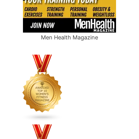
Men Health Magazine