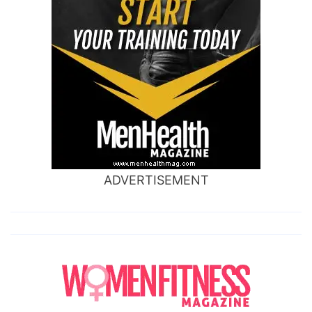
ADVERTISEMENT