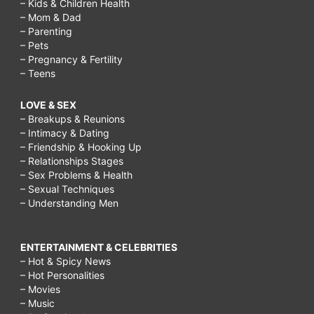
– Kids & Children Health
– Mom & Dad
– Parenting
– Pets
– Pregnancy & Fertility
– Teens
LOVE & SEX
– Breakups & Reunions
– Intimacy & Dating
– Friendship & Hooking Up
– Relationships Stages
– Sex Problems & Health
– Sexual Techniques
– Understanding Men
ENTERTAINMENT & CELEBRITIES
– Hot & Spicy News
– Hot Personalities
– Movies
– Music