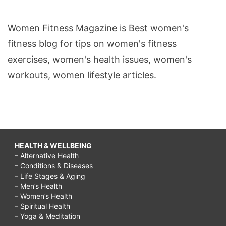
Women Fitness Magazine is Best women's
fitness blog for tips on women's fitness
exercises, women's health issues, women's
workouts, women lifestyle articles.
HEALTH & WELLBEING
– Alternative Health
– Conditions & Diseases
– Life Stages & Aging
– Men’s Health
– Women’s Health
– Spiritual Health
– Yoga & Meditation