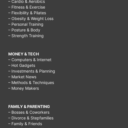
– Cardio & Aerobics
– Fitness & Exercise
– Flexibility & Pilates
– Obesity & Weight Loss
– Personal Training
– Posture & Body
– Strength Training
MONEY & TECH
– Computers & Internet
– Hot Gadgets
– Investments & Planning
– Market News
– Methods & Techniques
– Money Makers
FAMILY & PARENTING
– Bosses & Coworkers
– Divorce & Stepfamilies
– Family & Friends