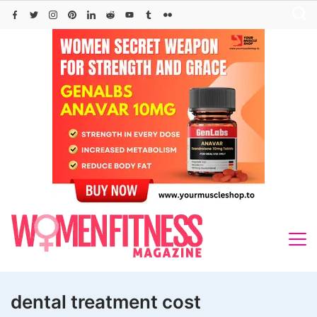
Skip
to
content
dental treatment cost