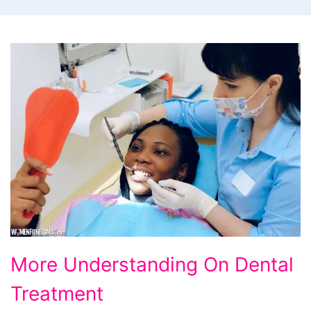
More
More Understanding On Dental
Understanding
Treatment
On