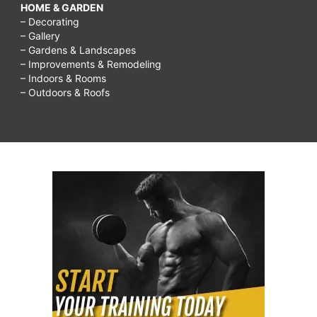
HOME & GARDEN
– Decorating
– Gallery
– Gardens & Landscapes
– Improvements & Remodeling
– Indoors & Rooms
– Outdoors & Roofs