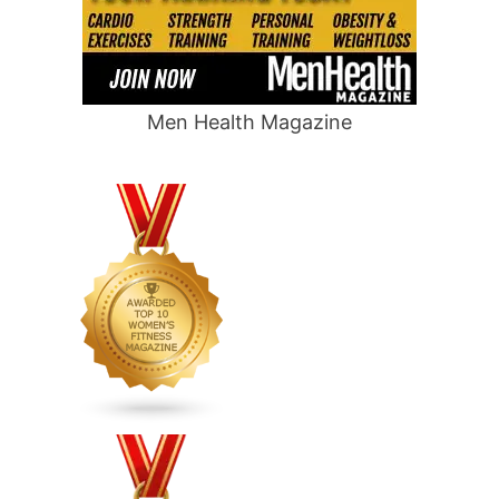
Men Health Magazine