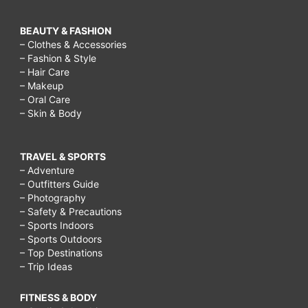
BEAUTY & FASHION
– Clothes & Accessories
– Fashion & Style
– Hair Care
– Makeup
– Oral Care
– Skin & Body
TRAVEL & SPORTS
– Adventure
– Outfitters Guide
– Photography
– Safety & Precautions
– Sports Indoors
– Sports Outdoors
– Top Destinations
– Trip Ideas
FITNESS & BODY