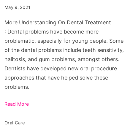
Dental
May 9, 2021
Treatment
More Understanding On Dental Treatment
: Dental problems have become more
problematic, especially for young people. Some
of the dental problems include teeth sensitivity,
halitosis, and gum problems, amongst others.
Dentists have developed new oral procedure
approaches that have helped solve these
problems.
Read More
Oral Care