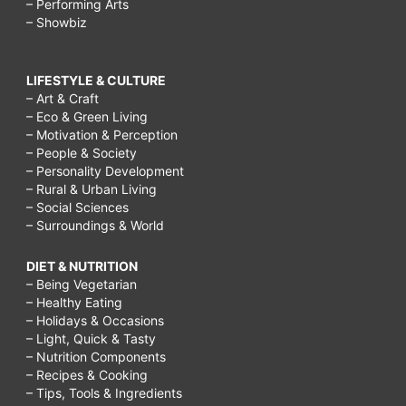
– Performing Arts
– Showbiz
LIFESTYLE & CULTURE
– Art & Craft
– Eco & Green Living
– Motivation & Perception
– People & Society
– Personality Development
– Rural & Urban Living
– Social Sciences
– Surroundings & World
DIET & NUTRITION
– Being Vegetarian
– Healthy Eating
– Holidays & Occasions
– Light, Quick & Tasty
– Nutrition Components
– Recipes & Cooking
– Tips, Tools & Ingredients