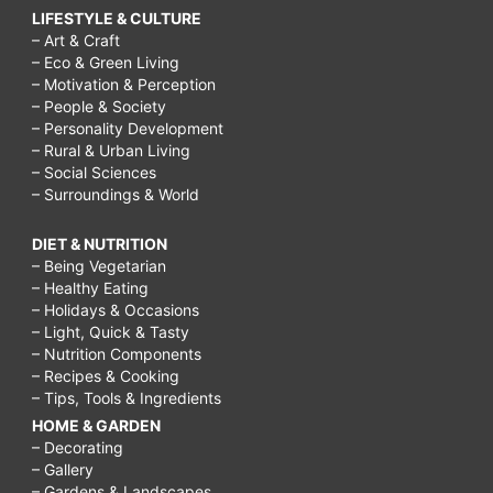
LIFESTYLE & CULTURE
– Art & Craft
– Eco & Green Living
– Motivation & Perception
– People & Society
– Personality Development
– Rural & Urban Living
– Social Sciences
– Surroundings & World
DIET & NUTRITION
– Being Vegetarian
– Healthy Eating
– Holidays & Occasions
– Light, Quick & Tasty
– Nutrition Components
– Recipes & Cooking
– Tips, Tools & Ingredients
HOME & GARDEN
– Decorating
– Gallery
– Gardens & Landscapes