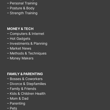
– Personal Training
– Posture & Body
– Strength Training
MONEY & TECH
– Computers & Internet
– Hot Gadgets
– Investments & Planning
– Market News
– Methods & Techniques
– Money Makers
FAMILY & PARENTING
– Bosses & Coworkers
– Divorce & Stepfamilies
– Family & Friends
– Kids & Children Health
– Mom & Dad
– Parenting
– Pets