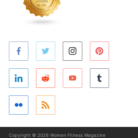
Copyright © 2026 Women Fitness Magazine