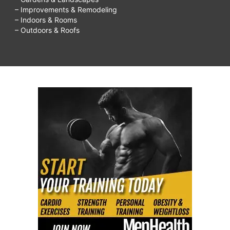
– Improvements & Remodeling
– Indoors & Rooms
– Outdoors & Roofs