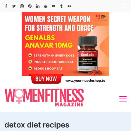
Skip
to
content
detox diet recipes