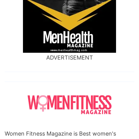
ADVERTISEMENT
Women Fitness Magazine is Best women's