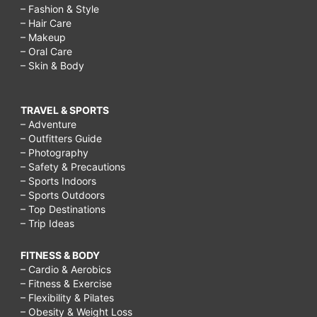
– Fashion & Style
– Hair Care
– Makeup
– Oral Care
– Skin & Body
TRAVEL & SPORTS
– Adventure
– Outfitters Guide
– Photography
– Safety & Precautions
– Sports Indoors
– Sports Outdoors
– Top Destinations
– Trip Ideas
FITNESS & BODY
– Cardio & Aerobics
– Fitness & Exercise
– Flexibility & Pilates
– Obesity & Weight Loss