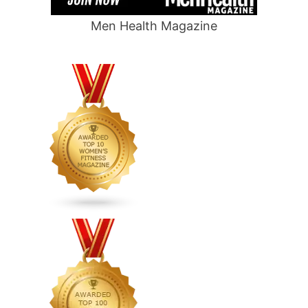
Men Health Magazine