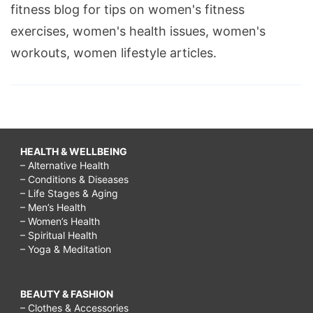
fitness blog for tips on women's fitness
exercises, women's health issues, women's
workouts, women lifestyle articles.
HEALTH & WELLBEING
– Alternative Health
– Conditions & Diseases
– Life Stages & Aging
– Men’s Health
– Women’s Health
– Spiritual Health
– Yoga & Meditation
BEAUTY & FASHION
– Clothes & Accessories