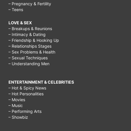
– Pregnancy & Fertility
– Teens
LOVE & SEX
– Breakups & Reunions
– Intimacy & Dating
– Friendship & Hooking Up
– Relationships Stages
– Sex Problems & Health
– Sexual Techniques
– Understanding Men
ENTERTAINMENT & CELEBRITIES
– Hot & Spicy News
– Hot Personalities
– Movies
– Music
– Performing Arts
– Showbiz