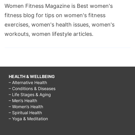
Women Fitness Magazine is Best women's
fitness blog for tips on women's fitness
exercises, women's health issues, women's
workouts, women lifestyle articles.
HEALTH & WELLBEING
– Alternative Health
– Conditions & Diseases
– Life Stages & Aging
– Men’s Health
– Women’s Health
– Spiritual Health
– Yoga & Meditation