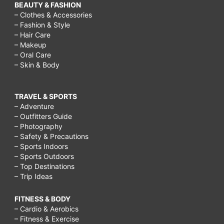
BEAUTY & FASHION
– Clothes & Accessories
– Fashion & Style
– Hair Care
– Makeup
– Oral Care
– Skin & Body
TRAVEL & SPORTS
– Adventure
– Outfitters Guide
– Photography
– Safety & Precautions
– Sports Indoors
– Sports Outdoors
– Top Destinations
– Trip Ideas
FITNESS & BODY
– Cardio & Aerobics
– Fitness & Exercise