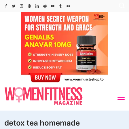
Skip
to
content
detox tea homemade