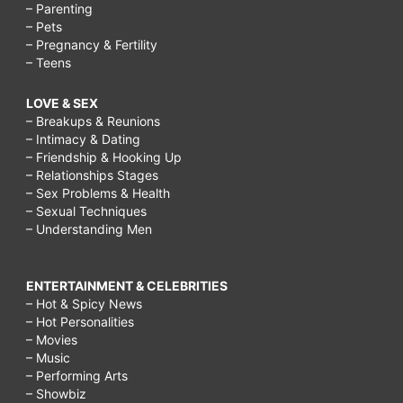
– Parenting
– Pets
– Pregnancy & Fertility
– Teens
LOVE & SEX
– Breakups & Reunions
– Intimacy & Dating
– Friendship & Hooking Up
– Relationships Stages
– Sex Problems & Health
– Sexual Techniques
– Understanding Men
ENTERTAINMENT & CELEBRITIES
– Hot & Spicy News
– Hot Personalities
– Movies
– Music
– Performing Arts
– Showbiz