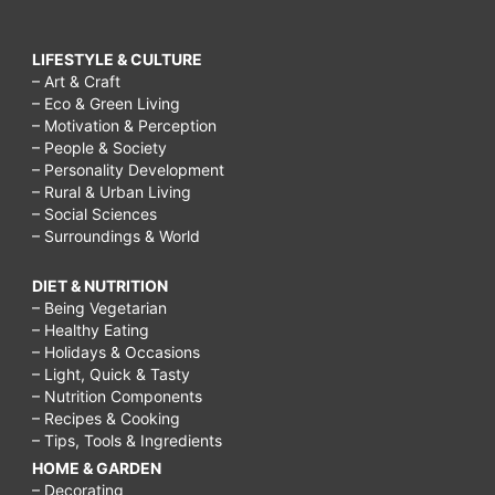
LIFESTYLE & CULTURE
– Art & Craft
– Eco & Green Living
– Motivation & Perception
– People & Society
– Personality Development
– Rural & Urban Living
– Social Sciences
– Surroundings & World
DIET & NUTRITION
– Being Vegetarian
– Healthy Eating
– Holidays & Occasions
– Light, Quick & Tasty
– Nutrition Components
– Recipes & Cooking
– Tips, Tools & Ingredients
HOME & GARDEN
– Decorating