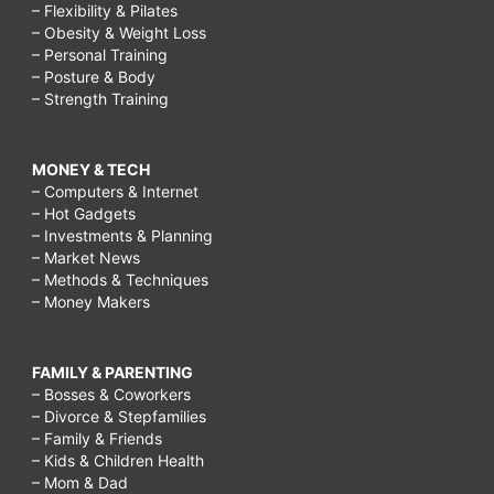
– Flexibility & Pilates
– Obesity & Weight Loss
– Personal Training
– Posture & Body
– Strength Training
MONEY & TECH
– Computers & Internet
– Hot Gadgets
– Investments & Planning
– Market News
– Methods & Techniques
– Money Makers
FAMILY & PARENTING
– Bosses & Coworkers
– Divorce & Stepfamilies
– Family & Friends
– Kids & Children Health
– Mom & Dad