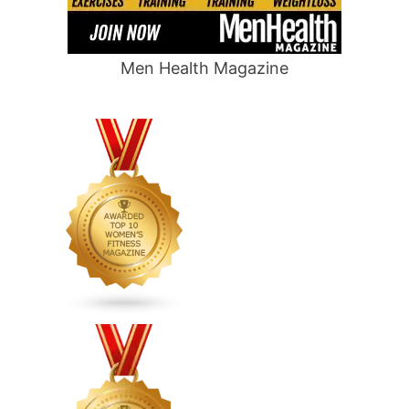
Men Health Magazine