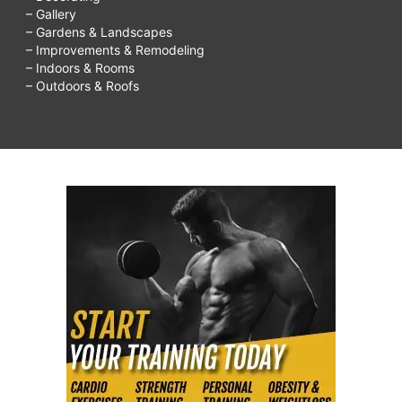
– Gallery
– Gardens & Landscapes
– Improvements & Remodeling
– Indoors & Rooms
– Outdoors & Roofs