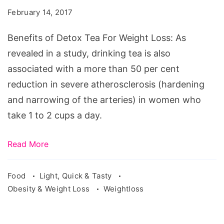
Tea
February 14, 2017
For
Weight
Benefits of Detox Tea For Weight Loss: As
Loss
revealed in a study, drinking tea is also
associated with a more than 50 per cent
reduction in severe atherosclerosis (hardening
and narrowing of the arteries) in women who
take 1 to 2 cups a day.
Read More
Food
Light, Quick & Tasty
Obesity & Weight Loss
Weightloss