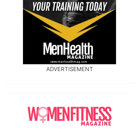
ADVERTISEMENT